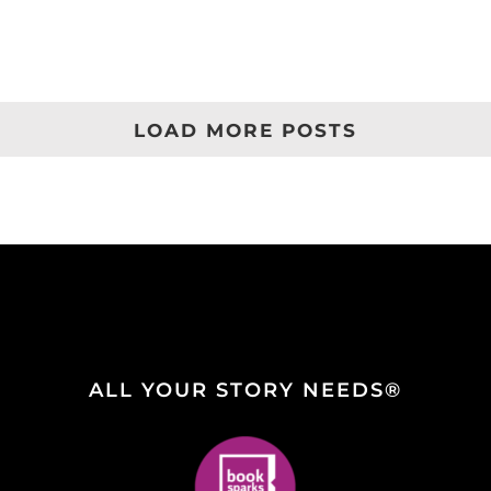
LOAD MORE POSTS
ALL YOUR STORY NEEDS®