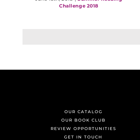
Challenge 2018
OUR CATALOG
OUR BOOK CLUB
REVIEW OPPORTUNITIES
GET IN TOUCH