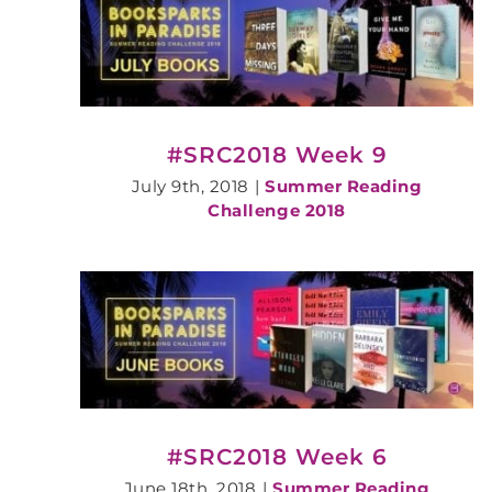
#SRC2018 Week 9
July 9th, 2018
|
Summer Reading
Challenge 2018
#SRC2018 Week 6
June 18th, 2018
|
Summer Reading