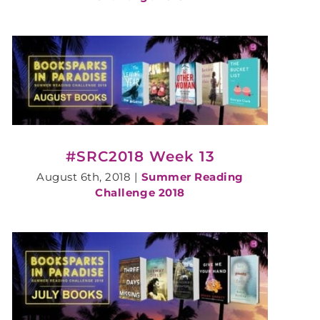
#SRC2018 Week 13
August 6th, 2018
|
Summer Reading
Challenge 2018