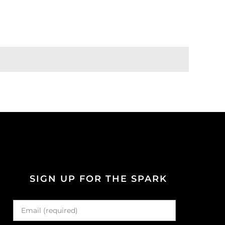
SIGN UP FOR THE SPARK