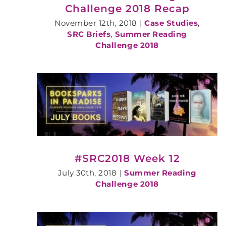
Challenge 2018 Recap
November 12th, 2018
|
Case Studies
,
SRC Briefs
,
Summer Reading
Challenge 2018
#SRC2018 Week 12
July 30th, 2018
|
Summer Reading
Challenge 2018