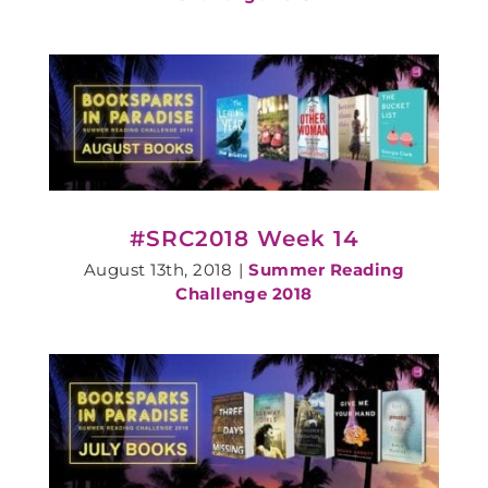
#SRC2018 Week 14
August 13th, 2018
|
Summer Reading
Challenge 2018