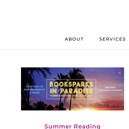
Skip
to
content
ABOUT
SERVICES
Summer Reading