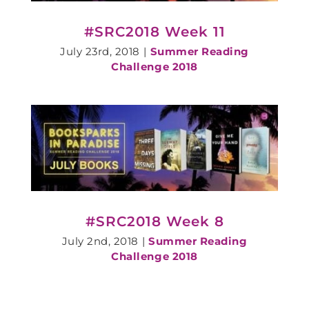
#SRC2018 Week 11
July 23rd, 2018
|
Summer Reading
Challenge 2018
#SRC2018 Week 8
July 2nd, 2018
|
Summer Reading
Challenge 2018