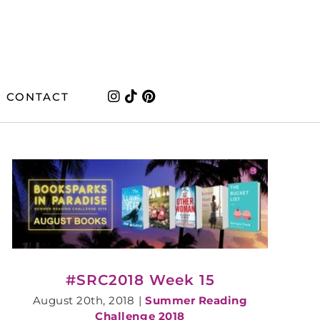
CONTACT
#SRC2018 Week 15
August 20th, 2018
|
Summer Reading
Challenge 2018