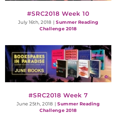
#SRC2018 Week 10
July 16th, 2018
|
Summer Reading
Challenge 2018
#SRC2018 Week 7
June 25th, 2018
|
Summer Reading
Challenge 2018