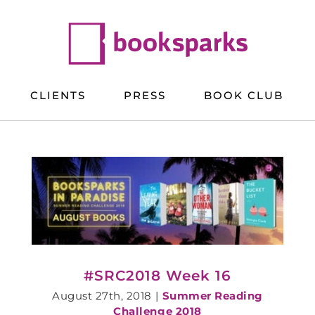
CLIENTS
PRESS
BOOK CLUB
#SRC2018 Week 16
August 27th, 2018
|
Summer Reading
Challenge 2018