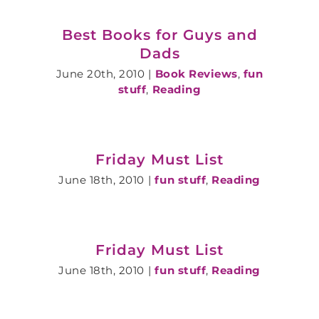
Best Books for Guys and
Dads
June 20th, 2010
|
Book Reviews
,
fun
stuff
,
Reading
Friday Must List
June 18th, 2010
|
fun stuff
,
Reading
Friday Must List
June 18th, 2010
|
fun stuff
,
Reading