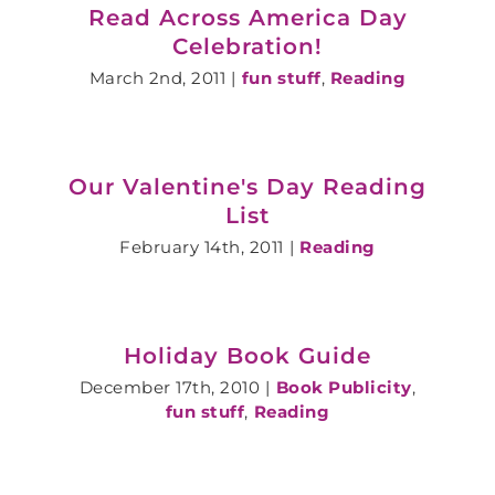
Read Across America Day
Celebration!
March 2nd, 2011
|
fun stuff
,
Reading
Our Valentine's Day Reading
List
February 14th, 2011
|
Reading
Holiday Book Guide
December 17th, 2010
|
Book Publicity
,
fun stuff
,
Reading