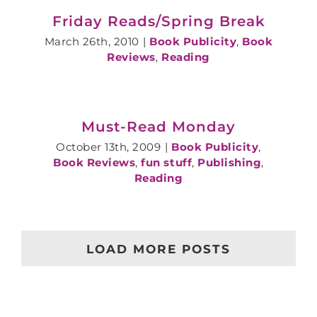
Friday Reads/Spring Break
March 26th, 2010
|
Book Publicity
,
Book
Reviews
,
Reading
Must-Read Monday
October 13th, 2009
|
Book Publicity
,
Book Reviews
,
fun stuff
,
Publishing
,
Reading
LOAD MORE POSTS