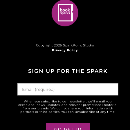
Copyright 2026 SparkPoint Studio
Privacy Policy
SIGN UP FOR THE SPARK
When you subscribe to our newsletter, we'll email you
occasional news, updates, and relevant promotional material
from our brands. We do not share your information with
partners or third parties. You can unsubscribe at any time.
GO GET IT!