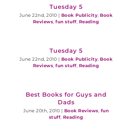
Tuesday 5
June 22nd, 2010
|
Book Publicity
,
Book
Reviews
,
fun stuff
,
Reading
Tuesday 5
June 22nd, 2010
|
Book Publicity
,
Book
Reviews
,
fun stuff
,
Reading
Best Books for Guys and
Dads
June 20th, 2010
|
Book Reviews
,
fun
stuff
,
Reading