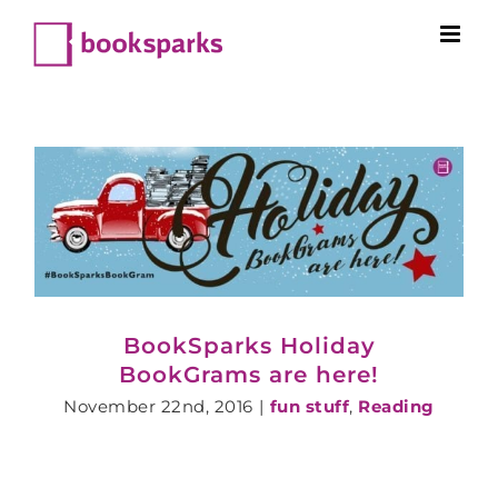
Skip
to
content
BookSparks Holiday
BookGrams are here!
November 22nd, 2016
|
fun stuff
,
Reading