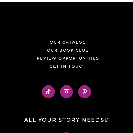
OUR CATALOG
OUR BOOK CLUB
REVIEW OPPORTUNITIES
GET IN TOUCH
ALL YOUR STORY NEEDS®