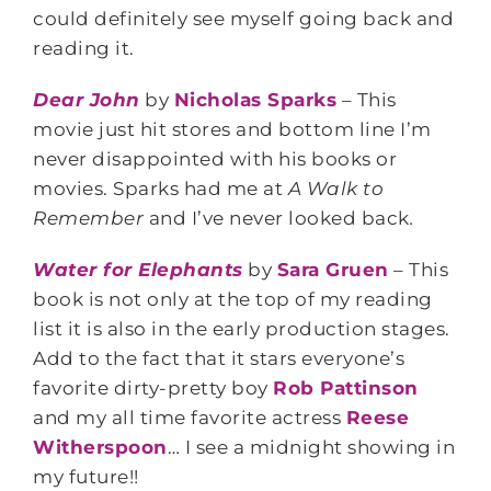
could definitely see myself going back and
reading it.
Dear John
by
Nicholas Sparks
– This
movie just hit stores and bottom line I’m
never disappointed with his books or
movies. Sparks had me at
A Walk to
Remember
and I’ve never looked back
.
Water for Elephants
by
Sara Gruen
– This
book is not only at the top of my reading
list it is also in the early production stages.
Add to the fact that it stars everyone’s
favorite dirty-pretty boy
Rob Pattinson
and my all time favorite actress
Reese
Witherspoon
… I see a midnight showing in
my future!!