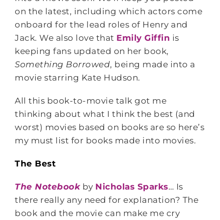
on the latest, including which actors come
onboard for the lead roles of Henry and
Jack. We also love that
Emily Giffin
is
keeping fans updated on her book,
Something Borrowed
, being made into a
movie starring Kate Hudson.
All this book-to-movie talk got me
thinking about what I think the best (and
worst) movies based on books are so here’s
my must list for books made into movies.
The Best
The Notebook
by
Nicholas Sparks
… Is
there really any need for explanation? The
book and the movie can make me cry