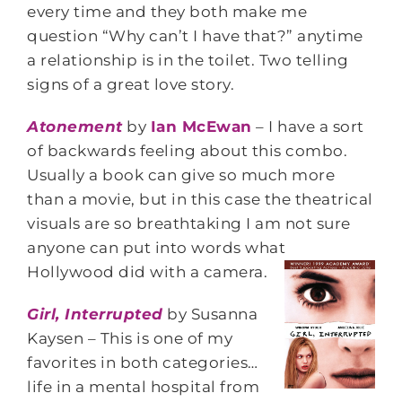
every time and they both make me
question “Why can’t I have that?” anytime
a relationship is in the toilet. Two telling
signs of a great love story.
Atonement
by
Ian McEwan
– I have a sort
of backwards feeling about this combo.
Usually a book can give so much more
than a movie, but in this case the theatrical
visuals are so breathtaking I am not sure
anyone can put into words what
Hollywood did with a camera.
Girl, Interrupted
by Susanna
Kaysen – This is one of my
favorites in both categories…
life in a mental hospital from