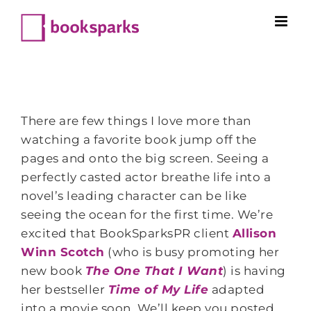
Skip
to
content
There are few things I love more than
watching a favorite book jump off the
pages and onto the big screen. Seeing a
perfectly casted actor breathe life into a
novel’s leading character can be like
seeing the ocean for the first time. We’re
excited that BookSparksPR client
Allison
Winn Scotch
(who is busy promoting her
new book
The One That I Want
) is having
her bestseller
Time of My Life
adapted
into a movie soon. We’ll keep you posted