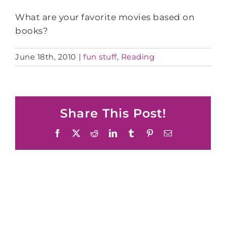
What are your favorite movies based on
books?
June 18th, 2010
|
fun stuff
,
Reading
Share This Post!
Facebook
X
Reddit
LinkedIn
Tumblr
Pinterest
Email