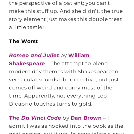
the perspective of a patient; you can’t
make this stuff up. And she didn’t, the true
story element just makes this double treat
a little tastier.
The Worst
Romeo and Juliet
by
William
Shakespeare
– The attempt to blend
modern day themes with Shakespearean
vernacular sounds uber-creative, but just
comes off weird and corny most of the
time. Apparently, not everything Leo
Dicaprio touches turns to gold.
The Da Vinci Code
by
Dan Brown
– I
admit I was as hooked into the book as the