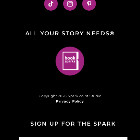
ALL YOUR STORY NEEDS®
Copyright 2026 SparkPoint Studio
Privacy Policy
SIGN UP FOR THE SPARK