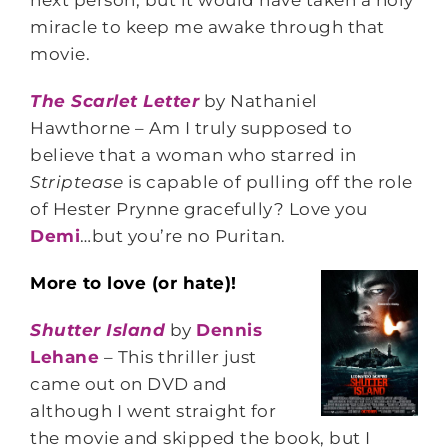
next person, but it would have taken a holy
miracle to keep me awake through that
movie.
The Scarlet Letter
by Nathaniel
Hawthorne – Am I truly supposed to
believe that a woman who starred in
Striptease
is capable of pulling off the role
of Hester Prynne gracefully? Love you
Demi
…but you’re no Puritan.
More to love (or hate)!
Shutter Island
by
Dennis
Lehane
– This thriller just
came out on DVD and
although I went straight for
the movie and skipped the book, but I