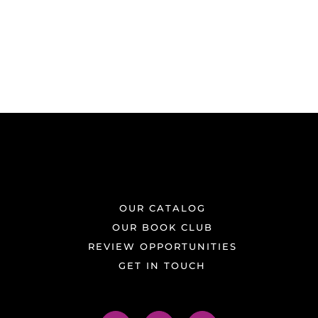
OUR CATALOG
OUR BOOK CLUB
REVIEW OPPORTUNITIES
GET IN TOUCH