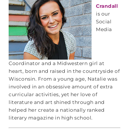
Crandall
is our
Social
Media
Coordinator and a Midwestern girl at
heart, born and raised in the countryside of
Wisconsin. From a young age, Natalie was
involved in an obsessive amount of extra
curricular activities, yet her love of
literature and art shined through and
helped her create a nationally ranked
literary magazine in high school.