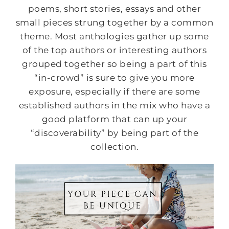
poems, short stories, essays and other
small pieces strung together by a common
theme. Most anthologies gather up some
of the top authors or interesting authors
grouped together so being a part of this
“in-crowd” is sure to give you more
exposure, especially if there are some
established authors in the mix who have a
good platform that can up your
“discoverability” by being part of the
collection.