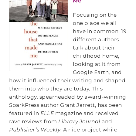
Me
Focusing on the
one place we all
have in common, 19
different authors
talk about their
childhood home,
looking at it from
Google Earth, and
how it influenced their writing and shaped
them into who they are today. This
anthology, spearheaded by award-winning
SparkPress author Grant Jarrett, has been
featured in
ELLE
magazine and received
rave reviews from
Library Journal
and
Publisher’s Weekly
. A nice project while