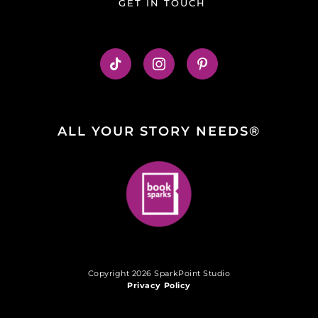
GET IN TOUCH
ALL YOUR STORY NEEDS®
Copyright 2026 SparkPoint Studio
Privacy Policy