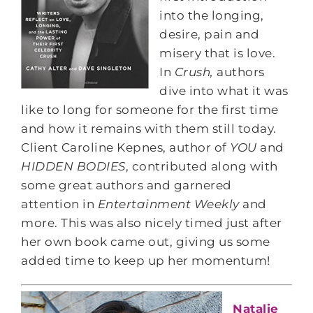
into the longing,
desire, pain and
misery that is love.
In
Crush,
authors
dive into what it was
like to long for someone for the first time
and how it remains with them still today.
Client Caroline Kepnes, author of
YOU
and
HIDDEN BODIES
, contributed along with
some great authors and garnered
attention in
Entertainment Weekly
and
more. This was also nicely timed just after
her own book came out, giving us some
added time to keep up her momentum!
Natalie