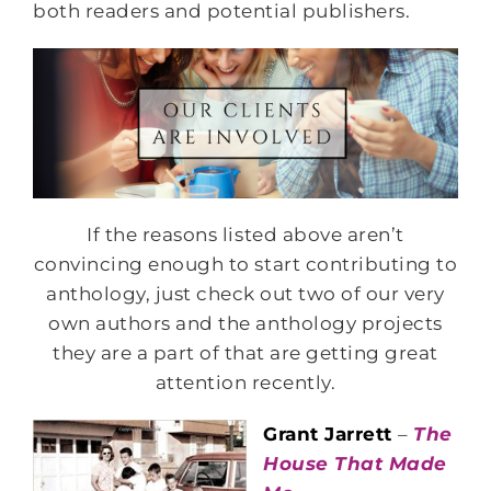
both readers and potential publishers.
If the reasons listed above aren’t
convincing enough to start contributing to
anthology, just check out two of our very
own authors and the anthology projects
they are a part of that are getting great
attention recently.
Grant Jarrett
–
The
House That Made