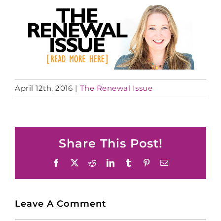
April 12th, 2016
|
The Renewal Issue
Share This Post!
Facebook
X
Reddit
LinkedIn
Tumblr
Pinterest
Email
Leave A Comment