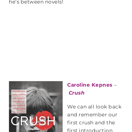
he’s between novels!
Caroline Kepnes
–
Crush
We can all look back
and remember our
first crush and the
first introduction