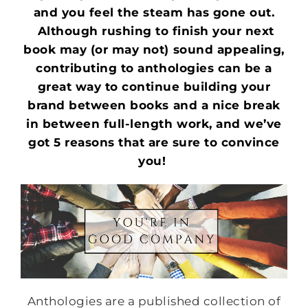
and you feel the steam has gone out.
Although rushing to finish your next
book may (or may not) sound appealing,
contributing to anthologies can be a
great way to continue building your
brand between books and a nice break
in between full-length work, and we’ve
got 5 reasons that are sure to convince
you!
Anthologies are a published collection of