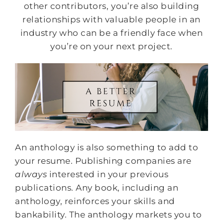
other contributors, you’re also building
relationships with valuable people in an
industry who can be a friendly face when
you’re on your next project.
An anthology is also something to add to
your resume. Publishing companies are
always
interested in your previous
publications. Any book, including an
anthology, reinforces your skills and
bankability. The anthology markets you to