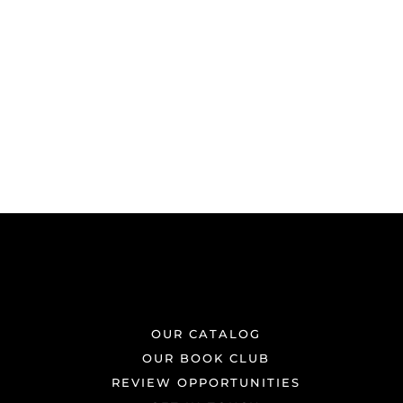
OUR CATALOG
OUR BOOK CLUB
REVIEW OPPORTUNITIES