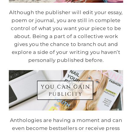
Although the publisher will edit your essay,
poem or journal, you are still in complete
control of what you want your piece to be
about. Being a part of a collective work
gives you the chance to branch out and
explore a side of your writing you haven’t
personally published before.
Anthologies are having a moment and can
even become bestsellers or receive press