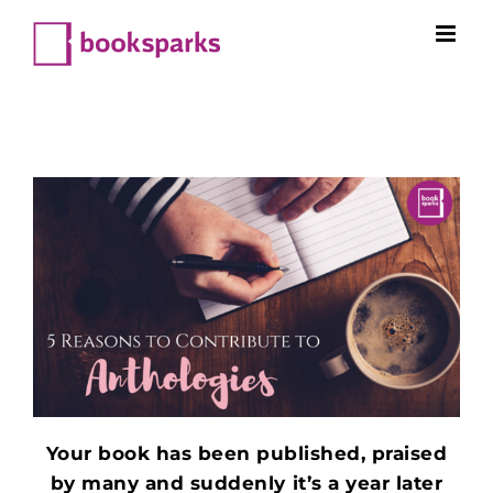
Skip
to
content
Your book has been published, praised
by many and suddenly it’s a year later