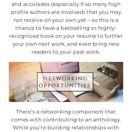
and accolades (especially if so many high
profile authors are involved) that you may
not receive on your own yet – so this is a
chance to have a bestselling or highly-
recognized book on your resume to further
your own next work, and even bring new
readers to your past work.
There’s a networking component that
comes with contributing to an anthology.
While you’re building relationships with