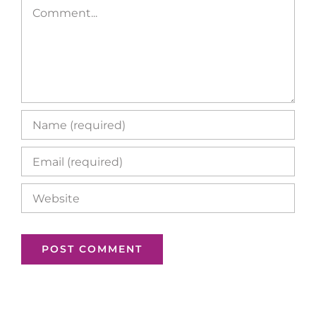
Comment