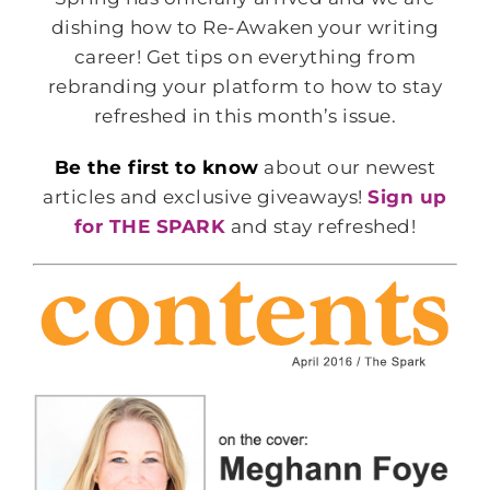
dishing how to Re-Awaken your writing
career! Get tips on everything from
rebranding your platform to how to stay
refreshed in this month’s issue.
Be the first to know
about our newest
articles and exclusive giveaways!
Sign up
for THE SPARK
and stay refreshed!