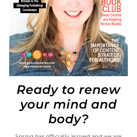
Ready to renew
your mind and
body?
Spring has officially arrived and we are