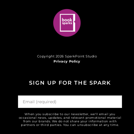
Copyright 2026 SparkPoint Studio
Privacy Policy
SIGN UP FOR THE SPARK
When you subscribe to our newsletter, we'll email you
occasional news, updates, and relevant promotional material
from our brands. We do not share your information with
partners or third parties. You can unsubscribe at any time.