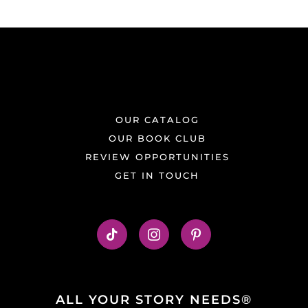
OUR CATALOG
OUR BOOK CLUB
REVIEW OPPORTUNITIES
GET IN TOUCH
ALL YOUR STORY NEEDS®