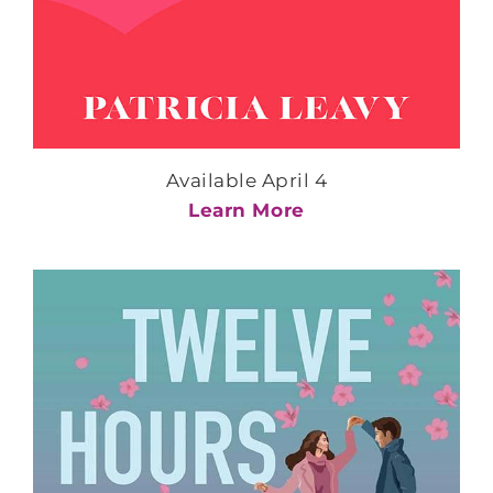
Available April 4
Learn More