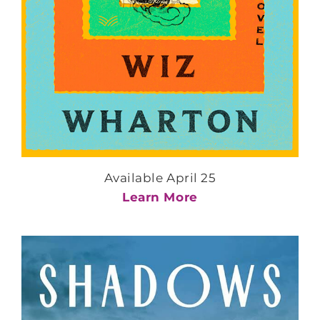
Available April 25
Learn More