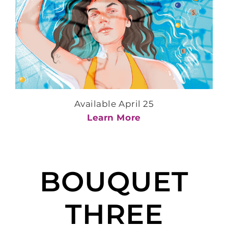
Available April 25
Learn More
BOUQUET
THREE