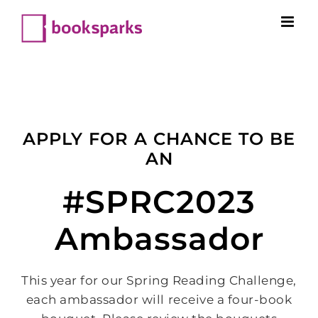
Skip
to
content
APPLY FOR A CHANCE TO BE
AN
#SPRC2023
Ambassador
This year for our Spring Reading Challenge,
each ambassador will receive a four-book