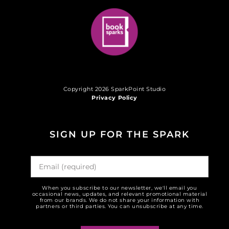
Copyright 2026 SparkPoint Studio
Privacy Policy
SIGN UP FOR THE SPARK
When you subscribe to our newsletter, we'll email you
occasional news, updates, and relevant promotional material
from our brands. We do not share your information with
partners or third parties. You can unsubscribe at any time.