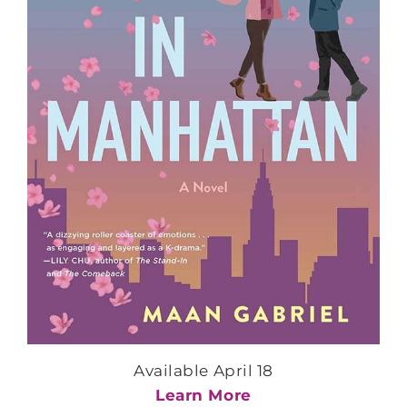
Available April 18
Learn More