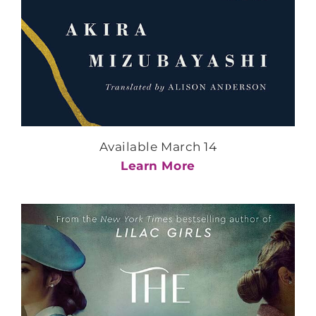
Available March 14
Learn More