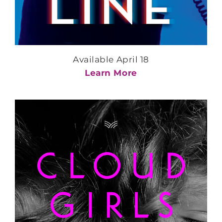
Available April 18
Learn More