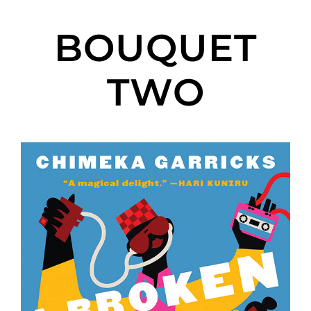
BOUQUET
TWO