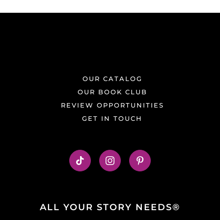
OUR CATALOG
OUR BOOK CLUB
REVIEW OPPORTUNITIES
GET IN TOUCH
ALL YOUR STORY NEEDS®