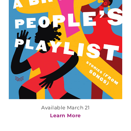
Available March 21
Learn More