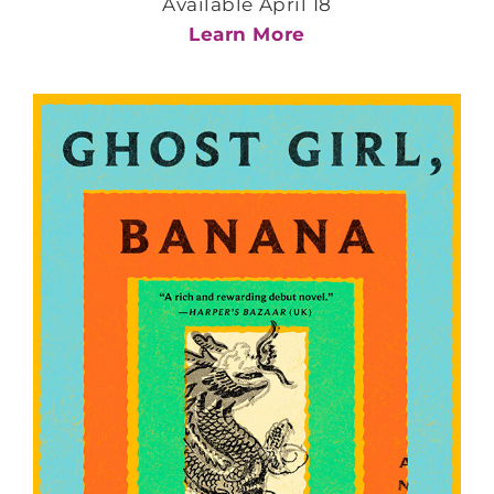
Available April 18
Learn More