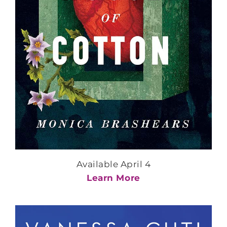
Available April 4
Learn More