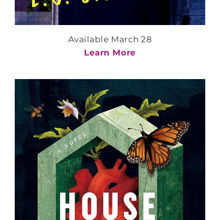
Available March 28
Learn More