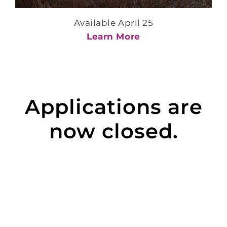
Available April 25
Learn More
Applications are
now closed.