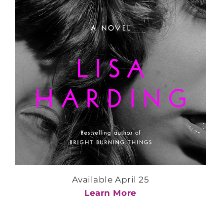
Available April 25
Learn More