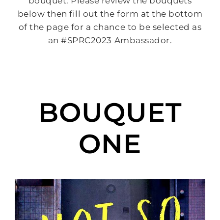
bouquet. Please review the bouquets
below then fill out the form at the bottom
of the page for a chance to be selected as
an #SPRC2023 Ambassador.
BOUQUET
ONE