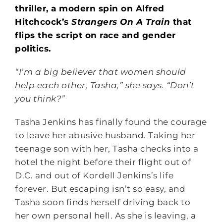
thriller, a modern spin on Alfred
Hitchcock’s
Strangers On A Train
that
flips the script on race and gender
politics.
“I’m a big believer that women should
help each other, Tasha,” she says. “Don’t
you think?”
Tasha Jenkins has finally found the courage
to leave her abusive husband. Taking her
teenage son with her, Tasha checks into a
hotel the night before their flight out of
D.C. and out of Kordell Jenkins’s life
forever. But escaping isn’t so easy, and
Tasha soon finds herself driving back to
her own personal hell. As she is leaving, a