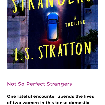
Not So Perfect Strangers
One fateful encounter upends the lives
of two women in this tense domestic