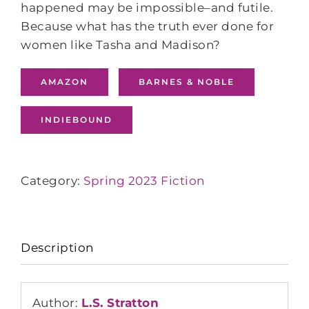
happened may be impossible‒and futile.
Because what has the truth ever done for
women like Tasha and Madison?
AMAZON
BARNES & NOBLE
INDIEBOUND
Category:
Spring 2023 Fiction
Description
Author:
L.S. Stratton