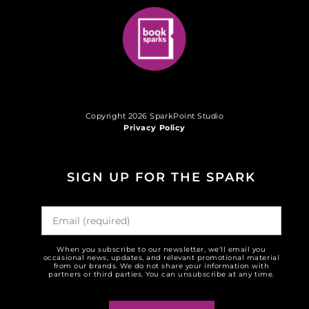
Copyright 2026 SparkPoint Studio
Privacy Policy
SIGN UP FOR THE SPARK
When you subscribe to our newsletter, we'll email you
occasional news, updates, and relevant promotional material
from our brands. We do not share your information with
partners or third parties. You can unsubscribe at any time.