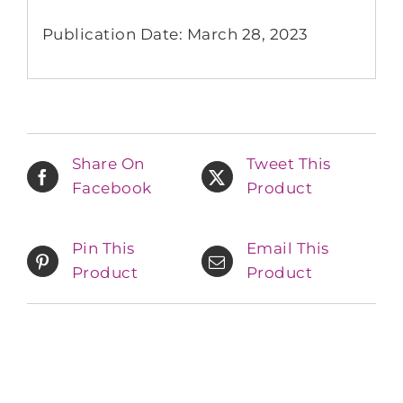
Publication Date: March 28, 2023
Share On
Tweet This
Facebook
Product
Pin This
Email This
Product
Product