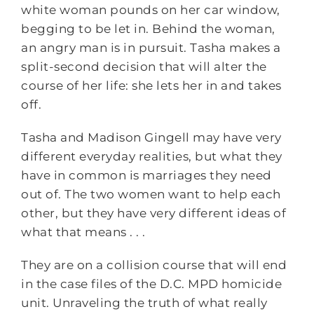
white woman pounds on her car window,
begging to be let in. Behind the woman,
an angry man is in pursuit. Tasha makes a
split-second decision that will alter the
course of her life: she lets her in and takes
off.
Tasha and Madison Gingell may have very
different everyday realities, but what they
have in common is marriages they need
out of. The two women want to help each
other, but they have very different ideas of
what that means . . .
They are on a collision course that will end
in the case files of the D.C. MPD homicide
unit. Unraveling the truth of what really