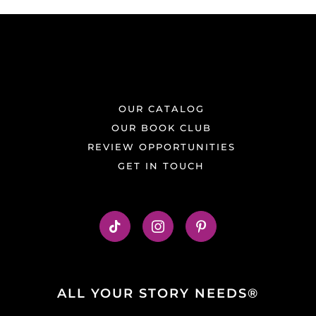
OUR CATALOG
OUR BOOK CLUB
REVIEW OPPORTUNITIES
GET IN TOUCH
ALL YOUR STORY NEEDS®