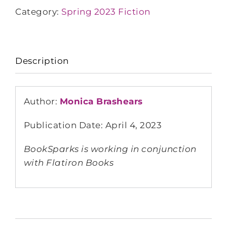
Category:
Spring 2023 Fiction
Description
Author:
Monica Brashears
Publication Date: April 4, 2023
BookSparks is working in conjunction
with Flatiron Books