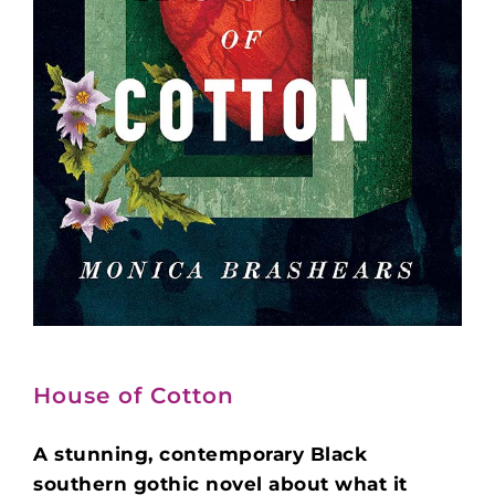
House of Cotton
A stunning, contemporary Black
southern gothic novel about what it