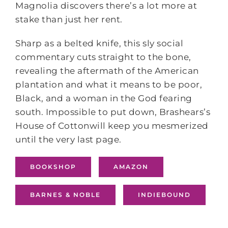
Magnolia discovers there’s a lot more at
stake than just her rent.
Sharp as a belted knife, this sly social
commentary cuts straight to the bone,
revealing the aftermath of the American
plantation and what it means to be poor,
Black, and a woman in the God fearing
south. Impossible to put down, Brashears’s
House of Cottonwill keep you mesmerized
until the very last page.
BOOKSHOP
AMAZON
BARNES & NOBLE
INDIEBOUND