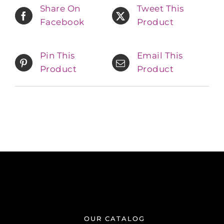
Share On
Tweet This
Facebook
Product
Pin This
Email This
Product
Product
OUR CATALOG