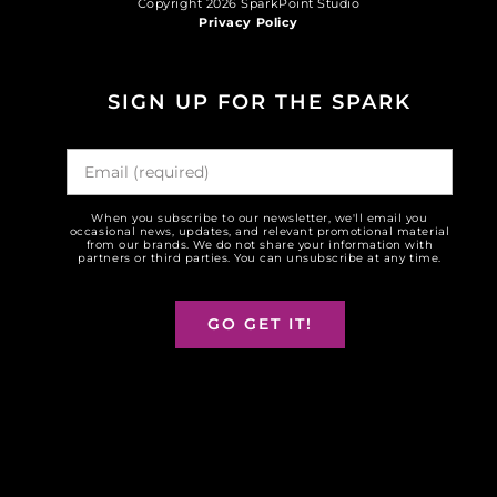
Copyright 2026 SparkPoint Studio
Privacy Policy
SIGN UP FOR THE SPARK
When you subscribe to our newsletter, we'll email you
occasional news, updates, and relevant promotional material
from our brands. We do not share your information with
partners or third parties. You can unsubscribe at any time.
GO GET IT!