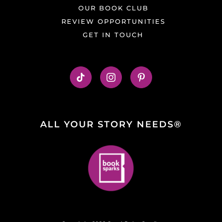
OUR BOOK CLUB
REVIEW OPPORTUNITIES
GET IN TOUCH
ALL YOUR STORY NEEDS®