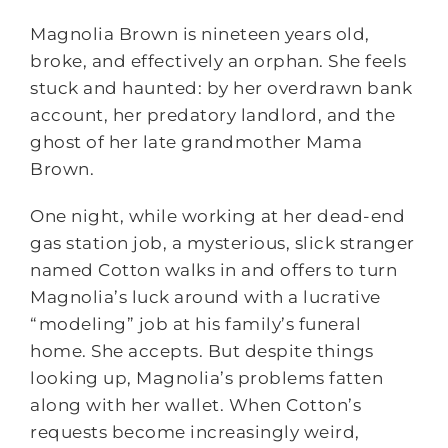
Magnolia Brown is nineteen years old,
broke, and effectively an orphan. She feels
stuck and haunted: by her overdrawn bank
account, her predatory landlord, and the
ghost of her late grandmother Mama
Brown.
One night, while working at her dead-end
gas station job, a mysterious, slick stranger
named Cotton walks in and offers to turn
Magnolia’s luck around with a lucrative
“modeling” job at his family’s funeral
home. She accepts. But despite things
looking up, Magnolia’s problems fatten
along with her wallet. When Cotton’s
requests become increasingly weird,