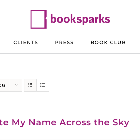
CLIENTS
PRESS
BOOK CLUB
cts
te My Name Across the Sky