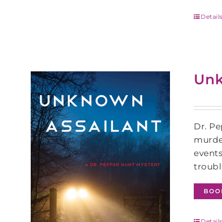
Detail
Unk
Dr. Pe
murder
events
troubl
BOO
Detail