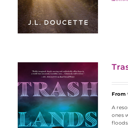
Tra
From 
A reso
ones w
floods