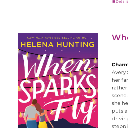
Detail
Whe
Charmi
Avery 
her fa
rather
scene.
she he
puts a
drivin
steppi