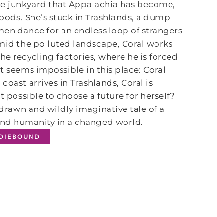
de junkyard that Appalachia has become,
 woods. She’s stuck in Trashlands, a dump
men dance for an endless loop of strangers
Amid the polluted landscape, Coral works
he recycling factories, where he is forced
t seems impossible in this place: Coral
coast arrives in Trashlands, Coral is
t possible to choose a future for herself?
 drawn and wildly imaginative tale of a
 and humanity in a changed world.
NDIEBOUND