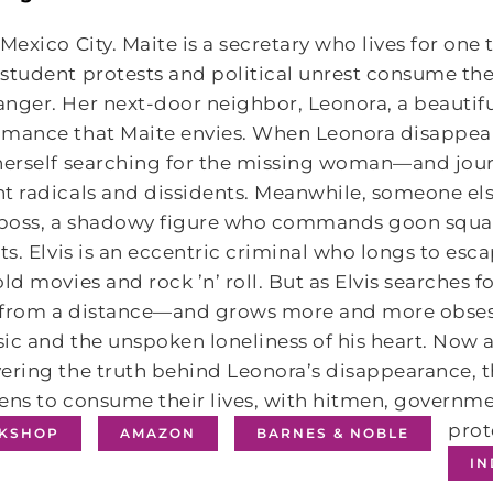
 Mexico City. Maite is a secretary who lives for one 
student protests and political unrest consume the 
nger. Her next-door neighbor, Leonora, a beautiful 
omance that Maite envies. When Leonora disappear
herself searching for the missing woman—and journ
t radicals and dissidents. Meanwhile, someone else
s boss, a shadowy figure who commands goon squad
sts. Elvis is an eccentric criminal who longs to esc
old movies and rock ’n’ roll. But as Elvis searche
 from a distance—and grows more and more obsess
ic and the unspoken loneliness of his heart. Now a
ering the truth behind Leonora’s disappearance, 
ens to consume their lives, with hitmen, governme
prot
KSHOP
AMAZON
BARNES & NOBLE
I