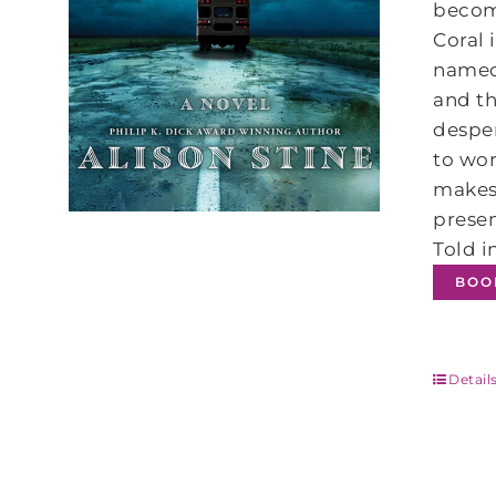
become
Coral 
named 
and th
desper
to wor
makes 
presen
Told i
BOO
Detail