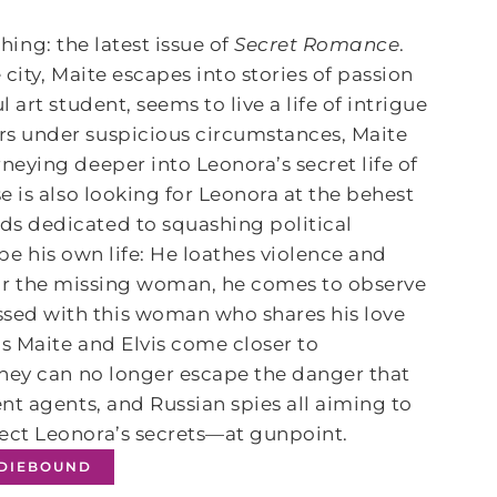
thing: the latest issue of
Secret Romance
.
city, Maite escapes into stories of passion
art student, seems to live a life of intrigue
s under suspicious circumstances, Maite
eying deeper into Leonora’s secret life of
 is also looking for Leonora at the behest
s dedicated to squashing political
ape his own life: He loathes violence and
s for the missing woman, he comes to observe
ed with this woman who shares his love
s Maite and Elvis come closer to
they can no longer escape the danger that
nt agents, and Russian spies all aiming to
ect Leonora’s secrets—at gunpoint.
NDIEBOUND