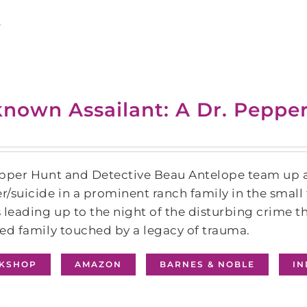
s
nown Assailant: A Dr. Peppe
pper Hunt and Detective Beau Antelope team up ag
/suicide in a prominent ranch family in the smal
 leading up to the night of the disturbing crime th
ed family touched by a legacy of trauma.
KSHOP
AMAZON
BARNES & NOBLE
I
s