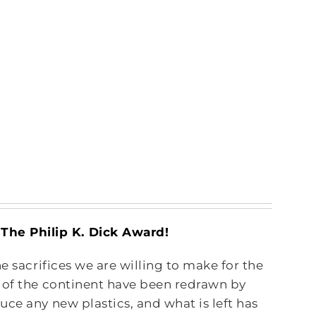
he Philip K. Dick Award!
e sacrifices we are willing to make for the
s of the continent have been redrawn by
ce any new plastics, and what is left has