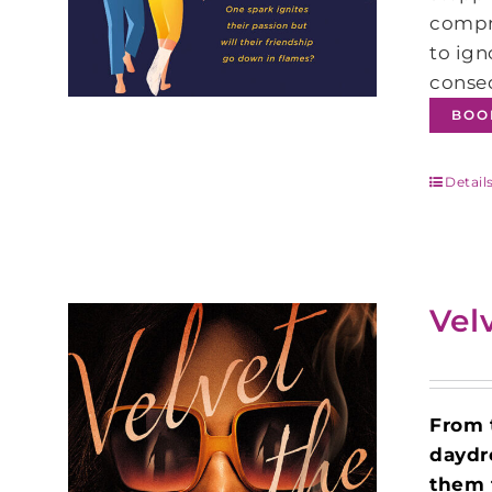
compr
to ign
conseq
BOO
Detail
Vel
From
daydr
them 