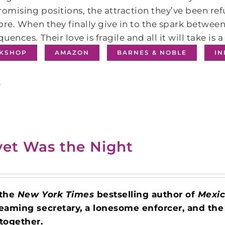
omising positions, the attraction they’ve been r
ore. When they finally give in to the spark between
uences. Their love is fragile and all it will take is a
KSHOP
AMAZON
BARNES & NOBLE
I
s
vet Was the Night
 the
New York Times
bestselling author of
Mexic
eaming secretary, a lonesome enforcer, and the
together.