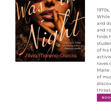
1970s,
While 
and da
and r
finds 
studen
of hi
activi
loves 
Maite
of mus
discov
threat
BOO