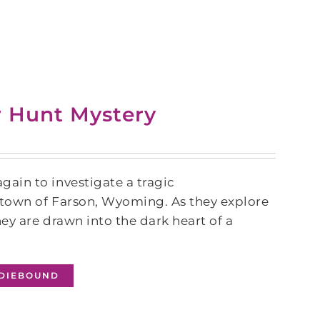
r Hunt Mystery
ain to investigate a tragic
l town of Farson, Wyoming. As they explore
ey are drawn into the dark heart of a
NDIEBOUND