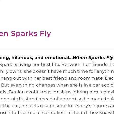
s
n Sparks Fly
ng, hilarious, and emotional...
When Sparks Fly
Spark is living her best life. Between her friends, 
mily owns, she doesn’t have much time for anything
 hang out with her best friend and roommate, Dec
 But everything changes when she is in a car acci
als. Declan avoids relationships, giving him a pla
 one-night stand ahead of a promise he made to A
g the car, he feels responsible for Avery’s injuries
ng into the role of caretaker. Little did they know