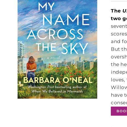
The
U
two g
sevent
scores
and fo
But th
overs
the he
indepe
loves,
Willow
have t
conseq
BOO