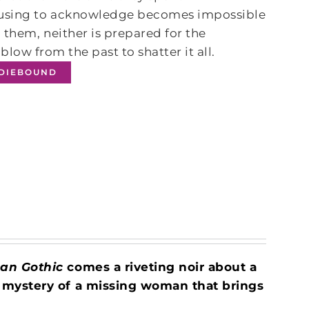
efusing to acknowledge becomes impossible
 them, neither is prepared for the
 blow from the past to shatter it all.
NDIEBOUND
an Gothic
comes a riveting noir about a
 mystery of a missing woman that brings