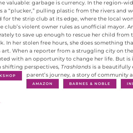
 valuable: garbage is currency. In the region-wi
is a “plucker,” pulling plastic from the rivers and
for the strip club at its edge, where the local wo
e club’s violent owner rules as unofficial mayor. 
ately to save up enough to rescue her child from t
k. In her stolen free hours, she does something tha
art. When a reporter from a struggling city on the 
ted with an opportunity to change her life. But is i
n shifting perspectives,
Trashlands
is a beautifully
parent’s journey, a story of community
KSHOP
AMAZON
BARNES & NOBLE
I
s