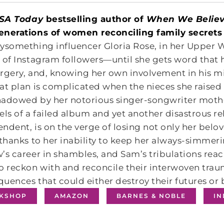
SA Today
bestselling author of
When We Believ
enerations of women reconciling family secrets 
ysomething influencer Gloria Rose, in her Upper W
 of Instagram followers―until she gets word that h
rgery, and, knowing her own involvement in his mi
at plan is complicated when the nieces she raised 
hadowed by her notorious singer-songwriter moth
els of a failed album and yet another disastrous re
ndent, is on the verge of losing not only her be
 thanks to her inability to keep her always-simmeri
’s career in shambles, and Sam’s tribulations rea
o reckon with and reconcile their interwoven trau
uences that could either destroy their futures or 
KSHOP
AMAZON
BARNES & NOBLE
I