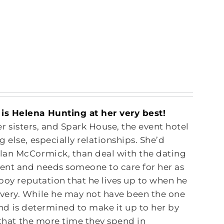
is Helena Hunting at her very best!
her sisters, and Spark House, the event hotel
 else, especially relationships. She’d
lan McCormick, than deal with the dating
dent and needs someone to care for her as
yboy reputation that he lives up to when he
very. While he may not have been the one
 and is determined to make it up to her by
 that the more time they spend in