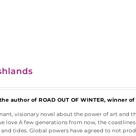
shlands
the author of ROAD OUT OF WINTER, winner of T
nant, visionary novel about the power of art and th
e love A few generations from now, the coastline
 and tides. Global powers have agreed to not produ