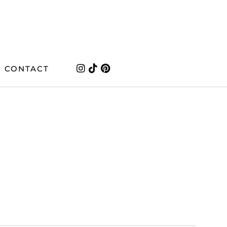
CONTACT