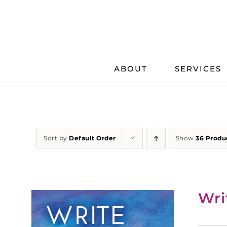
Skip
to
content
ABOUT
SERVICES
Sort by
Default Order
Show
36 Produ
Wri