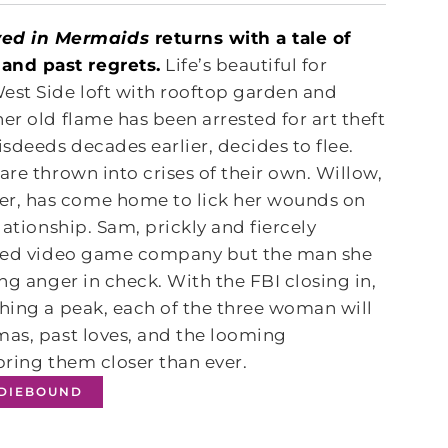
ed in Mermaids
returns with a tale of
and past regrets.
Life’s beautiful for
est Side loft with rooftop garden and
er old flame has been arrested for art theft
sdeeds decades earlier, decides to flee.
are thrown into crises of their own. Willow,
er, has come home to lick her wounds on
lationship. Sam, prickly and fiercely
loved video game company but the man she
ng anger in check. With the FBI closing in,
ching a peak, each of the three woman will
mas, past loves, and the looming
bring them closer than ever.
NDIEBOUND