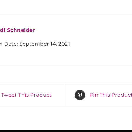
di Schneider
n Date: September 14, 2021
Tweet This Product
Pin This Produc