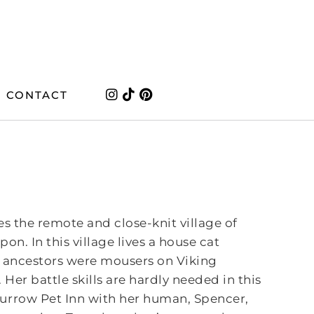
CONTACT
es the remote and close-knit village of
n. In this village lives a house cat
r ancestors were mousers on Viking
Her battle skills are hardly needed in this
Burrow Pet Inn with her human, Spencer,