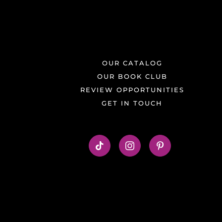
OUR CATALOG
OUR BOOK CLUB
REVIEW OPPORTUNITIES
GET IN TOUCH