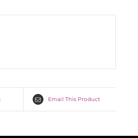
t
Email This Product