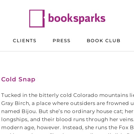
CLIENTS
PRESS
BOOK CLUB
Cold Snap
Tucked in the bitterly cold Colorado mountains li
Gray Birch, a place where outsiders are frowned upo
named Bijou. But she’s no ordinary house cat; he
longships, and their blood runs through her veins. 
modern age, however. Instead, she runs the Fox 