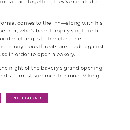
omeranian. Together, they’ve created a
ornia, comes to the inn—along with his
encer, who’s been happily single until
 sudden changes to her clan. The
and anonymous threats are made against
se in order to open a bakery.
e night of the bakery’s grand opening,
, and she must summon her inner Viking
INDIEBOUND