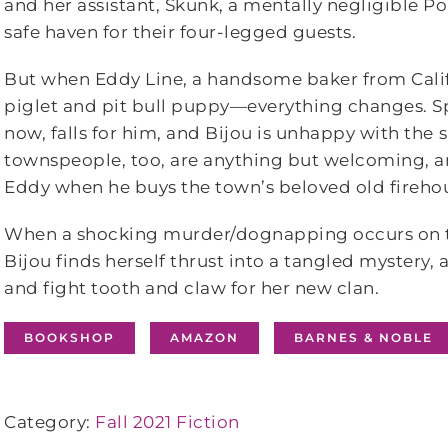
and her assistant, Skunk, a mentally negligible P
safe haven for their four-legged guests.
But when Eddy Line, a handsome baker from Calif
piglet and pit bull puppy—everything changes. Sp
now, falls for him, and Bijou is unhappy with the
townspeople, too, are anything but welcoming, 
Eddy when he buys the town’s beloved old firehou
When a shocking murder/dognapping occurs on th
Bijou finds herself thrust into a tangled mystery
and fight tooth and claw for her new clan.
BOOKSHOP
AMAZON
BARNES & NOBLE
Category:
Fall 2021 Fiction