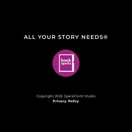
ALL YOUR STORY NEEDS®
Copyright 2026 SparkPoint Studio
Privacy Policy