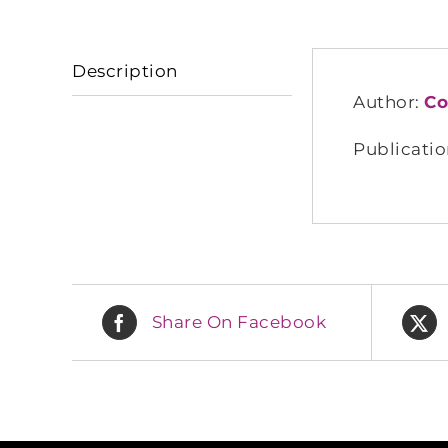
Description
Author:
Co
Publicatio
Share On Facebook