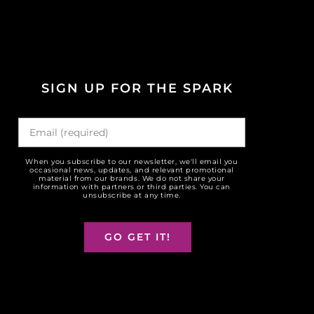
SIGN UP FOR THE SPARK
When you subscribe to our newsletter, we'll email you
occasional news, updates, and relevant promotional
material from our brands. We do not share your
information with partners or third parties. You can
unsubscribe at any time.
GO GET IT!