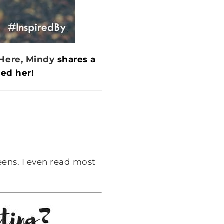
Here, Mindy
shares a
red her!
eens. I even read most