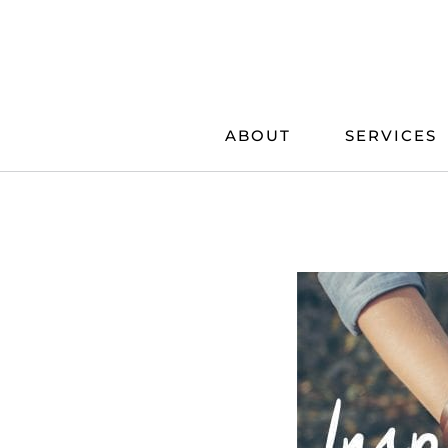
Skip
to
content
ABOUT
SERVICES