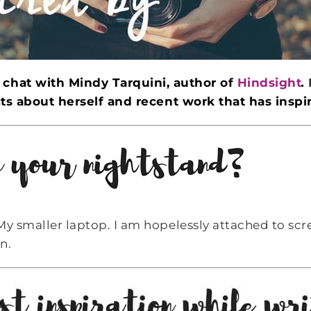
o chat with
Mindy Tarquini
, author of
Hindsight
.
ts about herself and recent work that has inspi
My smaller laptop. I am hopelessly attached to scr
n.