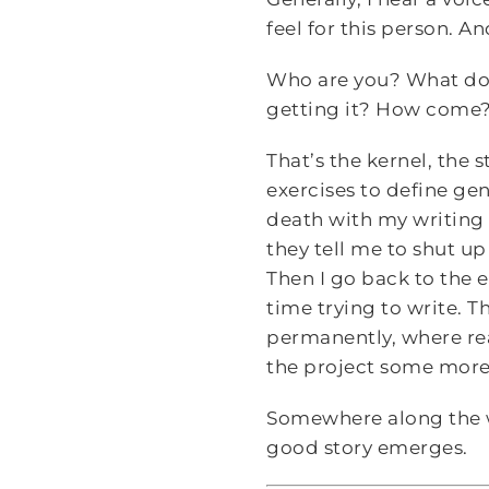
feel for this person. A
Who are you? What do 
getting it? How come?
That’s the kernel, the s
exercises to define gen
death with my writing 
they tell me to shut up
Then I go back to the 
time trying to write. Th
permanently, where rea
the project some more. 
Somewhere along the wa
good story emerges.