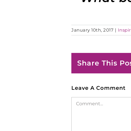
January 10th, 2017
|
Inspir
Share This Po
Leave A Comment
Comment