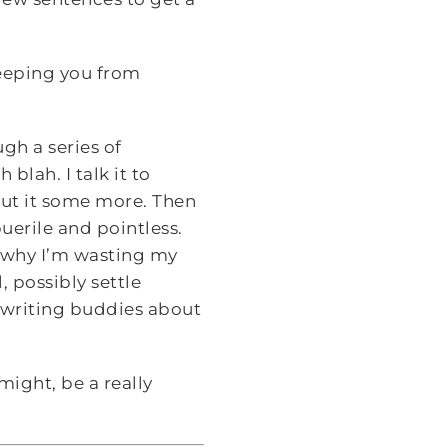
eeping you from
ugh a series of
blah. I talk it to
out it some more. Then
puerile and pointless.
d why I’m wasting my
, possibly settle
 writing buddies about
ight, be a really