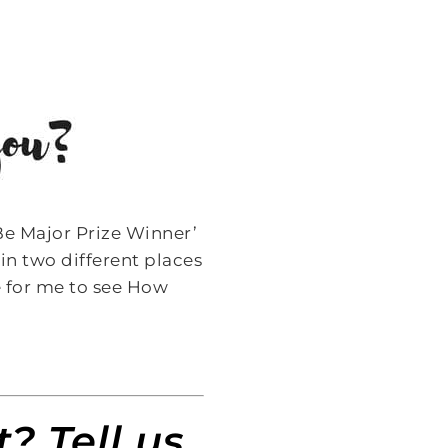
Be Major Prize Winner’
in two different places
ce for me to see How
? Tell us