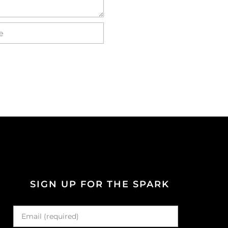
SIGN UP FOR THE SPARK