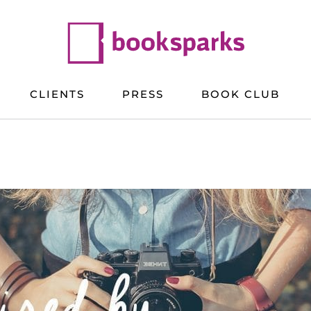
CLIENTS
PRESS
BOOK CLUB