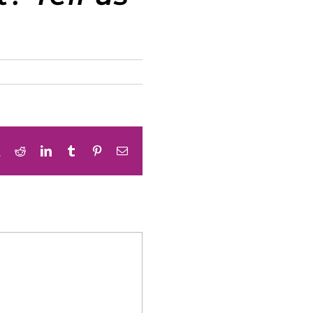
book
X
Reddit
LinkedIn
Tumblr
Pinterest
Email