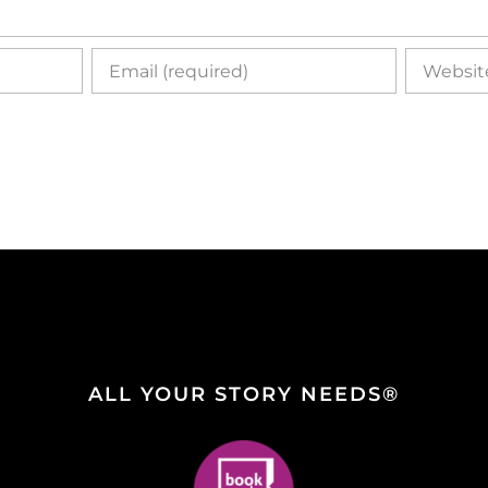
ALL YOUR STORY NEEDS®