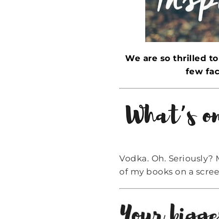
We are so thrilled t
few fac
Vodka. Oh. Seriously? 
of my books on a scree