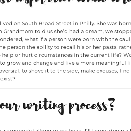
ved on South Broad Street in Philly. She was born
en Grandmom told us she’d had a dream, we stop
wondered, what if a person were born with the caul
e person the ability to recall his or her pasts, rat
elp or hurt circumstances in the current life? W
 to grow and change and live a more meaningful li
troversial, to shove it to the side, make excuses, f
exist?
ce, somebody talking in my head. I’ll throw down a