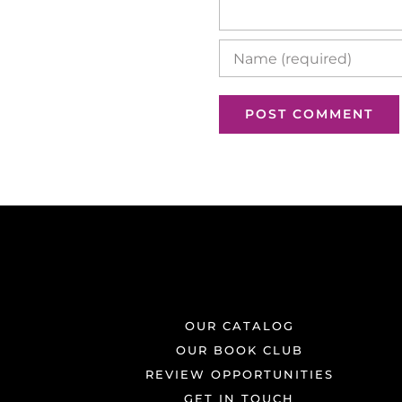
OUR CATALOG
OUR BOOK CLUB
REVIEW OPPORTUNITIES
GET IN TOUCH