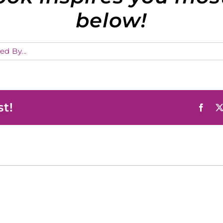
below!
ed By...
st!
Face