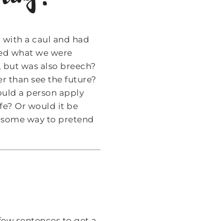
 with a caul and had
ped what we were
, but was also breech?
her than see the future?
ould a person apply
fe? Or would it be
ind some way to pretend
 few sentences to get a