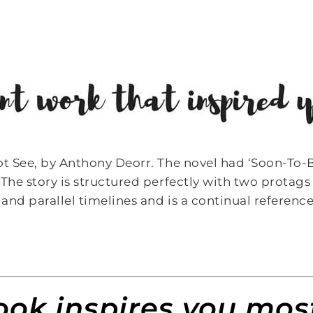
ot See, by Anthony Deorr. The novel had ‘Soon-To-
The story is structured perfectly with two protags 
 and parallel timelines and is a continual referen
ok inspires you most