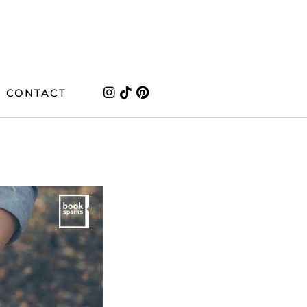
CONTACT