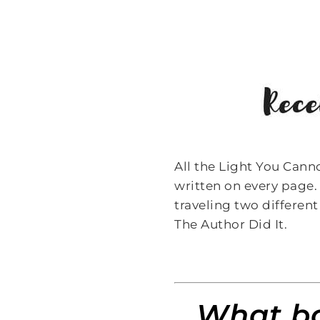
All the Light You Cann
written on every page. 
traveling two different
The Author Did It.
What bo