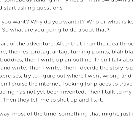
nd start asking questions.
you want? Why do you want it? Who or what is k
 So what are you going to do about that?
tart of the adventure. After that I run the idea thro
re, themes, protag, antag, turning points, blah blah 
buddies, then I write up an outline. Then I talk ab
 and write. Then I write. Then I decide the story is 
exercises, try to figure out where I went wrong an
en I cruise the internet, looking for places to travel
ding has not yet been invented. Then I talk to my
Then they tell me to shut up and fix it.
y, most of the time, something that might, just m