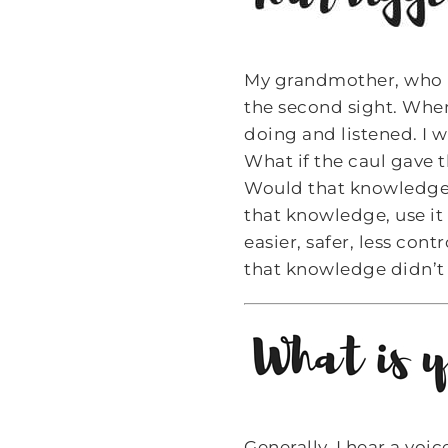
My grandmother, who li
the second sight. Wh
doing and listened. I 
What if the caul gave th
Would that knowledge h
that knowledge, use it
easier, safer, less con
that knowledge didn’t 
Generally, I hear a voi