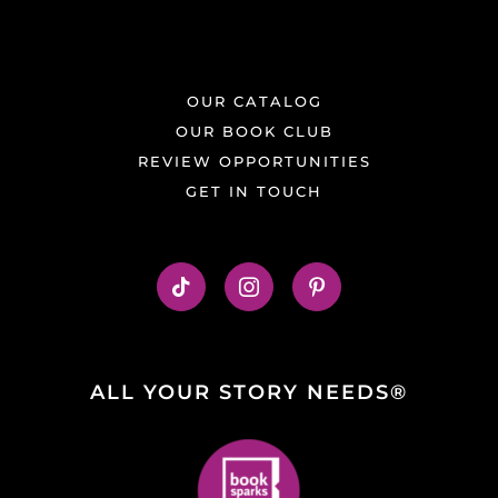
OUR CATALOG
OUR BOOK CLUB
REVIEW OPPORTUNITIES
GET IN TOUCH
ALL YOUR STORY NEEDS®