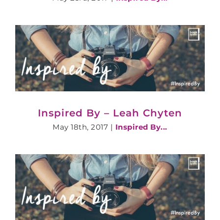
Inspired By – Leah Chyten
May 18th, 2017
|
Inspired By...