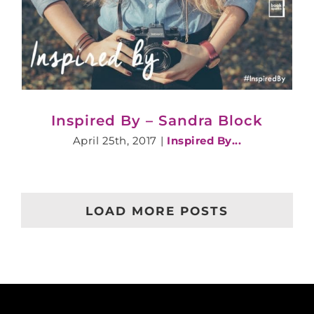
Inspired By – Sandra Block
April 25th, 2017
|
Inspired By...
LOAD MORE POSTS