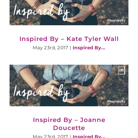
Inspired By – Kate Tyler Wall
May 23rd, 2017
|
Inspired By...
Inspired By – Joanne
Doucette
May 23rd, 2017
|
Inspired By...