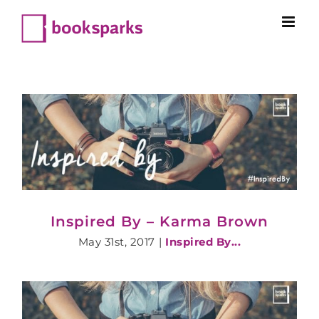
Skip
to
content
Inspired By – Karma Brown
May 31st, 2017
|
Inspired By...