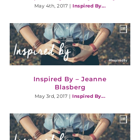
May 4th, 2017
|
Inspired By...
Inspired By – Jeanne
Blasberg
May 3rd, 2017
|
Inspired By...