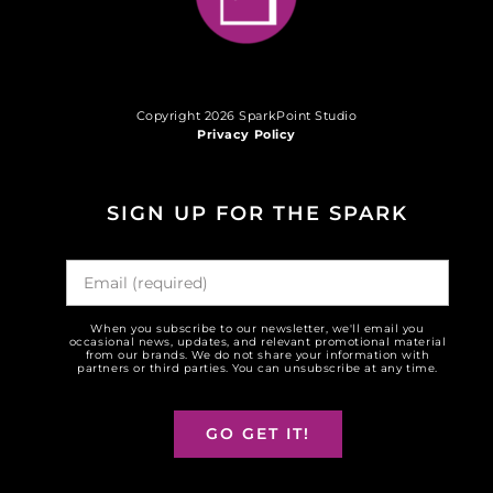
Copyright 2026 SparkPoint Studio
Privacy Policy
SIGN UP FOR THE SPARK
When you subscribe to our newsletter, we'll email you
occasional news, updates, and relevant promotional material
from our brands. We do not share your information with
partners or third parties. You can unsubscribe at any time.
GO GET IT!