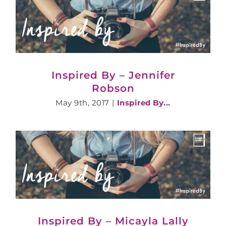
Inspired By – Jennifer
Robson
May 9th, 2017
|
Inspired By...
Inspired By – Micayla Lally