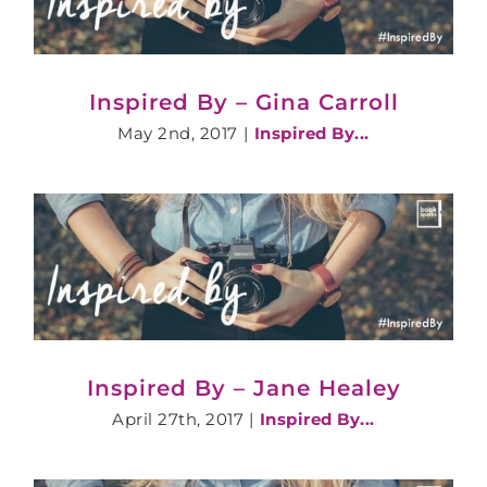
Inspired By – Gina Carroll
May 2nd, 2017
|
Inspired By...
Inspired By – Jane Healey
April 27th, 2017
|
Inspired By...