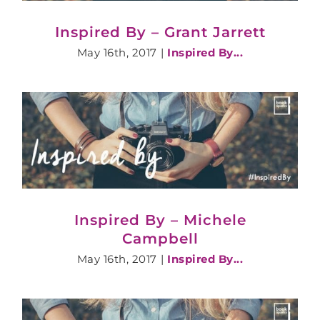
Inspired By – Grant Jarrett
May 16th, 2017
|
Inspired By...
Inspired By – Michele
Campbell
May 16th, 2017
|
Inspired By...