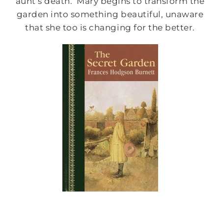
aunt’s death. Mary begins to transform the
garden into something beautiful, unaware
that she too is changing for the better.