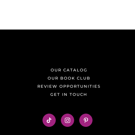
OUR CATALOG
OUR BOOK CLUB
REVIEW OPPORTUNITIES
GET IN TOUCH