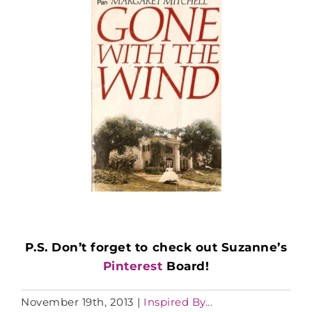
P.S. Don’t forget to check out Suzanne’s
Pinterest
Board!
November 19th, 2013
|
Inspired By...