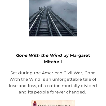
Gone With the Wind
by Margaret
Mitchell
Set during the American Civil War, Gone
With the Wind is an unforgettable tale of
love and loss, of a nation mortally divided
and its people forever changed.