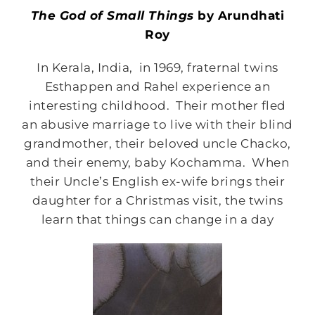
The God of Small Things
by Arundhati
Roy
In Kerala, India, in 1969, fraternal twins
Esthappen and Rahel experience an
interesting childhood. Their mother fled
an abusive marriage to live with their blind
grandmother, their beloved uncle Chacko,
and their enemy, baby Kochamma. When
their Uncle’s English ex-wife brings their
daughter for a Christmas visit, the twins
learn that things can change in a day