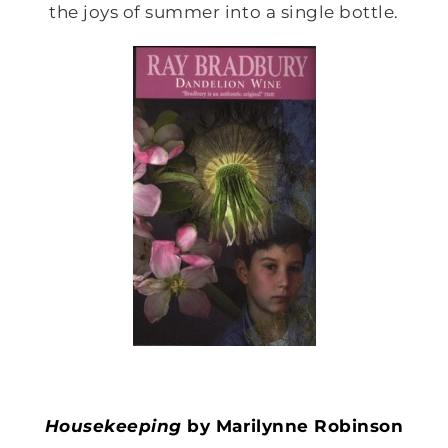
the joys of summer into a single bottle.
Housekeeping
by Marilynne Robinson