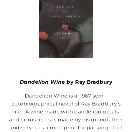
Dandelion Wine
by Ray Bradbury
Dandelion Wine is a 1967 semi-
autobiographical novel of Ray Bradbury’s
life. A wine made with dandelion petals
and citrus fruits is made by his grandfather
and serves as a metaphor for packing all of