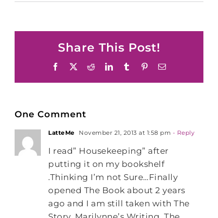
Share This Post!
Facebook
X
Reddit
LinkedIn
Tumblr
Pinterest
Email
One Comment
LatteMe
November 21, 2013 at 1:58 pm
- Reply
I read” Housekeeping” after
putting it on my bookshelf
.Thinking I’m not Sure…Finally
opened The Book about 2 years
ago and I am still taken with The
Story, Marilynne’s Writing. The