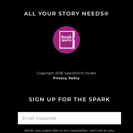
ALL YOUR STORY NEEDS®
Copyright 2026 SparkPoint Studio
Privacy Policy
SIGN UP FOR THE SPARK
When you subscribe to our newsletter, we'll email you