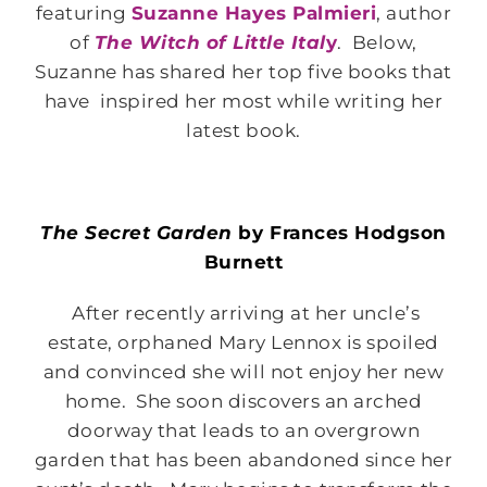
featuring
Suzanne Hayes Palmieri
, author
of
The Witch of Little Ital
y
. Below,
Suzanne has shared her top five books that
have inspired her most while writing her
latest book.
The Secret Garden
by Frances Hodgson
Burnett
After recently arriving at her uncle’s
estate, orphaned Mary Lennox is spoiled
and convinced she will not enjoy her new
home. She soon discovers an arched
doorway that leads to an overgrown
garden that has been abandoned since her