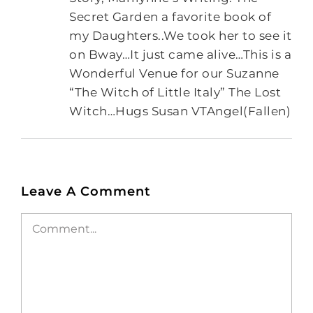
Secret Garden a favorite book of
my Daughters..We took her to see it
on Bway…It just came alive…This is a
Wonderful Venue for our Suzanne
“The Witch of Little Italy” The Lost
Witch…Hugs Susan VTAngel(Fallen)
Leave A Comment
Comment