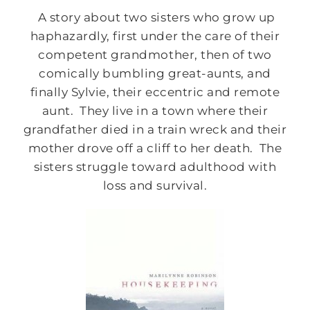
A story about two sisters who grow up
haphazardly, first under the care of their
competent grandmother, then of two
comically bumbling great-aunts, and
finally Sylvie, their eccentric and remote
aunt. They live in a town where their
grandfather died in a train wreck and their
mother drove off a cliff to her death. The
sisters struggle toward adulthood with
loss and survival.