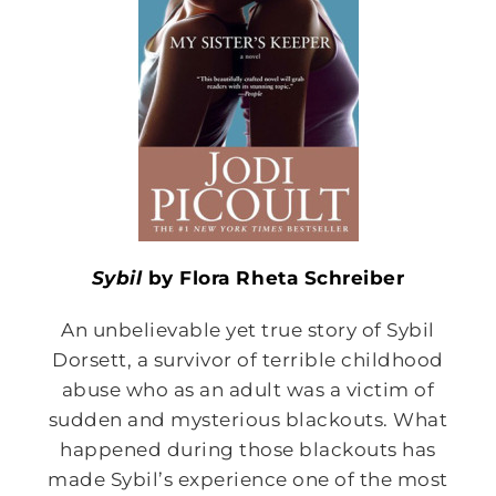
Sybil
by Flora Rheta Schreiber
An unbelievable yet true story of Sybil
Dorsett, a survivor of terrible childhood
abuse who as an adult was a victim of
sudden and mysterious blackouts. What
happened during those blackouts has
made Sybil’s experience one of the most