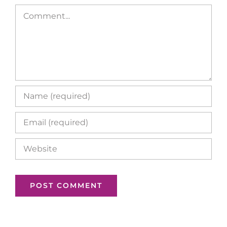
Comment