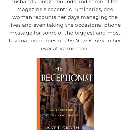
husbands, booze-hounds and some of the
magazine’s eccentric luminaries, one
woman recounts her days managing the
lives and even taking the occasional phone
message for some of the biggest and most
fascinating names of
The New Yorker
in her
evocative memoir.