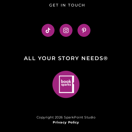
GET IN TOUCH
ALL YOUR STORY NEEDS®
Copyright 2026 SparkPoint Studio
Privacy Policy