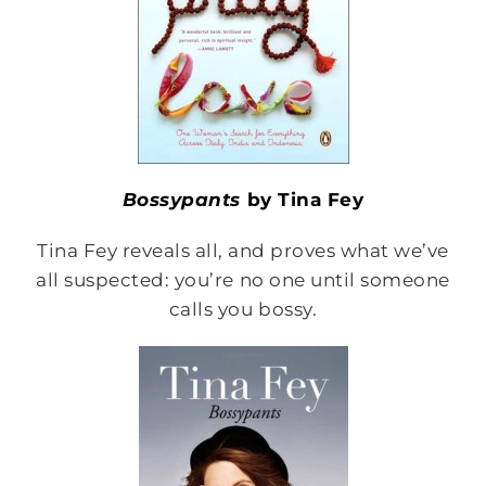
Bossypants
by Tina Fey
Tina Fey reveals all, and proves what we’ve
all suspected: you’re no one until someone
calls you bossy.