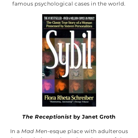
famous psychological cases in the world.
The Receptionist
by Janet Groth
In a
Mad Men-
esque place with adulterous