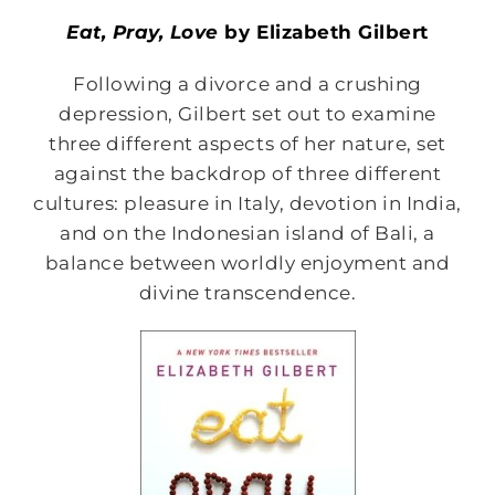
Eat, Pray, Love
by Elizabeth Gilbert
Following a divorce and a crushing
depression, Gilbert set out to examine
three different aspects of her nature, set
against the backdrop of three different
cultures: pleasure in Italy, devotion in India,
and on the Indonesian island of Bali, a
balance between worldly enjoyment and
divine transcendence.