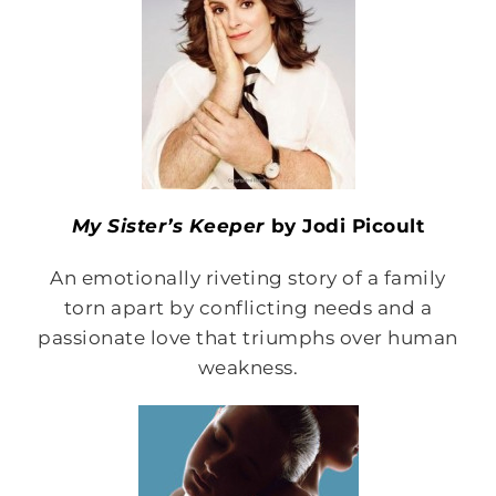
My Sister’s Keeper
by Jodi Picoult
An emotionally riveting story of a family
torn apart by conflicting needs and a
passionate love that triumphs over human
weakness.