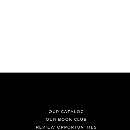
OUR CATALOG
OUR BOOK CLUB
REVIEW OPPORTUNITIES