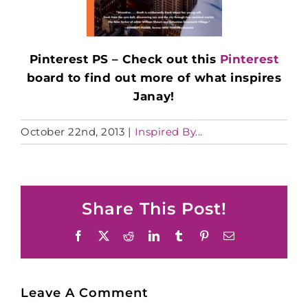
Pinterest PS – Check out this
Pinterest
board to find out more of what inspires
Janay!
October 22nd, 2013
|
Inspired By...
Share This Post!
Facebook
X
Reddit
LinkedIn
Tumblr
Pinterest
Email
Leave A Comment