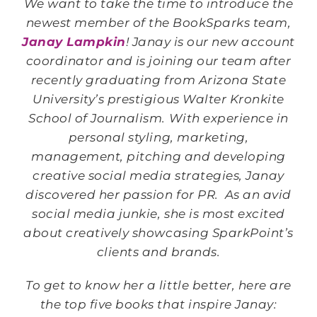
We want to take the time to introduce the
newest member of the BookSparks team,
Janay Lampkin
! Janay is our new account
coordinator and is joining our team after
recently graduating from Arizona State
University’s prestigious Walter Kronkite
School of Journalism. With experience in
personal styling, marketing,
management, pitching and developing
creative social media strategies, Janay
discovered her passion for PR. As an avid
social media junkie, she is most excited
about creatively showcasing SparkPoint’s
clients and brands.
To get to know her a little better, here are
the top five books that inspire Janay: