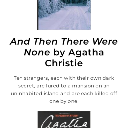
And Then There Were
None
by Agatha
Christie
Ten strangers, each with their own dark
secret, are lured to a mansion on an
uninhabited island and are each killed off
one by one.