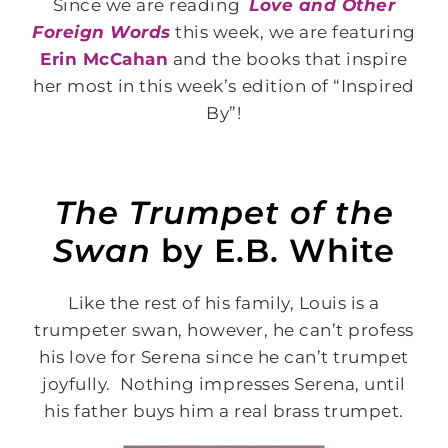
Since we are reading
Love and Other
Foreign Words
this week, we are featuring
Erin McCahan
and the books that inspire
her most in this week’s edition of “Inspired
By”!
The Trumpet of the
Swan
by E.B. White
Like the rest of his family, Louis is a
trumpeter swan, however, he can’t profess
his love for Serena since he can’t trumpet
joyfully. Nothing impresses Serena, until
his father buys him a real brass trumpet.