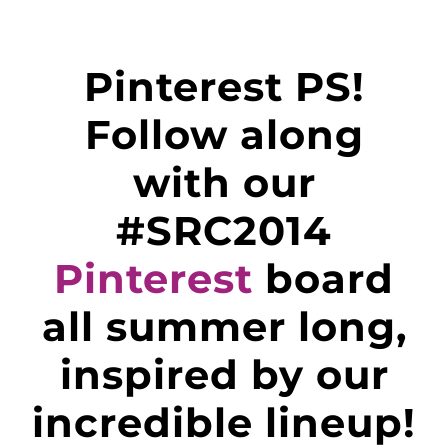
Pinterest PS!
Follow along
with our
#SRC2014
Pinterest
board
all summer long,
inspired by our
incredible lineup!