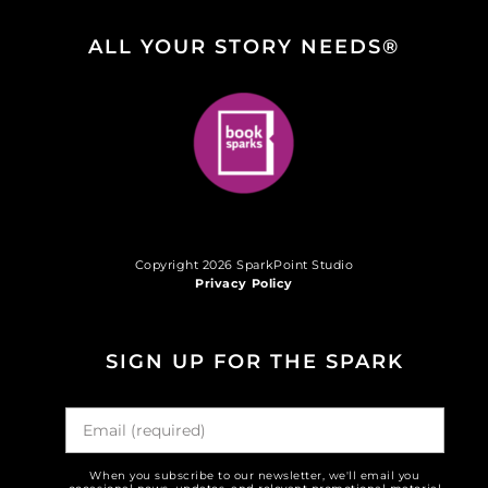
ALL YOUR STORY NEEDS®
Copyright 2026 SparkPoint Studio
Privacy Policy
SIGN UP FOR THE SPARK
When you subscribe to our newsletter, we'll email you