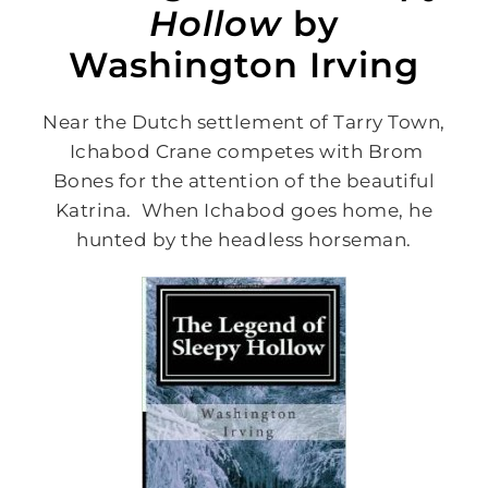
Hollow
by
Washington Irving
Near the Dutch settlement of Tarry Town,
Ichabod Crane competes with Brom
Bones for the attention of the beautiful
Katrina. When Ichabod goes home, he
hunted by the headless horseman.