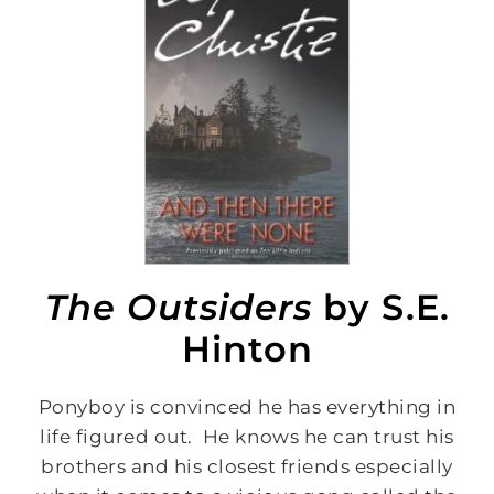
The Outsiders
by S.E.
Hinton
Ponyboy is convinced he has everything in
life figured out. He knows he can trust his
brothers and his closest friends especially