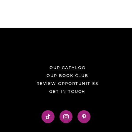
OUR CATALOG
OUR BOOK CLUB
REVIEW OPPORTUNITIES
GET IN TOUCH