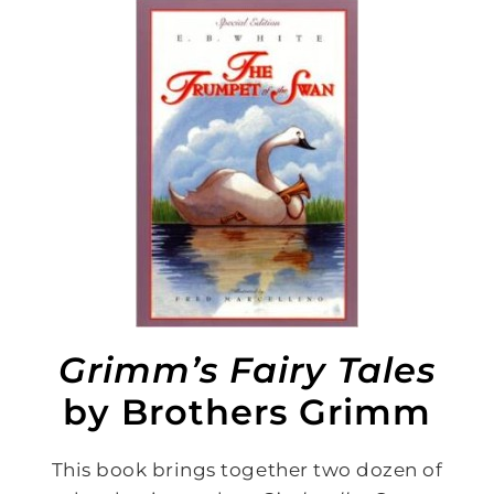
Grimm’s Fairy Tales
by Brothers Grimm
This book brings together two dozen of