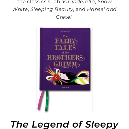
the classics such as
Cinderella
,
Snow
White
,
Sleeping Beauty
, and
Hansel and
Gretel.
The Legend of Sleepy