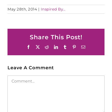
May 28th, 2014
|
Inspired By...
Share This Post!
Facebook
X
Reddit
LinkedIn
Tumblr
Pinterest
Email
Leave A Comment
Comment