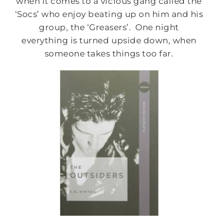
when it comes to a vicious gang called the
‘Socs’ who enjoy beating up on him and his
group, the ‘Greasers’. One night
everything is turned upside down, when
someone takes things too far.