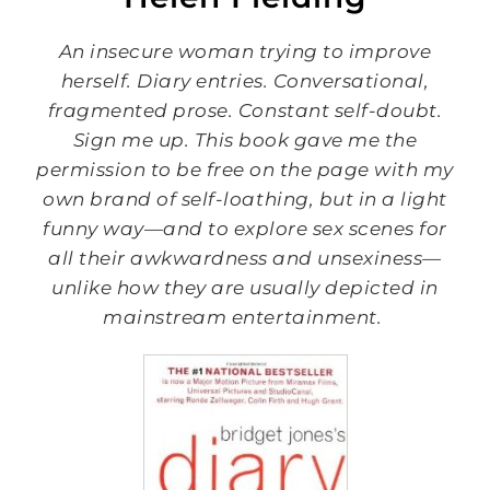
An insecure woman trying to improve
herself. Diary entries. Conversational,
fragmented prose. Constant self-doubt.
Sign me up. This book gave me the
permission to be free on the page with my
own brand of self-loathing, but in a light
funny way—and to explore sex scenes for
all their awkwardness and unsexiness—
unlike how they are usually depicted in
mainstream entertainment.