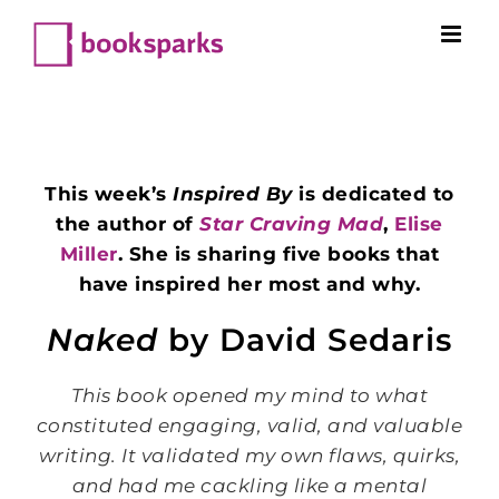
Skip
to
content
This week’s
Inspired By
is dedicated to
the author of
Star Craving Mad
,
Elise
Miller
. She is sharing five books that
have inspired her most and why.
Naked
by David Sedaris
This book opened my mind to what
constituted engaging, valid, and valuable
writing. It validated my own flaws, quirks,
and had me cackling like a mental