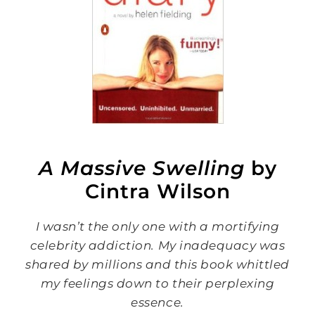
A Massive Swelling
by
Cintra Wilson
I wasn’t the only one with a mortifying
celebrity addiction. My inadequacy was
shared by millions and this book whittled
my feelings down to their perplexing
essence.