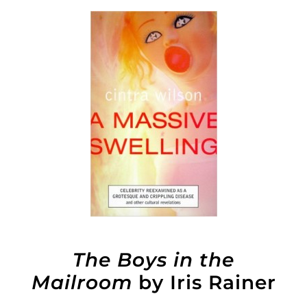
The Boys in the
Mailroom
by Iris Rainer