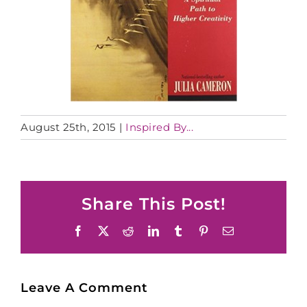
August 25th, 2015
|
Inspired By...
Share This Post!
Facebook
X
Reddit
LinkedIn
Tumblr
Pinterest
Email
Leave A Comment