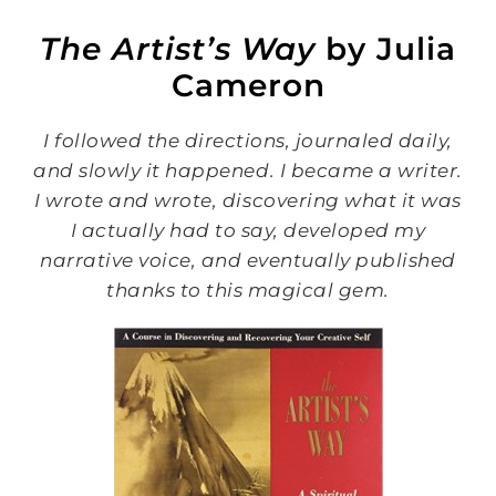
The Artist’s Way
by Julia
Cameron
I followed the directions, journaled daily,
and slowly it happened. I became a writer.
I wrote and wrote, discovering what it was
I actually had to say, developed my
narrative voice, and eventually published
thanks to this magical gem.