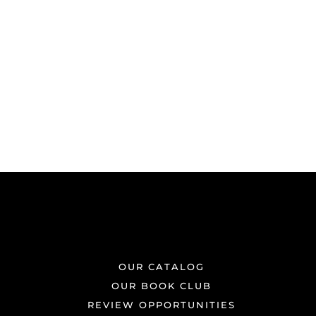
OUR CATALOG
OUR BOOK CLUB
REVIEW OPPORTUNITIES