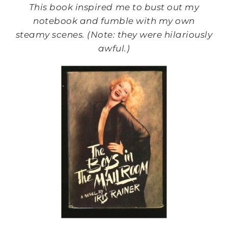
This book inspired me to bust out my
notebook and fumble with my own
steamy scenes. (Note: they were hilariously
awful.)