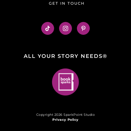
GET IN TOUCH
ALL YOUR STORY NEEDS®
Copyright 2026 SparkPoint Studio
Privacy Policy