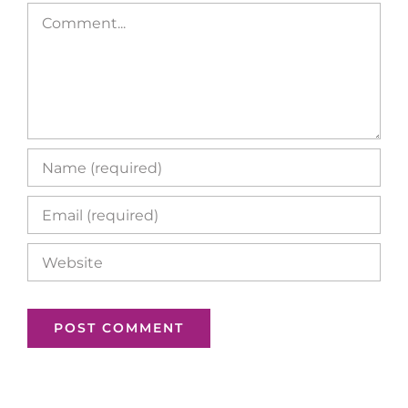
Comment