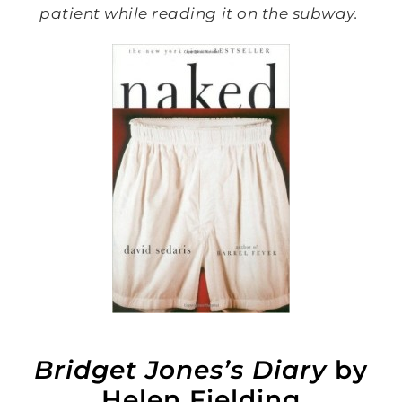
patient while reading it on the subway.
Bridget Jones’s Diary
by
Helen Fielding