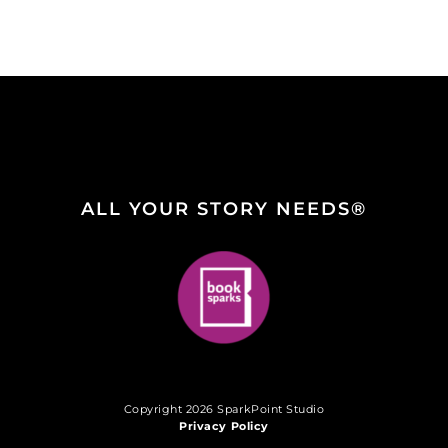
ALL YOUR STORY NEEDS®
Copyright 2026 SparkPoint Studio
Privacy Policy