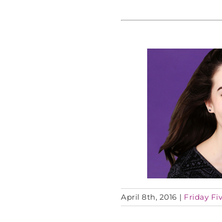
April 8th, 2016
|
Friday Fiv