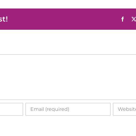
st!
Face