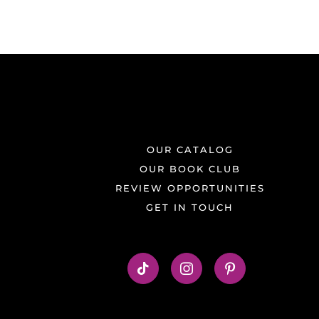
OUR CATALOG
OUR BOOK CLUB
REVIEW OPPORTUNITIES
GET IN TOUCH