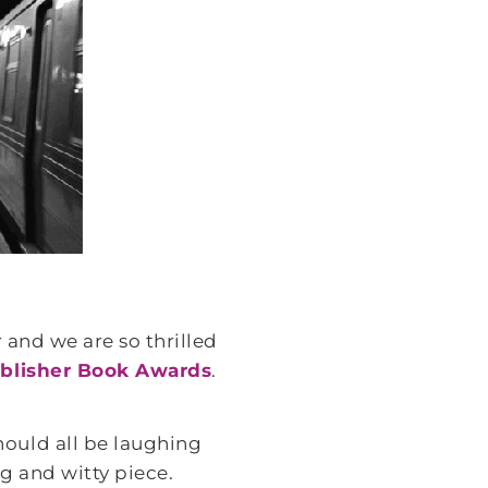
 and we are so thrilled
blisher Book Awards
.
ould all be laughing
ng and witty piece.