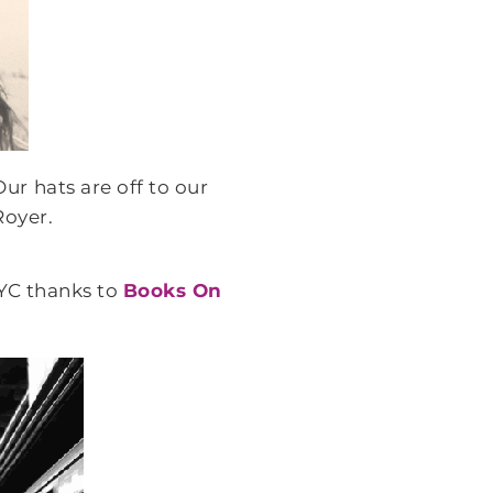
ur hats are off to our
Royer.
YC thanks to
Books On