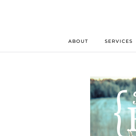
Skip
to
content
ABOUT
SERVICES