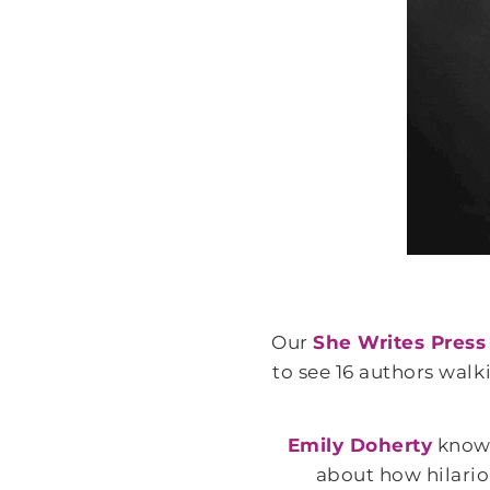
Our
She Writes Press
to see 16 authors wal
Emily Doherty
knows
about how hilario