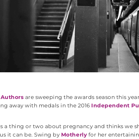
 Authors
are sweeping the awards season this year
king away with medals in the 2016
Independent Pu
 a thing or two about pregnancy and thinks we sh
us it can be. Swing by
Motherly
for her entertaini