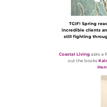
TGIF! Spring read
incredible clients 
still fighting thro
Coastal Living
asks a 
out the books
Kai
Hen