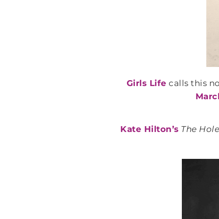
Girls Life
calls this n
March
Kate Hilton’s
The Hole