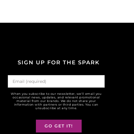
SIGN UP FOR THE SPARK
When you subscribe to our newsletter, we'll email you
occasional news, updates, and relevant promotional
material from our brands. We do not share your
information with partners or third parties. You can
unsubscribe at any time.
GO GET IT!