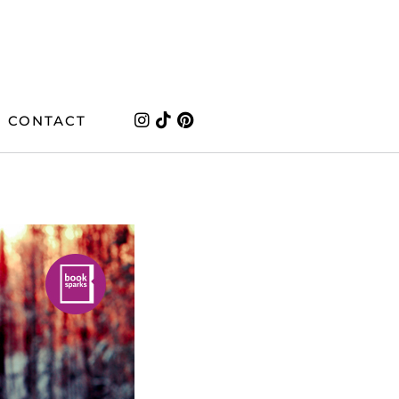
CONTACT