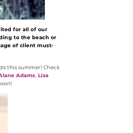
ted for all of our
ding to the beach or
sage of client must-
ads this summer! Check
Alane Adams
,
Lisa
ason!