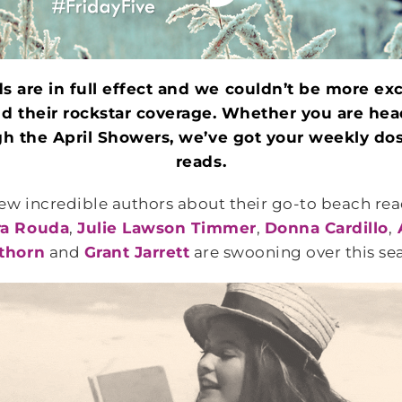
s are in full effect and we couldn’t be more exci
and their rockstar coverage. Whether you are hea
ugh the April Showers, we’ve got your weekly do
reads.
few incredible authors about their go-to beach re
ra Rouda
,
Julie Lawson Timmer
,
Donna Cardillo
,
thorn
and
Grant Jarrett
are swooning over this se