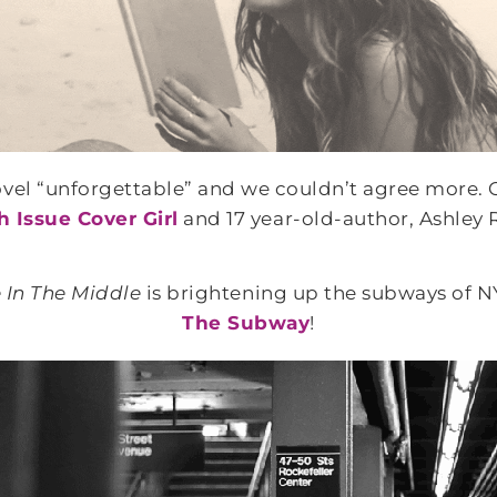
ovel “unforgettable” and we couldn’t agree more. O
 Issue Cover Girl
and 17 year-old-author, Ashley 
 In The Middle
is brightening up the subways of N
The Subway
!