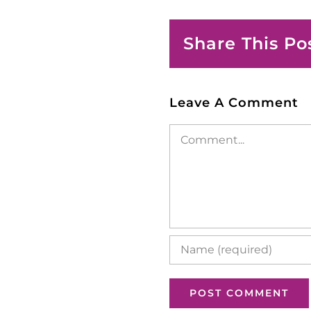
Share This Po
Leave A Comment
Comment