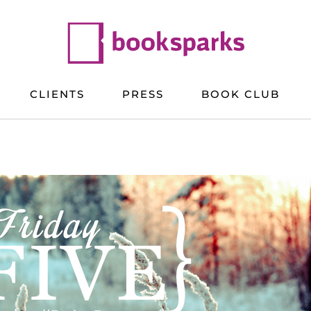
CLIENTS
PRESS
BOOK CLUB