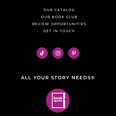
OUR CATALOG
OUR BOOK CLUB
REVIEW OPPORTUNITIES
GET IN TOUCH
ALL YOUR STORY NEEDS®