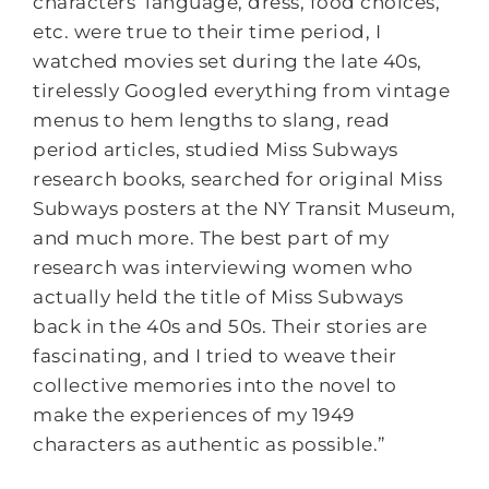
characters’ language, dress, food choices,
etc. were true to their time period, I
watched movies set during the late 40s,
tirelessly Googled everything from vintage
menus to hem lengths to slang, read
period articles, studied Miss Subways
research books, searched for original Miss
Subways posters at the NY Transit Museum,
and much more. The best part of my
research was interviewing women who
actually held the title of Miss Subways
back in the 40s and 50s. Their stories are
fascinating, and I tried to weave their
collective memories into the novel to
make the experiences of my 1949
characters as authentic as possible.”