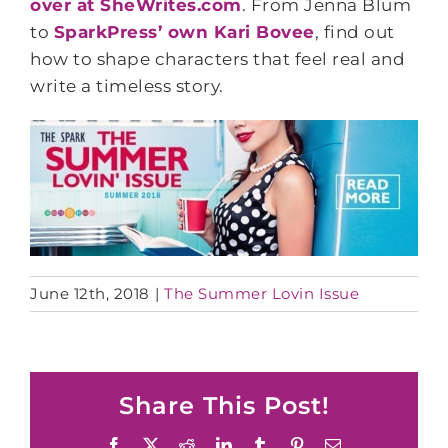
over at SheWrites.com
. From Jenna Blum
to
SparkPress’ own Kari Bovee
, find out
how to shape characters that feel real and
write a timeless story.
June 12th, 2018
|
The Summer Lovin Issue
Share This Post!
Facebook
X
Reddit
LinkedIn
Tumblr
Pinterest
Email