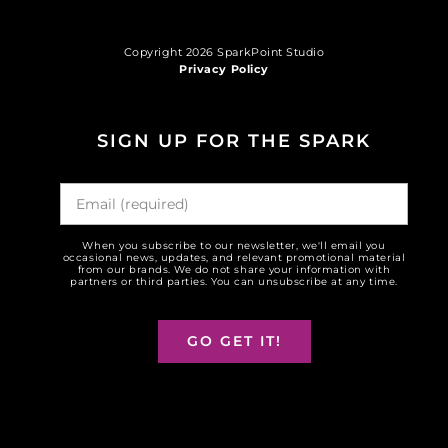
Copyright 2026 SparkPoint Studio
Privacy Policy
SIGN UP FOR THE SPARK
When you subscribe to our newsletter, we'll email you
occasional news, updates, and relevant promotional material
from our brands. We do not share your information with
partners or third parties. You can unsubscribe at any time.
GO GET IT!