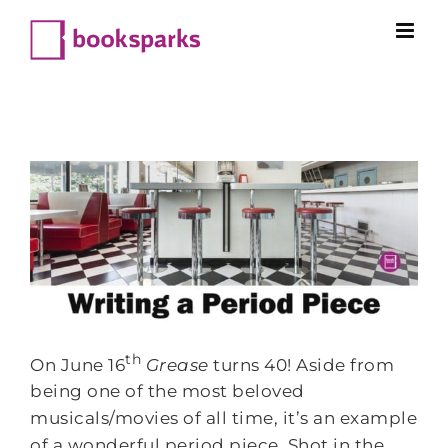
Skip
to
content
th
On June 16
Grease
turns 40! Aside from
being one of the most beloved
musicals/movies of all time, it’s an example
of a wonderful period piece. Shot in the