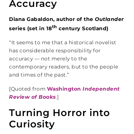
Accuracy
Diana Gabaldon, author of the
Outlander
th
series (set in 18
century Scotland)
“It seems to me that a historical novelist
has considerable responsibility for
accuracy — not merely to the
contemporary readers, but to the people
and times of the past.”
[Quoted from
Washington
Independent
Review of Books
.
]
Turning Horror into
Curiosity