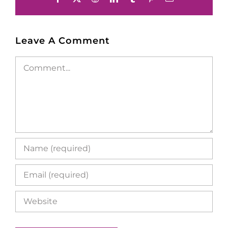
Leave A Comment
Comment