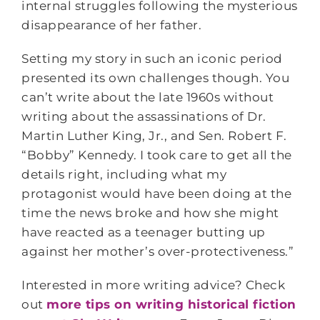
internal struggles following the mysterious
disappearance of her father.
Setting my story in such an iconic period
presented its own challenges though. You
can’t write about the late 1960s without
writing about the assassinations of Dr.
Martin Luther King, Jr., and Sen. Robert F.
“Bobby” Kennedy. I took care to get all the
details right, including what my
protagonist would have been doing at the
time the news broke and how she might
have reacted as a teenager butting up
against her mother’s over-protectiveness.”
Interested in more writing advice? Check
out
more tips on writing historical fiction