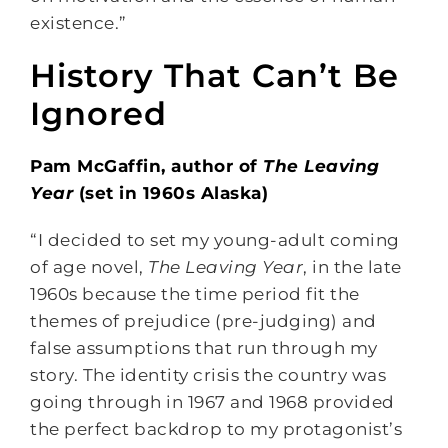
existence.”
History That Can’t Be
Ignored
Pam McGaffin, author of
The Leaving
Year
(set in 1960s Alaska)
“I decided to set my young-adult coming
of age novel,
The Leaving Year
, in the late
1960s because the time period fit the
themes of prejudice (pre-judging) and
false assumptions that run through my
story. The identity crisis the country was
going through in 1967 and 1968 provided
the perfect backdrop to my protagonist’s