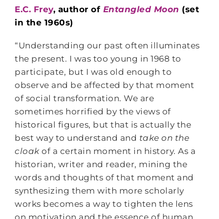
E.C. Frey
, author of
Entangled Moon
(set
in the 1960s)
“Understanding our past often illuminates
the present. I was too young in 1968 to
participate, but I was old enough to
observe and be affected by that moment
of social transformation. We are
sometimes horrified by the views of
historical figures, but that is actually the
best way to understand and
take on the
cloak
of a certain moment in history. As a
historian, writer and reader, mining the
words and thoughts of that moment and
synthesizing them with more scholarly
works becomes a way to tighten the lens
on motivation and the essence of human