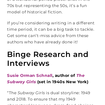
70s but representing the 50s, it’s a fun
model of historical fiction.
If you’re considering writing in a different
time period, it can be a big task to tackle.
Get some can’t-miss advice from these
authors who have already done it!
Binge Research and
Interviews
Susie Orman Schnall
, author of
The
Subway Girls
(set in 1940s New York)
“The
Subway Girls
is dual storyline: 1949
and 2018. To ensure that my 1949