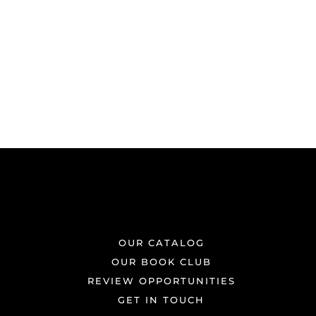
OUR CATALOG
OUR BOOK CLUB
REVIEW OPPORTUNITIES
GET IN TOUCH