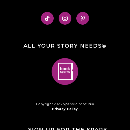
ALL YOUR STORY NEEDS®
Copyright 2026 SparkPoint Studio
Privacy Policy
SIGN UP FOR THE SPARK