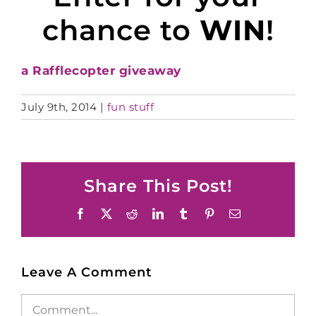
chance to
WIN
!
a Rafflecopter giveaway
July 9th, 2014
|
fun stuff
Share This Post!
Facebook
X
Reddit
LinkedIn
Tumblr
Pinterest
Email
Leave A Comment
Comment