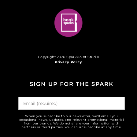
Copyright 2026 SparkPoint Studio
Privacy Policy
SIGN UP FOR THE SPARK
When you subscribe to our newsletter, we'll email you
occasional news, updates, and relevant promotional material
from our brands. We do not share your information with
partners or third parties. You can unsubscribe at any time.