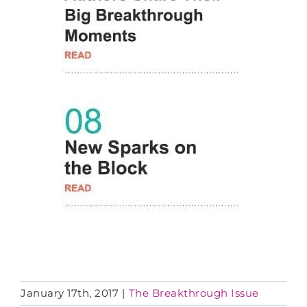
January 17th, 2017
|
The Breakthrough Issue