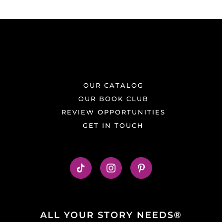
OUR CATALOG
OUR BOOK CLUB
REVIEW OPPORTUNITIES
GET IN TOUCH
ALL YOUR STORY NEEDS®