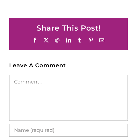
Share This Post!
Facebook
X
Reddit
LinkedIn
Tumblr
Pinterest
Email
Leave A Comment
Comment