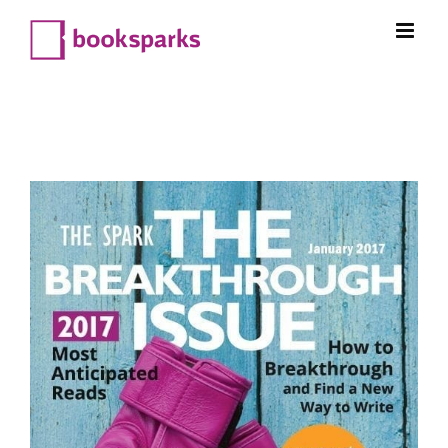
Skip
to
content