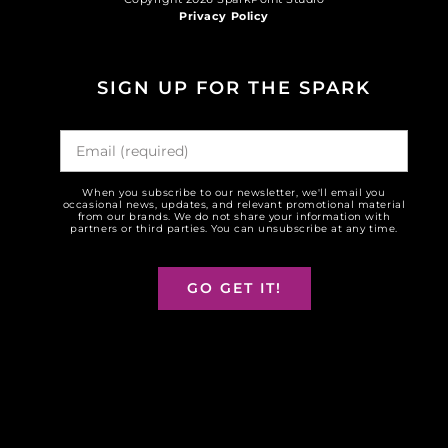
Privacy Policy
SIGN UP FOR THE SPARK
When you subscribe to our newsletter, we'll email you
occasional news, updates, and relevant promotional material
from our brands. We do not share your information with
partners or third parties. You can unsubscribe at any time.
GO GET IT!