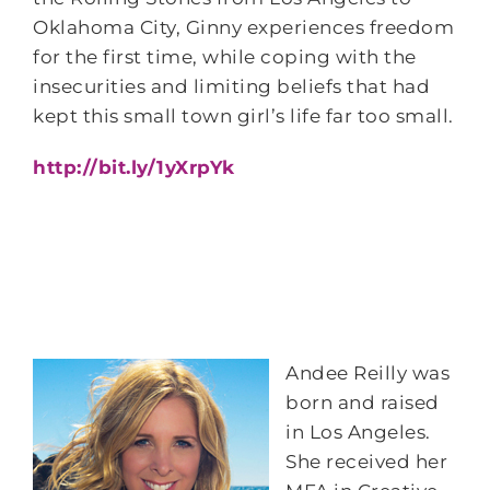
Oklahoma City, Ginny experiences freedom
for the first time, while coping with the
insecurities and limiting beliefs that had
kept this small town girl’s life far too small.
http://bit.ly/1yXrpYk
Andee Reilly was
born and raised
in Los Angeles.
She received her