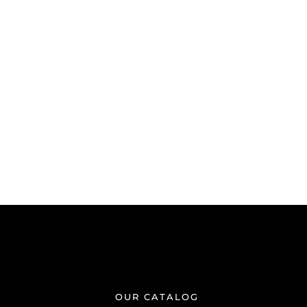
OUR CATALOG