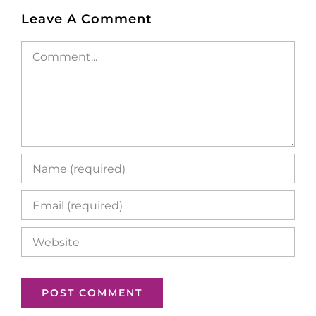
Leave A Comment
Comment