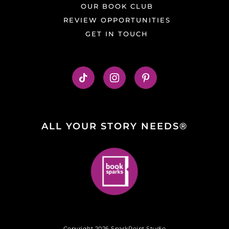
OUR BOOK CLUB
REVIEW OPPORTUNITIES
GET IN TOUCH
ALL YOUR STORY NEEDS®
Copyright 2026 SparkPoint Studio