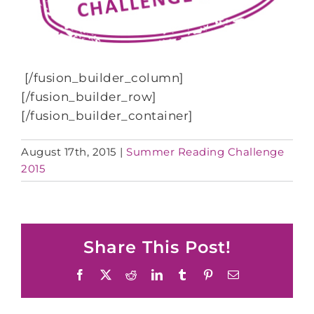
[/fusion_builder_column]
[/fusion_builder_row]
[/fusion_builder_container]
August 17th, 2015
|
Summer Reading Challenge
2015
Share This Post!
Facebook
X
Reddit
LinkedIn
Tumblr
Pinterest
Email