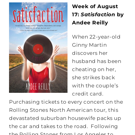
Week of August
17:
Satisfaction
by
Andee Reilly
When 22-year-old
Ginny Martin
discovers her
husband has been
cheating on her,
she strikes back
with the couple’s
credit card.
Purchasing tickets to every concert on the
Rolling Stones North American tour, this
devastated suburban housewife packs up
the car and takes to the road. Following
the Rolling Stones from Los Angeles to