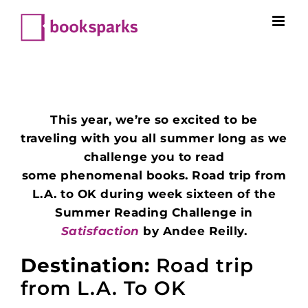
Skip
to
content
This year, we’re so excited to be
traveling with you all summer long as we
challenge you to read
some phenomenal books. Road trip from
L.A. to OK during week sixteen of the
Summer Reading Challenge in
Satisfaction
by Andee Reilly.
Destination:
Road trip
from L.A. To OK