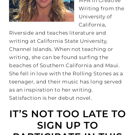
MFA in Creative
Writing from the
University of
California,
Riverside and teaches literature and
writing at California State University,
Channel Islands. When not teaching or
writing, she can be found surfing the
beaches of Southern California and Maui.
She fell in love with the Rolling Stones as a
teenager, and their music has long served
as an inspiration to her writing.
Satisfaction is her debut novel.
IT’S NOT TOO LATE TO
SIGN UP TO