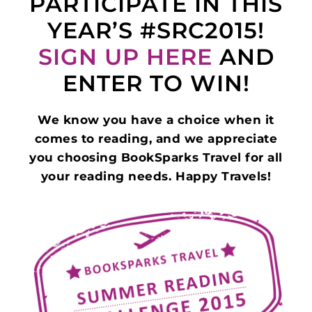
PARTICIPATE IN THIS
YEAR’S #SRC2015!
SIGN UP HERE
AND
ENTER TO WIN!
We know you have a choice when it
comes to reading, and we appreciate
you choosing BookSparks Travel for all
your reading needs. Happy Travels!