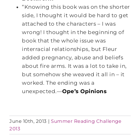
“Knowing this book was on the shorter
side, I thought it would be hard to get
attached to the characters – I was
wrong! I thought in the beginning of
book that the whole issue was
interracial relationships, but Fleur
added pregnancy, abuse and beliefs
about fire arms. It was a lot to take in,
but somehow she weaved it all in – it
worked. The ending was a
unexpected.—
Ope’s Opinions
June 10th, 2013
|
Summer Reading Challenge
2013