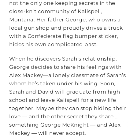
not the only one keeping secrets in the
close-knit community of Kalispell,
Montana. Her father George, who owns a
local gun shop and proudly drives a truck
with a Confederate flag bumper sticker,
hides his own complicated past.
When he discovers Sarah’s relationship,
George decides to share his feelings with
Alex Mackey—a lonely classmate of Sarah’s
whom he’s taken under his wing. Soon,
Sarah and David will graduate from high
school and leave Kalispell for a new life
together. Maybe they can stop hiding their
love — and the other secret they share …
something George McKnight — and Alex
Mackey — will never accept.