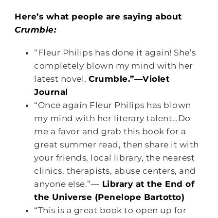
Here’s what people are saying about
Crumble:
“Fleur Philips has done it again! She’s
completely blown my mind with her
latest novel,
Crumble.”—Violet
Journal
“Once again Fleur Philips has blown
my mind with her literary talent…Do
me a favor and grab this book for a
great summer read, then share it with
your friends, local library, the nearest
clinics, therapists, abuse centers, and
anyone else.”—
Library at the End of
the Universe (Penelope Bartotto)
“This is a great book to open up for