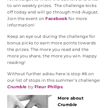
to win weekly prizes. The challenge kicks
off today and will go through mid-August.
Join the event on
Facebook
for more
information!
Keep an eye out during the challenge for
bonus picks to earn more points towards
the prizes. The more you read and the
more you share, the more you win. Happy
reading!
Without further adieu here is stop #6 on
our list of stops in this summer’s challenge
Crumble
by
Fleur Philips
.
More about
Crumble