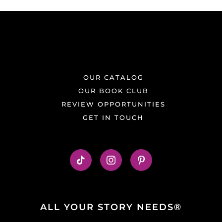
OUR CATALOG
OUR BOOK CLUB
REVIEW OPPORTUNITIES
GET IN TOUCH
ALL YOUR STORY NEEDS®