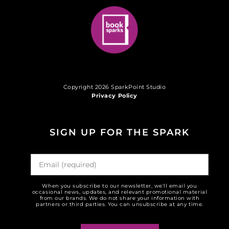
Copyright 2026 SparkPoint Studio
Privacy Policy
SIGN UP FOR THE SPARK
When you subscribe to our newsletter, we'll email you
occasional news, updates, and relevant promotional material
from our brands. We do not share your information with
partners or third parties. You can unsubscribe at any time.