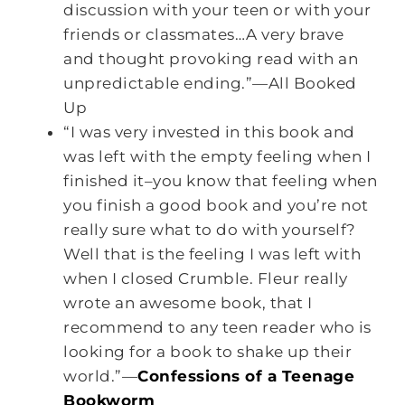
discussion with your teen or with your
friends or classmates…A very brave
and thought provoking read with an
unpredictable ending.”—All Booked
Up
“I was very invested in this book and
was left with the empty feeling when I
finished it–you know that feeling when
you finish a good book and you’re not
really sure what to do with yourself?
Well that is the feeling I was left with
when I closed Crumble. Fleur really
wrote an awesome book, that I
recommend to any teen reader who is
looking for a book to shake up their
world.”—
Confessions of a Teenage
Bookworm