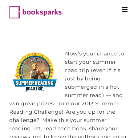
Skip
to
content
Now’s your chance to
start your summer
road trip (even if it’s
just by being
submerged in a hot
summer read) — and
win great prizes. Join our 2013 Summer
Reading Challenge! Are you up for the
challenge? Make this your summer
reading list, read each book, share your
reviews, get to know the authors and enter