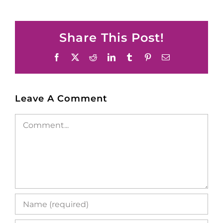
Share This Post!
Facebook
X
Reddit
LinkedIn
Tumblr
Pinterest
Email
Leave A Comment
Comment