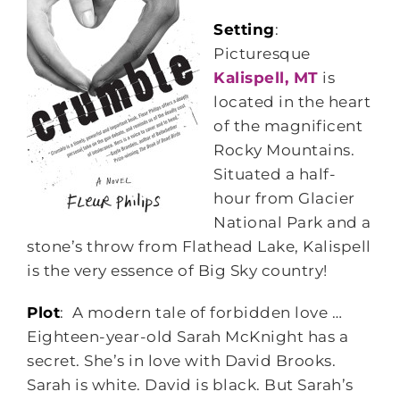
Setting
:
Picturesque
Kalispell, MT
is
located in the heart
of the magnificent
Rocky Mountains.
Situated a half-
hour from Glacier
National Park and a
stone’s throw from Flathead Lake, Kalispell
is the very essence of Big Sky country!
Plot
: A modern tale of forbidden love …
Eighteen-year-old Sarah McKnight has a
secret. She’s in love with David Brooks.
Sarah is white. David is black. But Sarah’s