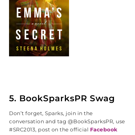
5. BookSparksPR Swag
Don’t forget, Sparks, join in the
conversation and tag @BookSparksPR, use
#SRC2013, post on the official
Facebook