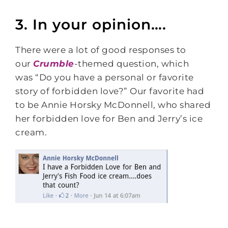
3. In your opinion….
There were a lot of good responses to
our
Crumble
-themed question, which
was
“Do you have a personal or favorite
story of forbidden love?” Our favorite had
to be Annie Horsky McDonnell, who shared
her forbidden love for Ben and Jerry’s ice
cream.