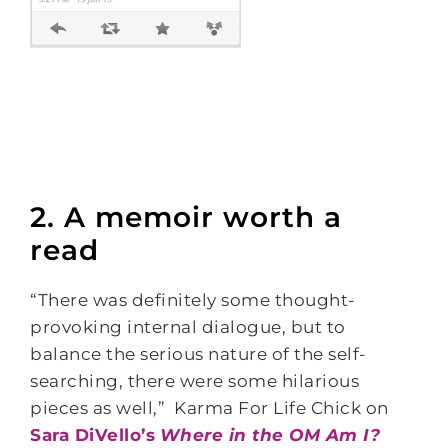
2. A memoir worth a
read
“There was definitely some thought-
provoking internal dialogue, but to
balance the serious nature of the self-
searching, there were some hilarious
pieces as well,” Karma For Life Chick on
Sara DiVello’s
Where in the OM Am I?