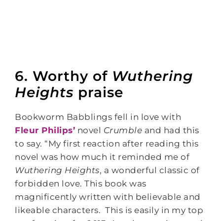
6. Worthy of
Wuthering
Heights
praise
Bookworm Babblings fell in love with
Fleur Philips’
novel
Crumble
and had this
to say. “My first reaction after reading this
novel was how much it reminded me of
Wuthering Heights
, a wonderful classic of
forbidden love. This book was
magnificently written with believable and
likeable characters. This is easily in my top