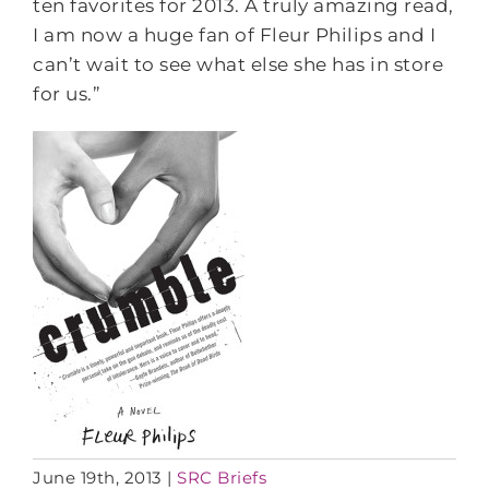
ten favorites for 2013. A truly amazing read,
I am now a huge fan of Fleur Philips and I
can’t wait to see what else she has in store
for us.”
June 19th, 2013
|
SRC Briefs