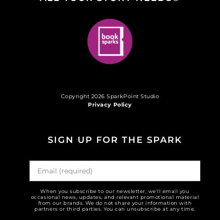
Copyright 2026 SparkPoint Studio
Privacy Policy
SIGN UP FOR THE SPARK
When you subscribe to our newsletter, we'll email you
occasional news, updates, and relevant promotional material
from our brands. We do not share your information with
partners or third parties. You can unsubscribe at any time.