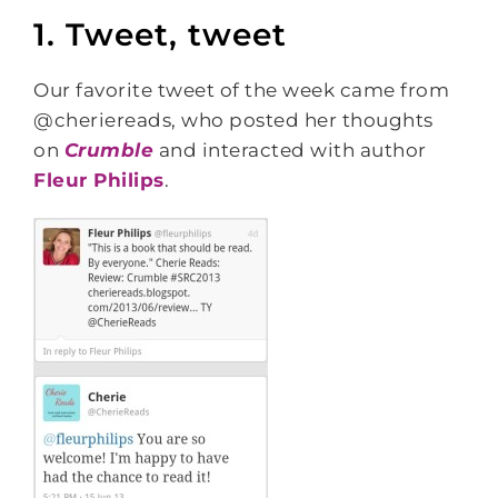
1. Tweet, tweet
Our favorite tweet of the week came from
@cheriereads, who posted her thoughts
on
Crumble
and interacted with author
Fleur Philips
.