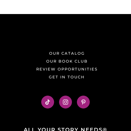
OUR CATALOG
OUR BOOK CLUB
REVIEW OPPORTUNITIES
GET IN TOUCH
ALL YOUR STORY NEEDS®