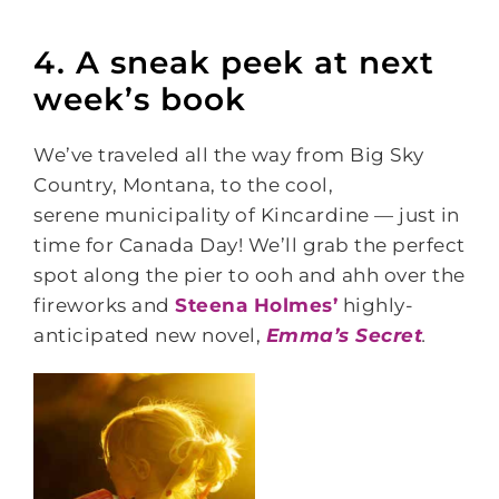
4. A sneak peek at next
week’s book
We’ve traveled all the way from Big Sky
Country, Montana, to the cool,
serene municipality of Kincardine — just in
time for Canada Day! We’ll grab the perfect
spot along the pier to ooh and ahh over the
fireworks and
Steena Holmes’
highly-
anticipated new novel,
Emma’s Secret
.