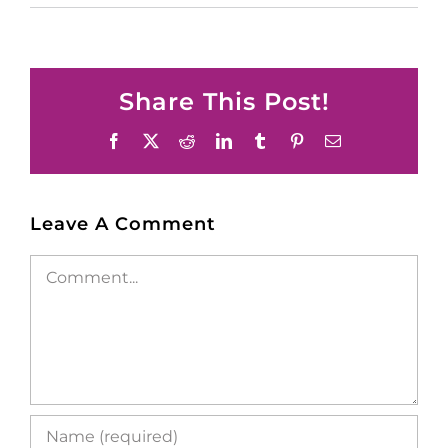
Share This Post!
Facebook
X
Reddit
LinkedIn
Tumblr
Pinterest
Email
Leave A Comment
Comment