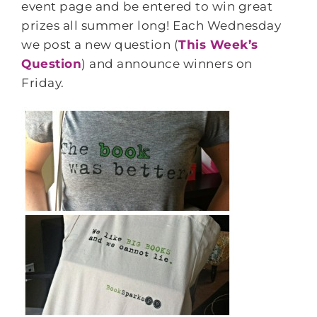
event page and be entered to win great
prizes all summer long! Each Wednesday
we post a new question (
This Week’s
Question
) and announce winners on
Friday.