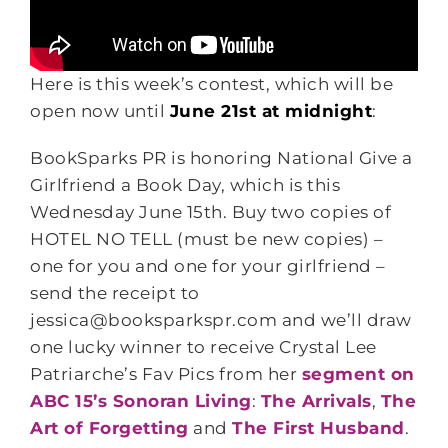
Here is this week’s contest, which will be
open now until
June 21st at midnight
:
BookSparks PR is honoring National Give a
Girlfriend a Book Day, which is this
Wednesday June 15th. Buy two copies of
HOTEL NO TELL (must be new copies) –
one for you and one for your girlfriend –
send the receipt to
jessica@booksparkspr.com and we’ll draw
one lucky winner to receive Crystal Lee
Patriarche’s Fav Pics from her
segment on
ABC 15’s Sonoran Living
:
The Arrivals
,
The
Art of Forgetting
and
The First Husband
.