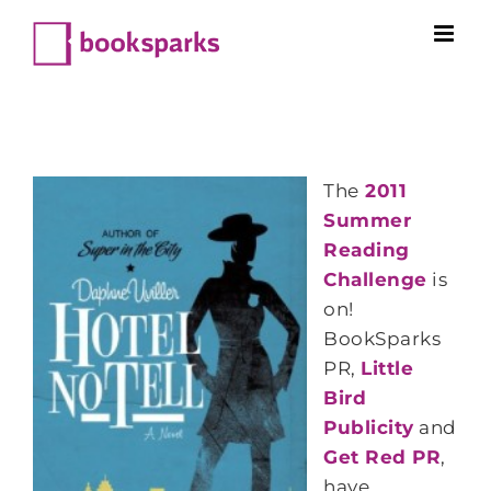
Skip
to
content
The
2011
Summer
Reading
Challenge
is
on!
BookSparks
PR,
Little
Bird
Publicity
and
Get Red PR
,
have