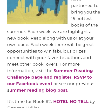
partnered to
bring you the
15 hottest
books of the
summer. Each week, we are highlight a
new book. Read along with us or at your
own pace. Each week there will be great
opportunities to win fabulous prizes,
connect with your favorite authors and
meet other book lovers. For more
information, visit the
Summer Reading
Challenge page and register
,
RSVP to
our Facebook event
or see our previous
s
ummer reading blog post.
It’s time for Book #2:
HOTEL NO TELL
by