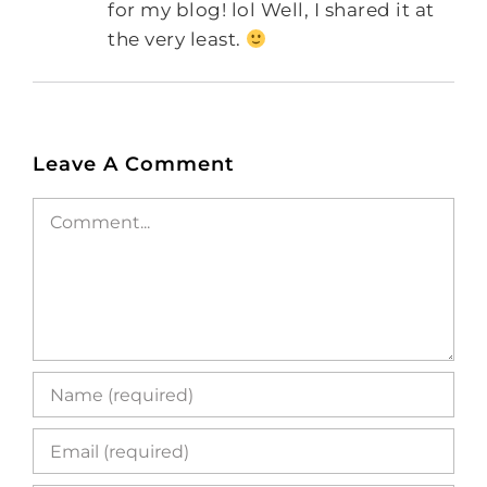
for my blog! lol Well, I shared it at
the very least.
Leave A Comment
Comment