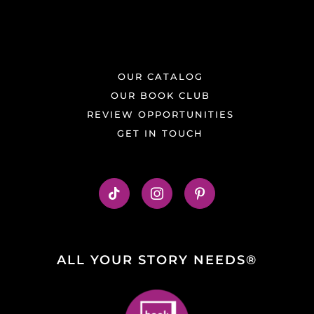
OUR CATALOG
OUR BOOK CLUB
REVIEW OPPORTUNITIES
GET IN TOUCH
ALL YOUR STORY NEEDS®