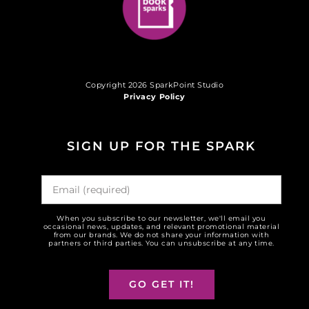
Copyright 2026 SparkPoint Studio
Privacy Policy
SIGN UP FOR THE SPARK
When you subscribe to our newsletter, we'll email you
occasional news, updates, and relevant promotional material
from our brands. We do not share your information with
partners or third parties. You can unsubscribe at any time.
GO GET IT!