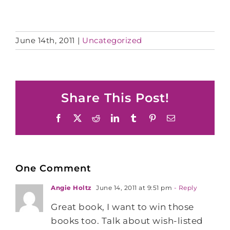
June 14th, 2011
|
Uncategorized
Share This Post!
Facebook
X
Reddit
LinkedIn
Tumblr
Pinterest
Email
One Comment
Angie Holtz
June 14, 2011 at 9:51 pm
- Reply
Great book, I want to win those
books too. Talk about wish-listed