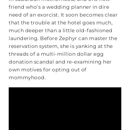
friend who’s a wedding planner in dire
need of an exorcist. It soon becomes clear
that the trouble at the hotel goes much,
much deeper than a little old-fashioned
laundering. Before Zephyr can master the
reservation system, she is yanking at the
threads of a multi-million dollar egg
donation scandal and re-examining her
own motives for opting out of
mommyhood.