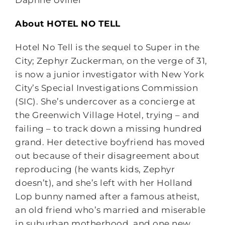
Daphne Uviller
About HOTEL NO TELL
Hotel No Tell is the sequel to Super in the
City; Zephyr Zuckerman, on the verge of 31,
is now a junior investigator with New York
City’s Special Investigations Commission
(SIC). She’s undercover as a concierge at
the Greenwich Village Hotel, trying – and
failing – to track down a missing hundred
grand. Her detective boyfriend has moved
out because of their disagreement about
reproducing (he wants kids, Zephyr
doesn’t), and she’s left with her Holland
Lop bunny named after a famous atheist,
an old friend who’s married and miserable
in suburban motherhood, and one new