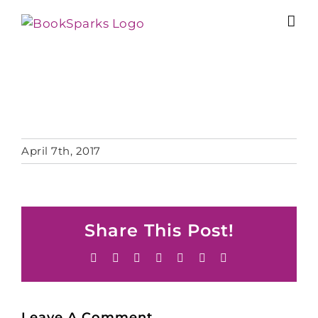
Skip
to
content
April 7th, 2017
Share This Post!
Facebook
X
Reddit
LinkedIn
Tumblr
Pinterest
Email
Leave A Comment