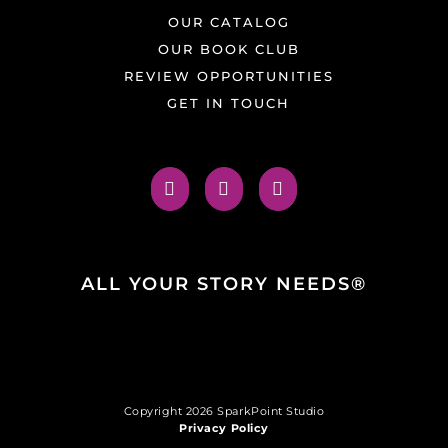
OUR CATALOG
OUR BOOK CLUB
REVIEW OPPORTUNITIES
GET IN TOUCH
ALL YOUR STORY NEEDS®
Copyright 2026 SparkPoint Studio
Privacy Policy