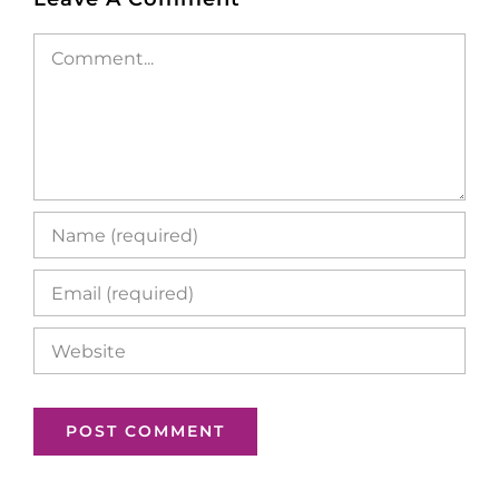
Comment