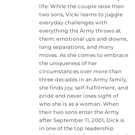
life. While the couple raise their
two sons, Vicki learns to juggle
everyday challenges with
everything the Army throws at
them: emotional ups and downs,
long separations, and many
moves. As she comes to embrace
the uniqueness of her
circumstances over more than
three decades in an Army family,
she finds joy, self-fulfillment, and
pride and never loses sight of
who she is as a woman. When
their two sons enter the Army
after September 11, 2001, Dick is
in one of the top leadership