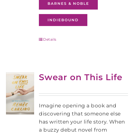
BARNES & NOBLE
INDIEBOUND
Details
Swear on This Life
Imagine opening a book and
discovering that someone else
has written your life story. When
a buzzy debut novel from