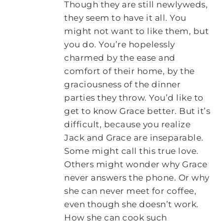
Though they are still newlyweds,
they seem to have it all. You
might not want to like them, but
you do. You’re hopelessly
charmed by the ease and
comfort of their home, by the
graciousness of the dinner
parties they throw. You’d like to
get to know Grace better. But it’s
difficult, because you realize
Jack and Grace are inseparable.
Some might call this true love.
Others might wonder why Grace
never answers the phone. Or why
she can never meet for coffee,
even though she doesn’t work.
How she can cook such