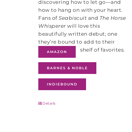
discovering how to let go—and
how to hang on with your heart.
Fans of
Seabiscuit
and
The Horse
Whisperer
will love this
beautifully written debut; one
they’re bound to add to their
shelf of favorites.
AMAZON
BARNES & NOBLE
INDIEBOUND
Details