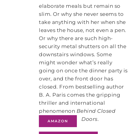
elaborate meals but remain so
slim. Or why she never seems to
take anything with her when she
leaves the house, not even a pen.
Or why there are such high-
security metal shutters on all the
downstairs windows. Some
might wonder what’s really
going on once the dinner party is
over, and the front door has
closed. From bestselling author
B. A. Paris comes the gripping
thriller and international
phenomenon
Behind Closed
Doors
.
AMAZON