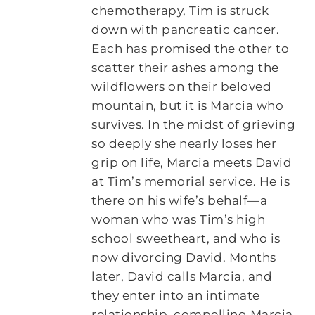
chemotherapy, Tim is struck
down with pancreatic cancer.
Each has promised the other to
scatter their ashes among the
wildflowers on their beloved
mountain, but it is Marcia who
survives. In the midst of grieving
so deeply she nearly loses her
grip on life, Marcia meets David
at Tim’s memorial service. He is
there on his wife’s behalf—a
woman who was Tim’s high
school sweetheart, and who is
now divorcing David. Months
later, David calls Marcia, and
they enter into an intimate
relationship, compelling Marcia