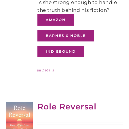
is she strong enough to handle
the truth behind his fiction?
AMAZON
BARNES & NOBLE
INDIEBOUND
Details
Role Reversal