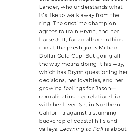
Lander, who understands what
it’s like to walk away from the
ring. The onetime champion
agrees to train Brynn, and her
horse Jett, for an all-or-nothing
run at the prestigious Million
Dollar Gold Cup. But going all
the way means doing it his way,
which has Brynn questioning her
decisions, her loyalties, and her
growing feelings for Jason—
complicating her relationship
with her lover. Set in Northern
California against a stunning
backdrop of coastal hills and
valleys,
Learning to Fall
is about