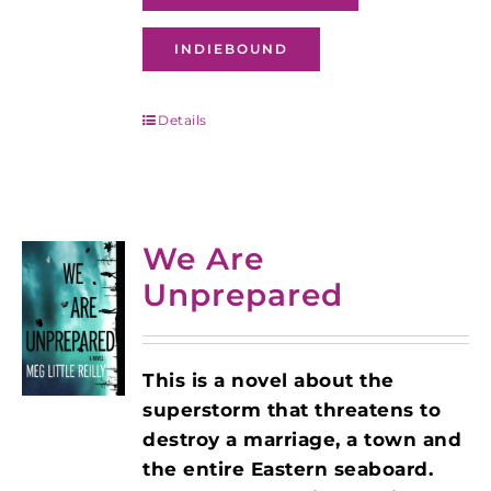
INDIEBOUND
Details
We Are
Unprepared
This is a novel about the
superstorm that threatens to
destroy a marriage, a town and
the entire Eastern seaboard.