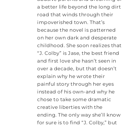
a better life beyond the long dirt
road that winds through their
impoverished town. That’s
because the novel is patterned
on her own dark and desperate
childhood. She soon realizes that
“J. Colby” is Jase, the best friend
and first love she hasn’t seen in
over a decade, but that doesn’t
explain why he wrote their
painful story through her eyes
instead of his own-and why he
chose to take some dramatic
creative liberties with the
ending. The only way she’ll know
for sure is to find “J. Colby,” but