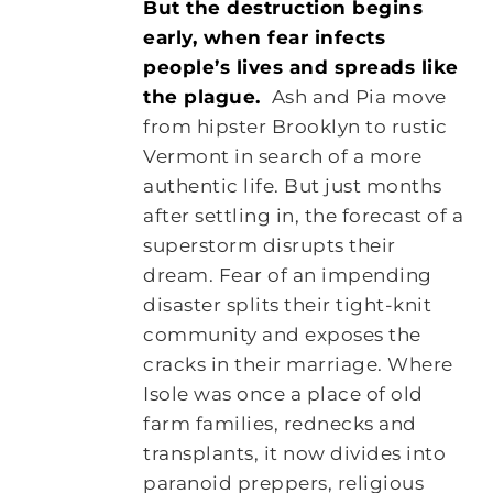
But the destruction begins
early, when fear infects
people’s lives and spreads like
the plague.
Ash and Pia move
from hipster Brooklyn to rustic
Vermont in search of a more
authentic life. But just months
after settling in, the forecast of a
superstorm disrupts their
dream. Fear of an impending
disaster splits their tight-knit
community and exposes the
cracks in their marriage. Where
Isole was once a place of old
farm families, rednecks and
transplants, it now divides into
paranoid preppers, religious