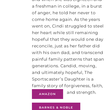
a freshman in college, in a burst
of anger, he told her never to
come home again. As the years
went on, Cindi struggled to steel
her heart while still remaining
hopeful that they would one day
reconcile, just as her father did
with his own dad, and transcend
painful family patterns that span
generations. Candid, moving,
and ultimately hopeful, The
Sportscaster’s Daughter is a
family story of forgiveness, faith,
and strength.
AMAZON
BARNES & NOBLE