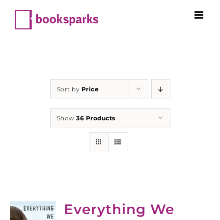
Skip
to
content
Sort by
Price
Show
36 Products
Everything We