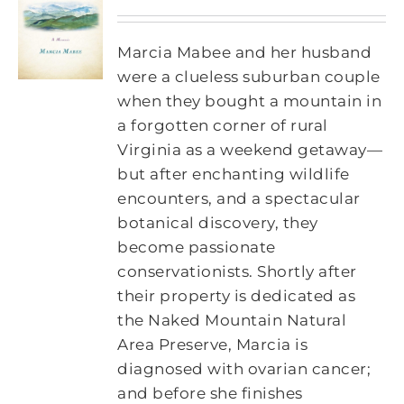
Marcia Mabee and her husband
were a clueless suburban couple
when they bought a mountain in
a forgotten corner of rural
Virginia as a weekend getaway—
but after enchanting wildlife
encounters, and a spectacular
botanical discovery, they
become passionate
conservationists. Shortly after
their property is dedicated as
the Naked Mountain Natural
Area Preserve, Marcia is
diagnosed with ovarian cancer;
and before she finishes