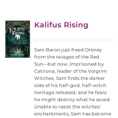
Kalifus Rising
Sam Baron just freed Orkney
from the ravages of the Red
Sun―but now, imprisoned by
Catriona, leader of the Volgrim
Witches, Sam finds the darker
side of his half-god, half-witch
heritage released, and he fears
he might destroy what he saved.
Unable to resist the witches’
enchantments, Sam has become