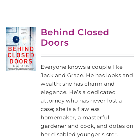
Behind Closed
Doors
Everyone knows a couple like
Jack and Grace. He has looks and
wealth; she has charm and
elegance. He’s a dedicated
attorney who has never lost a
case; she is a flawless
homemaker, a masterful
gardener and cook, and dotes on
her disabled younger sister.