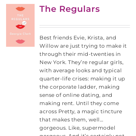
The Regulars
Best friends Evie, Krista, and
Willow are just trying to make it
through their mid-twenties in
New York. They’re regular girls,
with average looks and typical
quarter-life crises: making it up
the corporate ladder, making
sense of online dating, and
making rent. Until they come
across Pretty, a magic tincture
that makes them, well…
gorgeous. Like, supermodel