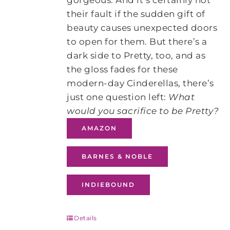
gorgeous. And it’s certainly not
their fault if the sudden gift of
beauty causes unexpected doors
to open for them. But there’s a
dark side to Pretty, too, and as
the gloss fades for these
modern-day Cinderellas, there’s
just one question left:
What
would you sacrifice to be Pretty?
AMAZON
BARNES & NOBLE
INDIEBOUND
Details