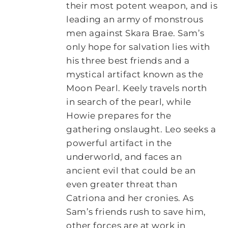
their most potent weapon, and is
leading an army of monstrous
men against Skara Brae. Sam’s
only hope for salvation lies with
his three best friends and a
mystical artifact known as the
Moon Pearl. Keely travels north
in search of the pearl, while
Howie prepares for the
gathering onslaught. Leo seeks a
powerful artifact in the
underworld, and faces an
ancient evil that could be an
even greater threat than
Catriona and her cronies. As
Sam’s friends rush to save him,
other forces are at work in