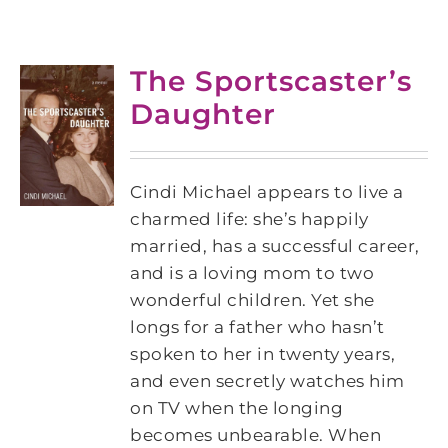
The Sportscaster’s
Daughter
Cindi Michael appears to live a
charmed life: she’s happily
married, has a successful career,
and is a loving mom to two
wonderful children. Yet she
longs for a father who hasn’t
spoken to her in twenty years,
and even secretly watches him
on TV when the longing
becomes unbearable. When