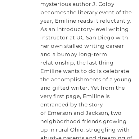
mysterious author J. Colby
becomes the literary event of the
year, Emiline reads it reluctantly.
As an introductory-level writing
instructor at UC San Diego with
her own stalled writing career
and a bumpy long-term
relationship, the last thing
Emiline wants to do is celebrate
the accomplishments of a young
and gifted writer. Yet from the
very first page, Emiline is
entranced by the story
of Emerson and Jackson, two
neighborhood friends growing
up in rural Ohio, struggling with
abusive parents and dreaming of