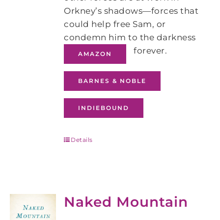
Orkney’s shadows―forces that
could help free Sam, or
condemn him to the darkness
forever.
AMAZON
BARNES & NOBLE
INDIEBOUND
Details
Naked Mountain