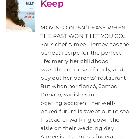
Keep
MOVING ON ISN’T EASY WHEN
THE PAST WON’T LET YOU GO…
Sous chef Aimee Tierney has the
perfect recipe for the perfect
life: marry her childhood
sweetheart, raise a family, and
buy out her parents’ restaurant.
But when her fiancé, James
Donato, vanishes in a
boating accident, her well-
baked future is swept out to sea.
Instead of walking down the
aisle on their wedding day,
Aimee is at James’s funeral—a