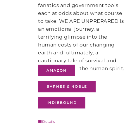
fanatics and government tools,
each at odds about what course
to take. WE ARE UNPREPARED is
an emotional journey, a
terrifying glimpse into the
human costs of our changing
earth and, ultimately, a
cautionary tale of survival and
the human spirit.
AMAZON
BARNES & NOBLE
INDIEBOUND
Details