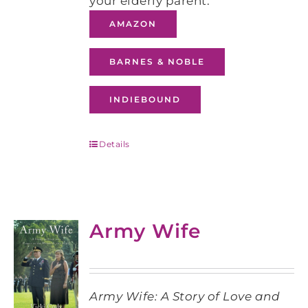
your elderly parent.
AMAZON
BARNES & NOBLE
INDIEBOUND
Details
Army Wife
Army Wife: A Story of Love and