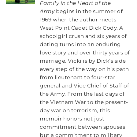
Family in the Heart of the
Army
begins in the summer of
1969 when the author meets
West Point Cadet Dick Cody. A
schoolgirl crush and six years of
dating turns into an enduring
love story and over thirty years of
marriage. Vicki is by Dick’s side
every step of the way on his path
from lieutenant to four-star
general and Vice Chief of Staff of
the Army. From the last days of
the Vietnam War to the present-
day war on terrorism, this
memoir honors not just
commitment between spouses
but a commitment to military