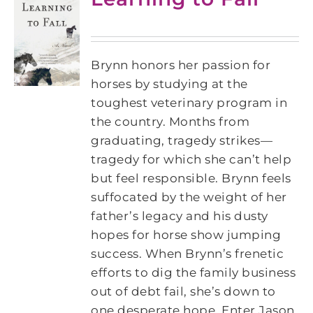
Brynn honors her passion for
horses by studying at the
toughest veterinary program in
the country. Months from
graduating, tragedy strikes—
tragedy for which she can’t help
but feel responsible. Brynn feels
suffocated by the weight of her
father’s legacy and his dusty
hopes for horse show jumping
success. When Brynn’s frenetic
efforts to dig the family business
out of debt fail, she’s down to
one desperate hope. Enter Jason