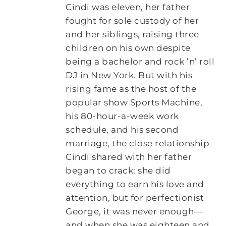
Cindi was eleven, her father
fought for sole custody of her
and her siblings, raising three
children on his own despite
being a bachelor and rock ’n’ roll
DJ in New York. But with his
rising fame as the host of the
popular show Sports Machine,
his 80-hour-a-week work
schedule, and his second
marriage, the close relationship
Cindi shared with her father
began to crack; she did
everything to earn his love and
attention, but for perfectionist
George, it was never enough—
and when she was eighteen and