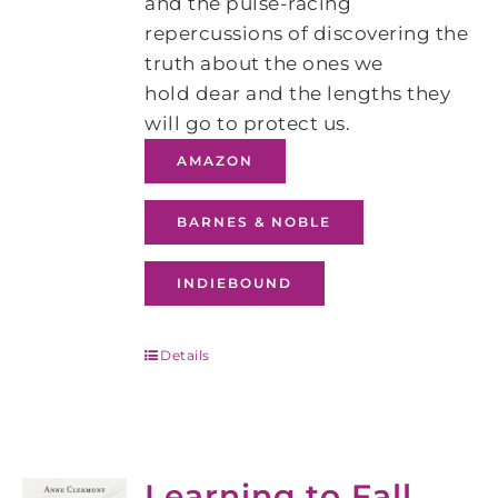
and the pulse-racing
repercussions of discovering the
truth about the ones we
hold dear and the lengths they
will go to protect us.
AMAZON
BARNES & NOBLE
INDIEBOUND
Details
Learning to Fall