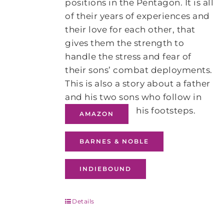
positions in the Pentagon. It is all
of their years of experiences and
their love for each other, that
gives them the strength to
handle the stress and fear of
their sons’ combat deployments.
This is also a story about a father
and his two sons who follow in
his footsteps.
AMAZON
BARNES & NOBLE
INDIEBOUND
Details