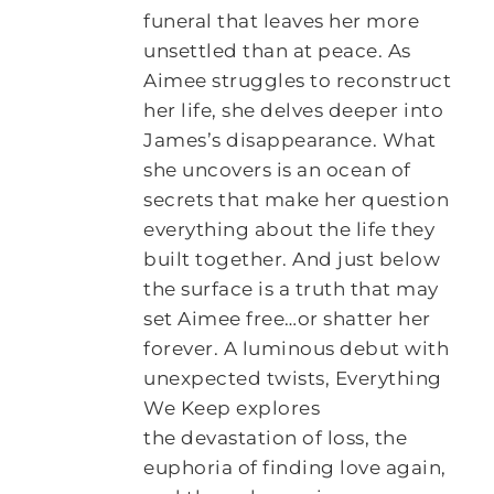
funeral that leaves her more
unsettled than at peace. As
Aimee struggles to reconstruct
her life, she delves deeper into
James’s disappearance. What
she uncovers is an ocean of
secrets that make her question
everything about the life they
built together. And just below
the surface is a truth that may
set Aimee free…or shatter her
forever. A luminous debut with
unexpected twists, Everything
We Keep explores
the devastation of loss, the
euphoria of finding love again,