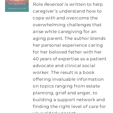
Role Reversal
is written to help
caregiver’s understand how to
cope with and overcome the
overwhelming challenges that
arise while caregiving for an
aging parent. The author blends
her personal experience caring
for her beloved father with her
40 years of expertise as a patient
advocate and clinical social
worker. The result is a book
offering invaluable information
on topics ranging from estate
planning, grief and anger, to
building a support network and
finding the right level of care for