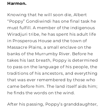
Harmon.
Knowing that he will soon die, Albert
“Poppy” Gondiwindi has one final task he
must fulfill. A member of the indigenous
Wiradjuri tribe, he has spent his adult life
in Prosperous House and the town of
Massacre Plains, a small enclave on the
banks of the Murrumby River. Before he
takes his last breath, Poppy is determined
to pass on the language of his people, the
traditions of his ancestors, and everything
that was ever remembered by those who
came before him. The land itself aids him;
he finds the words on the wind.
After his passing, Poppy’s granddaughter,