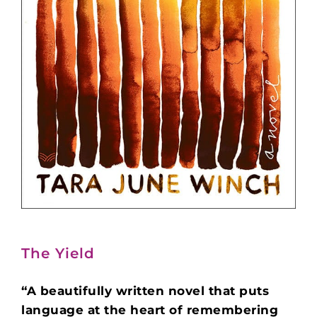
The Yield
“A beautifully written novel that puts
language at the heart of remembering