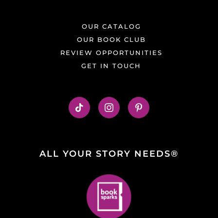
OUR CATALOG
OUR BOOK CLUB
REVIEW OPPORTUNITIES
GET IN TOUCH
ALL YOUR STORY NEEDS®