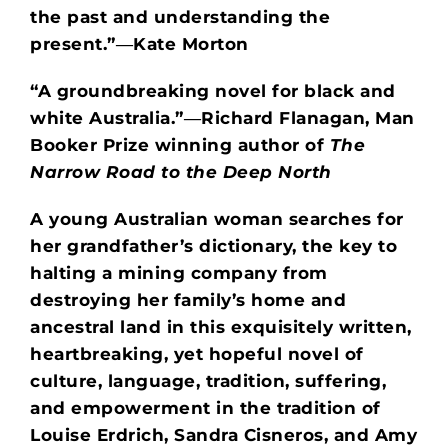
the past and understanding the
present.”―Kate Morton
“A groundbreaking novel for black and
white Australia.”
―Richard Flanagan, Man
Booker Prize winning author of
The
Narrow Road to the Deep North
A young Australian woman searches for
her grandfather’s dictionary, the key to
halting a mining company from
destroying her family’s home and
ancestral land in this exquisitely written,
heartbreaking, yet hopeful novel of
culture, language, tradition, suffering,
and empowerment in the tradition of
Louise Erdrich, Sandra Cisneros, and Amy