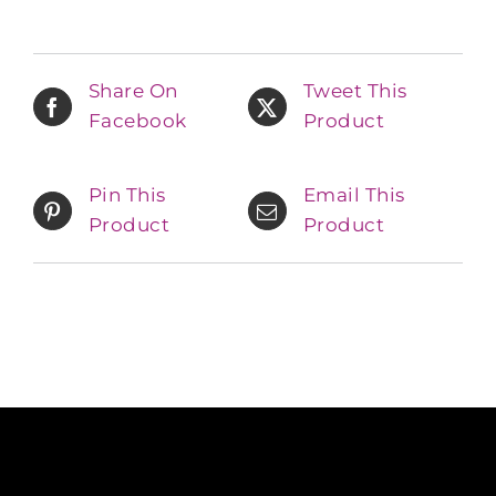
Share On
Tweet This
Facebook
Product
Pin This
Email This
Product
Product