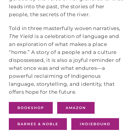
leads into the past, the stories of her
people, the secrets of the river.
Told in three masterfully woven narratives,
The Yield
is a celebration of language and
an exploration of what makes a place
“home.” A story of a people and a culture
dispossessed, it is also a joyful reminder of
what once was and what endures―a
powerful reclaiming of Indigenous
language, storytelling, and identity, that
offers hope for the future.
BOOKSHOP
AMAZON
BARNES & NOBLE
INDIEBOUND