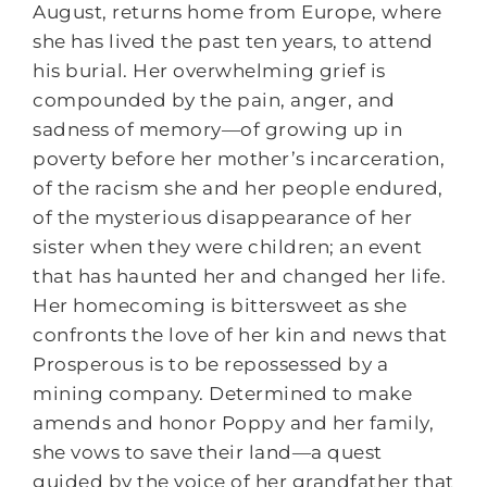
August, returns home from Europe, where
she has lived the past ten years, to attend
his burial. Her overwhelming grief is
compounded by the pain, anger, and
sadness of memory―of growing up in
poverty before her mother’s incarceration,
of the racism she and her people endured,
of the mysterious disappearance of her
sister when they were children; an event
that has haunted her and changed her life.
Her homecoming is bittersweet as she
confronts the love of her kin and news that
Prosperous is to be repossessed by a
mining company. Determined to make
amends and honor Poppy and her family,
she vows to save their land―a quest
guided by the voice of her grandfather that