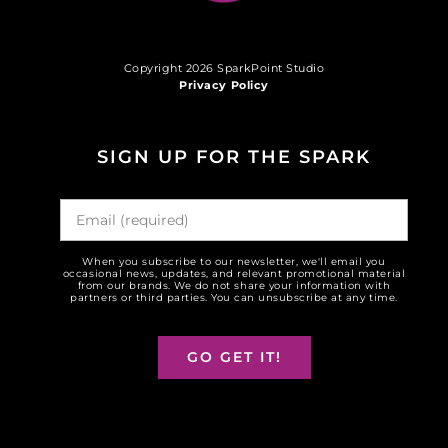
Copyright 2026 SparkPoint Studio
Privacy Policy
SIGN UP FOR THE SPARK
When you subscribe to our newsletter, we'll email you
occasional news, updates, and relevant promotional material
from our brands. We do not share your information with
partners or third parties. You can unsubscribe at any time.
GO GET IT!