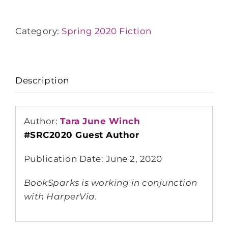
Category:
Spring 2020 Fiction
Description
Author:
Tara June Winch
#SRC2020 Guest Author
Publication Date: June 2, 2020
BookSparks is working in conjunction
with HarperVia.