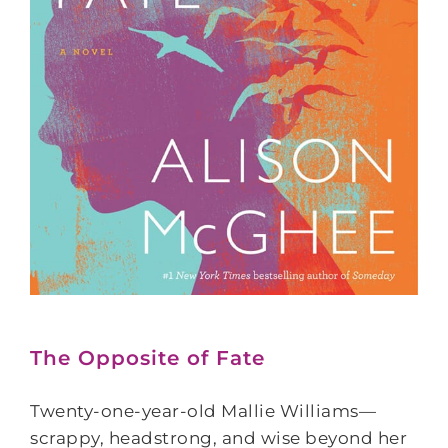
The Opposite of Fate
Twenty-one-year-old Mallie Williams—
scrappy, headstrong, and wise beyond her