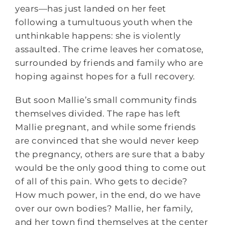
years—has just landed on her feet
following a tumultuous youth when the
unthinkable happens: she is violently
assaulted. The crime leaves her comatose,
surrounded by friends and family who are
hoping against hopes for a full recovery.
But soon Mallie’s small community finds
themselves divided. The rape has left
Mallie pregnant, and while some friends
are convinced that she would never keep
the pregnancy, others are sure that a baby
would be the only good thing to come out
of all of this pain. Who gets to decide?
How much power, in the end, do we have
over our own bodies? Mallie, her family,
and her town find themselves at the center