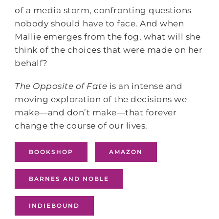
of a media storm, confronting questions
nobody should have to face. And when
Mallie emerges from the fog, what will she
think of the choices that were made on her
behalf?
The Opposite of Fate
is an intense and
moving exploration of the decisions we
make—and don’t make—that forever
change the course of our lives.
BOOKSHOP
AMAZON
BARNES AND NOBLE
INDIEBOUND