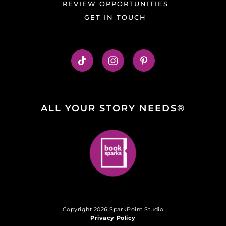
REVIEW OPPORTUNITIES
GET IN TOUCH
ALL YOUR STORY NEEDS®
Copyright 2026 SparkPoint Studio
Privacy Policy