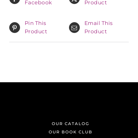
Facebook
Product
Pin This
Email This
Product
Product
OUR CATALOG
OUR BOOK CLUB