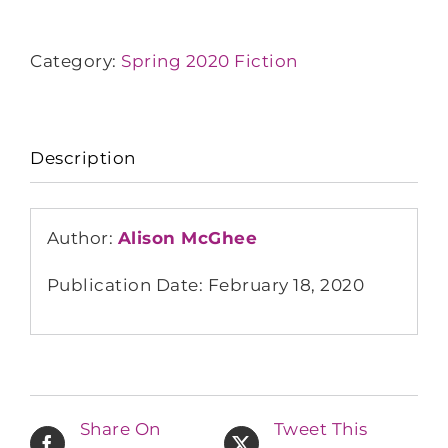
Category:
Spring 2020 Fiction
Description
Author:
Alison McGhee
Publication Date: February 18, 2020
Share On
Tweet This