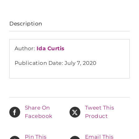
Description
Author:
Ida Curtis
Publication Date: July 7, 2020
Share On
Tweet This
Facebook
Product
Pin This
Email This