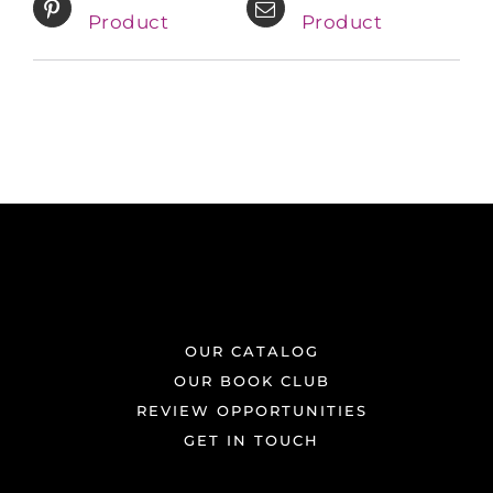
Product
Product
OUR CATALOG
OUR BOOK CLUB
REVIEW OPPORTUNITIES
GET IN TOUCH