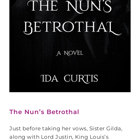
The Nun’s Betrothal
Just before taking her vows, Sister Gilda,
along with Lord Justin, King Louis’s