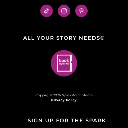
ALL YOUR STORY NEEDS®
Copyright 2026 SparkPoint Studio
Privacy Policy
SIGN UP FOR THE SPARK