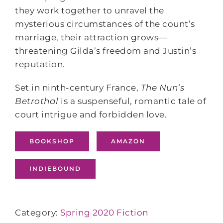
they work together to unravel the
mysterious circumstances of the count’s
marriage, their attraction grows—
threatening Gilda’s freedom and Justin’s
reputation.
Set in ninth-century France,
The Nun’s
Betrothal
is a suspenseful, romantic tale of
court intrigue and forbidden love.
BOOKSHOP
AMAZON
INDIEBOUND
Category:
Spring 2020 Fiction