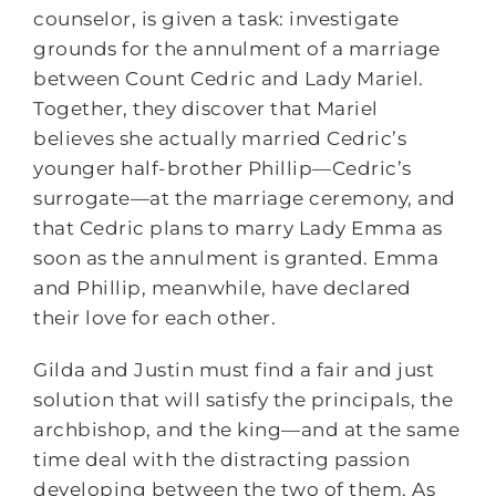
counselor, is given a task: investigate
grounds for the annulment of a marriage
between Count Cedric and Lady Mariel.
Together, they discover that Mariel
believes she actually married Cedric’s
younger half-brother Phillip—Cedric’s
surrogate—at the marriage ceremony, and
that Cedric plans to marry Lady Emma as
soon as the annulment is granted. Emma
and Phillip, meanwhile, have declared
their love for each other.
Gilda and Justin must find a fair and just
solution that will satisfy the principals, the
archbishop, and the king—and at the same
time deal with the distracting passion
developing between the two of them. As