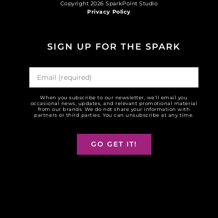
Copyright 2026 SparkPoint Studio
Privacy Policy
SIGN UP FOR THE SPARK
When you subscribe to our newsletter, we'll email you
occasional news, updates, and relevant promotional material
from our brands. We do not share your information with
partners or third parties. You can unsubscribe at any time.
GO GET IT!