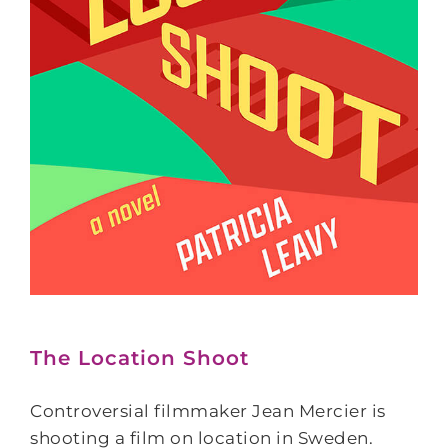
The Location Shoot
Controversial filmmaker Jean Mercier is
shooting a film on location in Sweden.