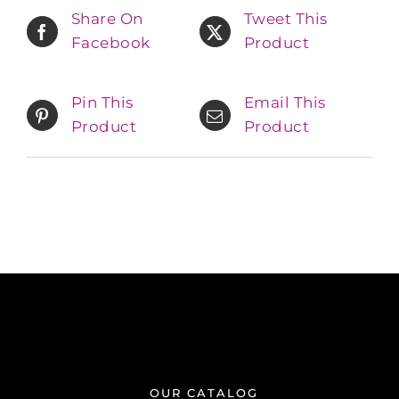
Share On
Tweet This
Facebook
Product
Pin This
Email This
Product
Product
OUR CATALOG