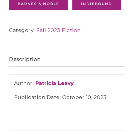
BARNES & NOBLE
INDIEBOUND
Category:
Fall 2023 Fiction
Description
Author:
Patricia Leavy
Publication Date: October 10, 2023