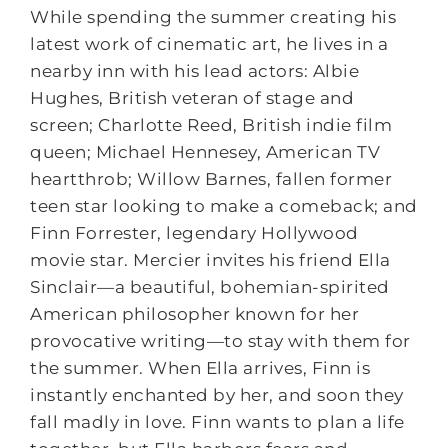
While spending the summer creating his
latest work of cinematic art, he lives in a
nearby inn with his lead actors: Albie
Hughes, British veteran of stage and
screen; Charlotte Reed, British indie film
queen; Michael Hennesey, American TV
heartthrob; Willow Barnes, fallen former
teen star looking to make a comeback; and
Finn Forrester, legendary Hollywood
movie star. Mercier invites his friend Ella
Sinclair—a beautiful, bohemian-spirited
American philosopher known for her
provocative writing—to stay with them for
the summer. When Ella arrives, Finn is
instantly enchanted by her, and soon they
fall madly in love. Finn wants to plan a life