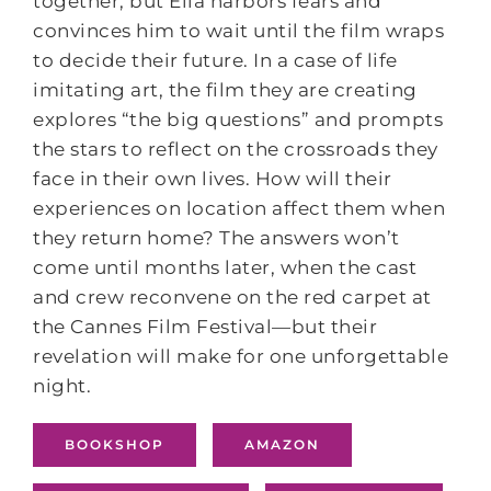
together, but Ella harbors fears and
convinces him to wait until the film wraps
to decide their future. In a case of life
imitating art, the film they are creating
explores “the big questions” and prompts
the stars to reflect on the crossroads they
face in their own lives. How will their
experiences on location affect them when
they return home? The answers won’t
come until months later, when the cast
and crew reconvene on the red carpet at
the Cannes Film Festival—but their
revelation will make for one unforgettable
night.
BOOKSHOP
AMAZON