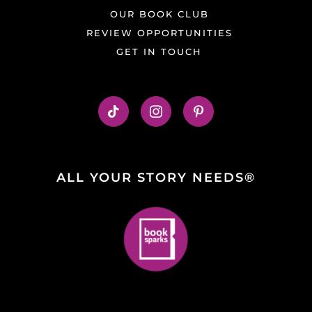
OUR BOOK CLUB
REVIEW OPPORTUNITIES
GET IN TOUCH
ALL YOUR STORY NEEDS®