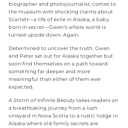
biographer and photojournalist, comes to
the museum with shocking claims about
Scarlett―a life of exile in Alaska, a baby
born in secret―Gwen’s whole world is
turned upside down. Again.
Determined to uncover the truth, Gwen
and Peter set out for Alaska together but
soon find themselves on a path toward
something far deeper and more
meaningful than either of them ever
expected.
A Storm of Infinite Beauty
takes readers on
a breathtaking journey from a lush
vineyard in Nova Scotia to a rustic lodge in
Alaska where old family secrets are