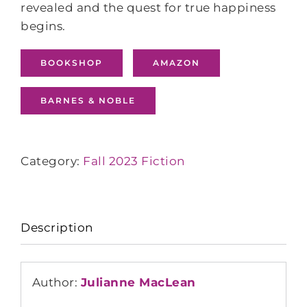
revealed and the quest for true happiness
begins.
BOOKSHOP
AMAZON
BARNES & NOBLE
Category:
Fall 2023 Fiction
Description
Author:
Julianne MacLean