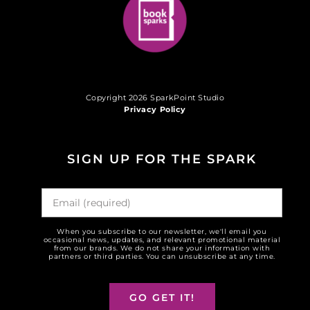
Copyright 2026 SparkPoint Studio
Privacy Policy
SIGN UP FOR THE SPARK
When you subscribe to our newsletter, we'll email you
occasional news, updates, and relevant promotional material
from our brands. We do not share your information with
partners or third parties. You can unsubscribe at any time.
GO GET IT!