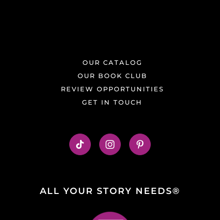
OUR CATALOG
OUR BOOK CLUB
REVIEW OPPORTUNITIES
GET IN TOUCH
ALL YOUR STORY NEEDS®