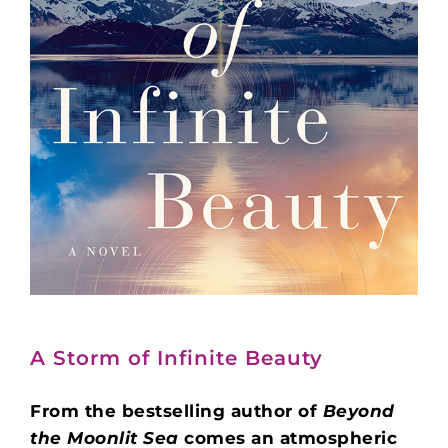
A Storm of Infinite Beauty
From the bestselling author of
Beyond
the Moonlit Sea
comes an atmospheric