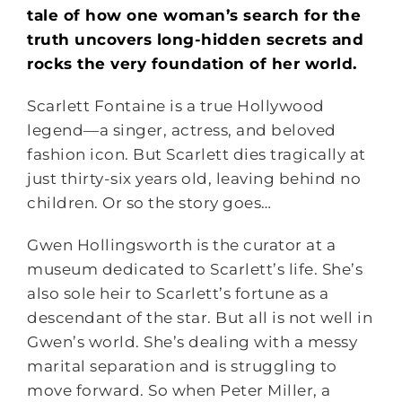
tale of how one woman’s search for the
truth uncovers long-hidden secrets and
rocks the very foundation of her world.
Scarlett Fontaine is a true Hollywood
legend―a singer, actress, and beloved
fashion icon. But Scarlett dies tragically at
just thirty-six years old, leaving behind no
children. Or so the story goes…
Gwen Hollingsworth is the curator at a
museum dedicated to Scarlett’s life. She’s
also sole heir to Scarlett’s fortune as a
descendant of the star. But all is not well in
Gwen’s world. She’s dealing with a messy
marital separation and is struggling to
move forward. So when Peter Miller, a