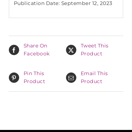
Publication Date: September 12, 2023
Share On
Tweet This
Facebook
Product
Pin This
Email This
Product
Product