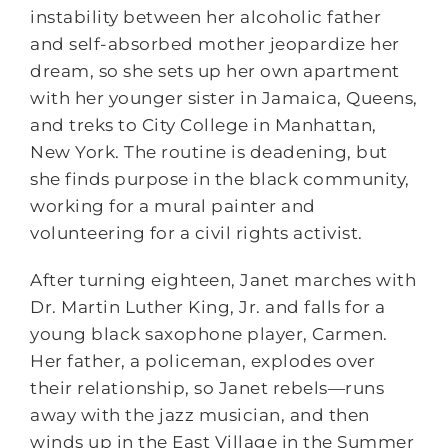
instability between her alcoholic father
and self-absorbed mother jeopardize her
dream, so she sets up her own apartment
with her younger sister in Jamaica, Queens,
and treks to City College in Manhattan,
New York. The routine is deadening, but
she finds purpose in the black community,
working for a mural painter and
volunteering for a civil rights activist.
After turning eighteen, Janet marches with
Dr. Martin Luther King, Jr. and falls for a
young black saxophone player, Carmen.
Her father, a policeman, explodes over
their relationship, so Janet rebels―runs
away with the jazz musician, and then
winds up in the East Village in the Summer