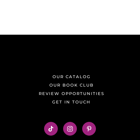
OUR CATALOG
OUR BOOK CLUB
REVIEW OPPORTUNITIES
GET IN TOUCH