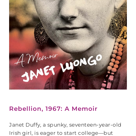
Rebellion, 1967: A Memoir
Janet Duffy, a spunky, seventeen-year-old
Irish girl, is eager to start college―but