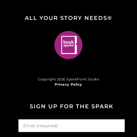
ALL YOUR STORY NEEDS®
Copyright 2026 SparkPoint Studio
Privacy Policy
SIGN UP FOR THE SPARK