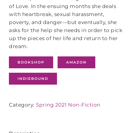
of Love. In the ensuing months she deals
with heartbreak, sexual harassment,
poverty, and danger―but eventually, she
asks for the help she needs in order to pick
up the pieces of her life and return to her
dream.
BOOKSHOP
AMAZON
INDIEBOUND
Category:
Spring 2021 Non-Fiction