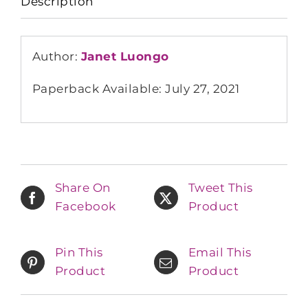
Description
Author:
Janet Luongo
Paperback Available: July 27, 2021
Share On
Tweet This
Facebook
Product
Pin This
Email This
Product
Product