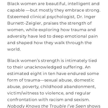
Black women are beautiful, intelligent and
capable —but mostly they embrace strong.
Esteemed clinical psychologist, Dr. Inger
Burnett-Zeigler, praises the strength of
women, while exploring how trauma and
adversity have led to deep emotional pain
and shaped how they walk through the
world.
Black women’s strength is intimately tied
to their unacknowledged suffering. An
estimated eight in ten have endured some
form of trauma—sexual abuse, domestic
abuse, poverty, childhood abandonment,
victim/witness to violence, and regular
confrontation with racism and sexism.
Nobody Knows the Trouble I’ve Seen
shows