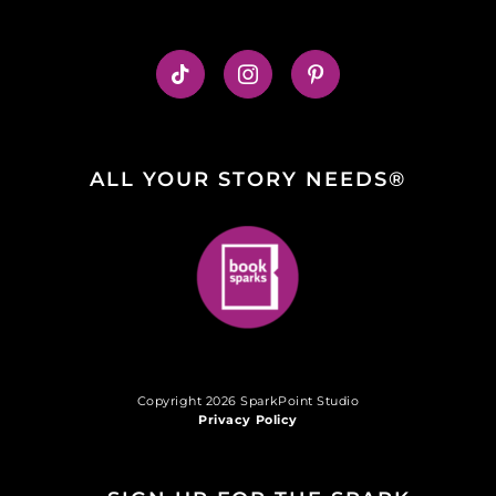
ALL YOUR STORY NEEDS®
Copyright 2026 SparkPoint Studio
Privacy Policy