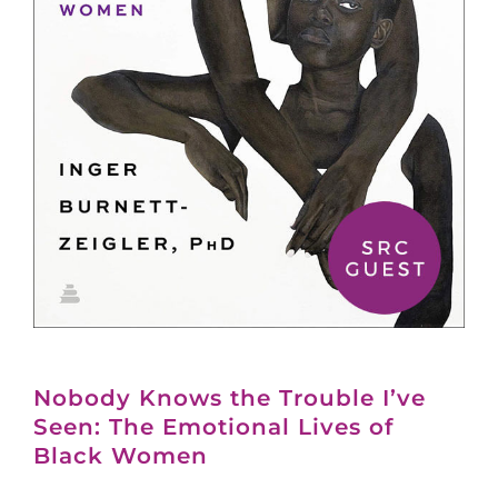
Nobody Knows the Trouble I’ve
Seen: The Emotional Lives of
Black Women