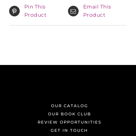
Pin This
Email This
Product
Product
OUR CATALOG
OUR BOOK CLUB
REVIEW OPPORTUNITIES
GET IN TOUCH