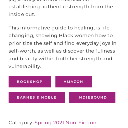
establishing authentic strength from the
inside out.
This informative guide to healing, is life-
changing, showing Black women how to
prioritize the self and find everyday joys in
self-worth, as well as discover the fullness
and beauty within both her strength and
vulnerability.
BOOKSHOP
AMAZON
BARNES & NOBLE
INDIEBOUND
Category:
Spring 2021 Non-Fiction