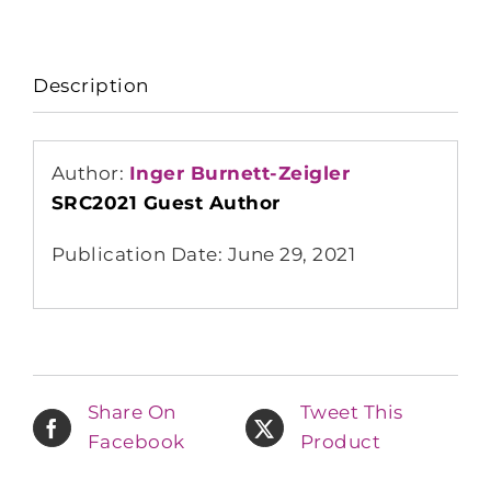
Description
Author:
Inger Burnett-Zeigler
SRC2021 Guest Author
Publication Date: June 29, 2021
Share On
Tweet This
Facebook
Product