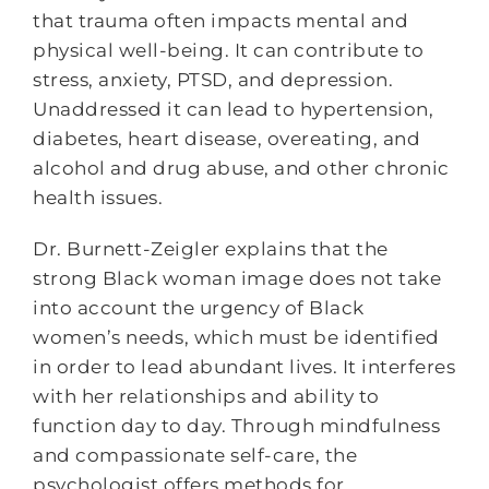
that trauma often impacts mental and
physical well-being. It can contribute to
stress, anxiety, PTSD, and depression.
Unaddressed it can lead to hypertension,
diabetes, heart disease, overeating, and
alcohol and drug abuse, and other chronic
health issues.
Dr. Burnett-Zeigler explains that the
strong Black woman image does not take
into account the urgency of Black
women’s needs, which must be identified
in order to lead abundant lives. It interferes
with her relationships and ability to
function day to day. Through mindfulness
and compassionate self-care, the
psychologist offers methods for