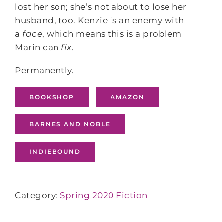
lost her son; she’s not about to lose her
husband, too. Kenzie is an enemy with
a
face
, which means this is a problem
Marin can
fix
.
Permanently.
BOOKSHOP
AMAZON
BARNES AND NOBLE
INDIEBOUND
Category:
Spring 2020 Fiction