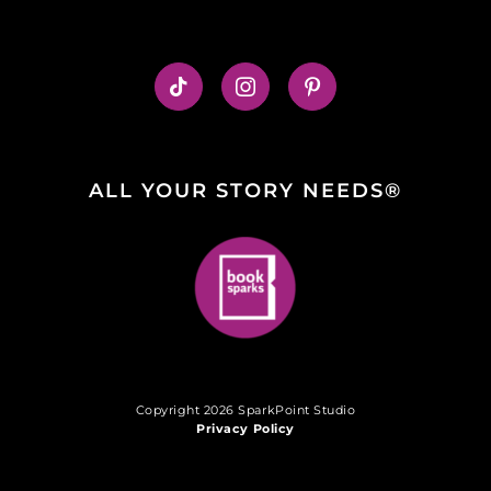
ALL YOUR STORY NEEDS®
Copyright 2026 SparkPoint Studio
Privacy Policy