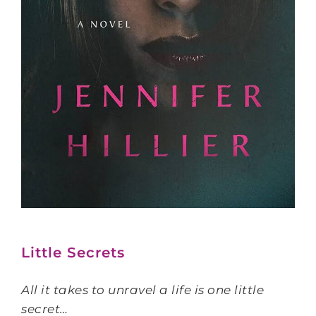
Little Secrets
All it takes to unravel a life is one little
secret…