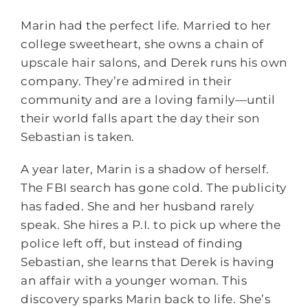
Marin had the perfect life. Married to her
college sweetheart, she owns a chain of
upscale hair salons, and Derek runs his own
company. They’re admired in their
community and are a loving family—until
their world falls apart the day their son
Sebastian is taken.
A year later, Marin is a shadow of herself.
The FBI search has gone cold. The publicity
has faded. She and her husband rarely
speak. She hires a P.I. to pick up where the
police left off, but instead of finding
Sebastian, she learns that Derek is having
an affair with a younger woman. This
discovery sparks Marin back to life. She’s