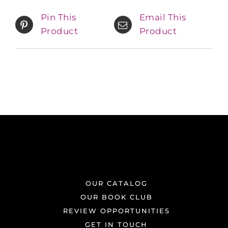
Pin This
Email This
Product
Product
OUR CATALOG
OUR BOOK CLUB
REVIEW OPPORTUNITIES
GET IN TOUCH