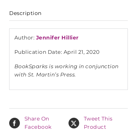
Description
Author:
Jennifer Hillier
Publication Date: April 21, 2020
BookSparks is working in conjunction
with St. Martin’s Press.
Share On
Tweet This
Facebook
Product