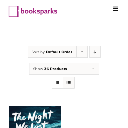
Skip
to
content
Sort by
Default Order
Show
36 Products