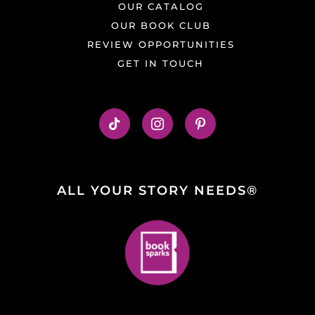
OUR CATALOG
OUR BOOK CLUB
REVIEW OPPORTUNITIES
GET IN TOUCH
ALL YOUR STORY NEEDS®