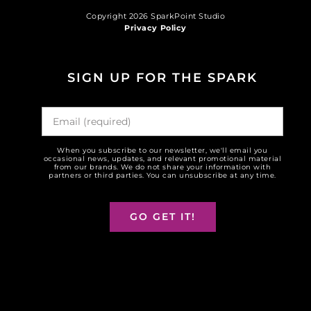
Copyright 2026 SparkPoint Studio
Privacy Policy
SIGN UP FOR THE SPARK
When you subscribe to our newsletter, we'll email you
occasional news, updates, and relevant promotional material
from our brands. We do not share your information with
partners or third parties. You can unsubscribe at any time.
GO GET IT!