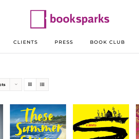
CLIENTS
PRESS
BOOK CLUB
cts