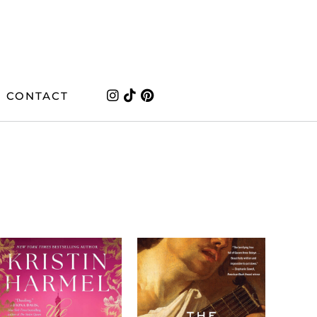
CONTACT