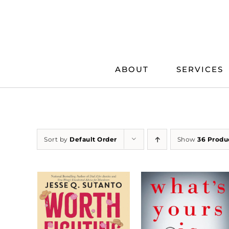
Skip
to
content
ABOUT
SERVICES
Sort by
Default Order
Show
36 Produ