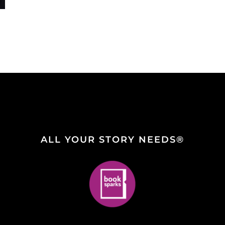
ALL YOUR STORY NEEDS®