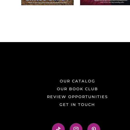
OUR CATALOG
OUR BOOK CLUB
REVIEW OPPORTUNITIES
GET IN TOUCH