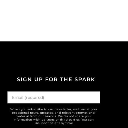
SIGN UP FOR THE SPARK
When you subscribe to our newsletter, we'll email you
occasional news, updates, and relevant promotional
material from our brands. We do not share your
information with partners or third parties. You can
unsubscribe at any time.