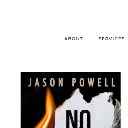
Skip
to
content
ABOUT
SERVICES