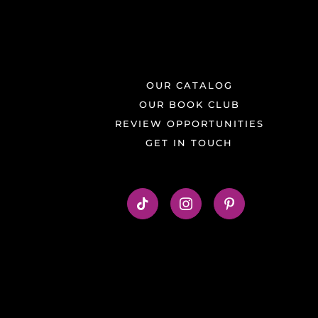
OUR CATALOG
OUR BOOK CLUB
REVIEW OPPORTUNITIES
GET IN TOUCH