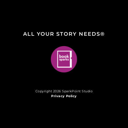
ALL YOUR STORY NEEDS®
Copyright 2026 SparkPoint Studio
Privacy Policy