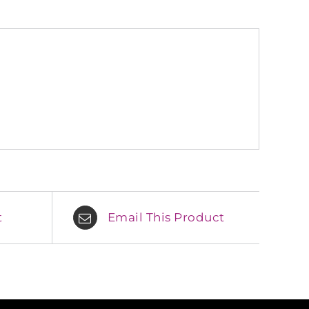
t
Email This Product