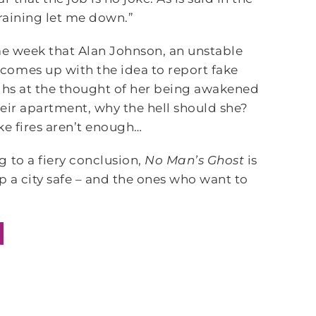
training let me down.”
ame week that Alan Johnson, an unstable
comes up with the idea to report fake
aughs at the thought of her being awakened
their apartment, why the hell should she?
ake fires aren’t enough…
 to a fiery conclusion,
No Man’s Ghost
is
p a city safe – and the ones who want to