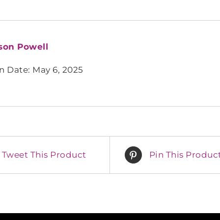
son Powell
n Date: May 6, 2025
Tweet This Product
Pin This Produc