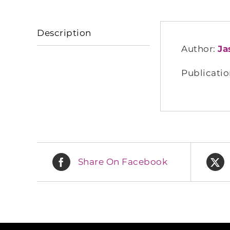
Description
Author:
Ja
Publicatio
Share On Facebook