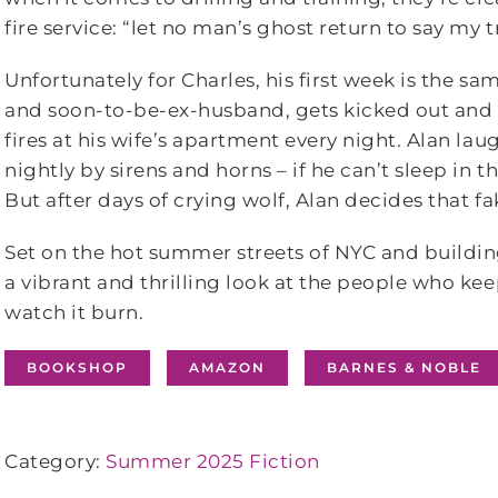
fire service: “let no man’s ghost return to say my 
Unfortunately for Charles, his first week is the s
and soon-to-be-ex-husband, gets kicked out and 
fires at his wife’s apartment every night. Alan l
nightly by sirens and horns – if he can’t sleep in 
But after days of crying wolf, Alan decides that f
Set on the hot summer streets of NYC and building
a vibrant and thrilling look at the people who kee
watch it burn.
BOOKSHOP
AMAZON
BARNES & NOBLE
Category:
Summer 2025 Fiction