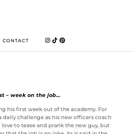
CONTACT
last – week on the job…
ng his first week out of the academy. For
 a daily challenge as his new officers coach
n love to tease and prank the new guy, but
 that the job is no joke. As is said in the