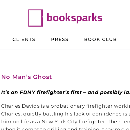
CLIENTS
PRESS
BOOK CLUB
No Man’s Ghost
It’s an FDNY firefighter’s first – and possibly 
Charles Davids is a probationary firefighter worki
Charles, quietly battling his lack of confidence is
him on life as a New York City firefighter. The me
when it comes to drilling and training, they’re clear