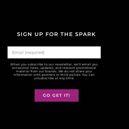
SIGN UP FOR THE SPARK
When you subscribe to our newsletter, we'll email you
occasional news, updates, and relevant promotional
material from our brands. We do not share your
information with partners or third parties. You can
unsubscribe at any time.
GO GET IT!