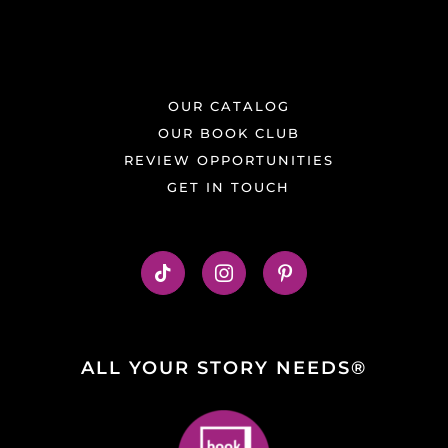
OUR CATALOG
OUR BOOK CLUB
REVIEW OPPORTUNITIES
GET IN TOUCH
ALL YOUR STORY NEEDS®