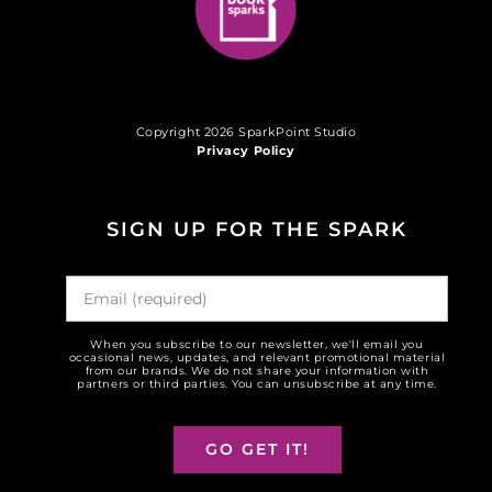
Copyright 2026 SparkPoint Studio
Privacy Policy
SIGN UP FOR THE SPARK
When you subscribe to our newsletter, we'll email you
occasional news, updates, and relevant promotional material
from our brands. We do not share your information with
partners or third parties. You can unsubscribe at any time.
GO GET IT!