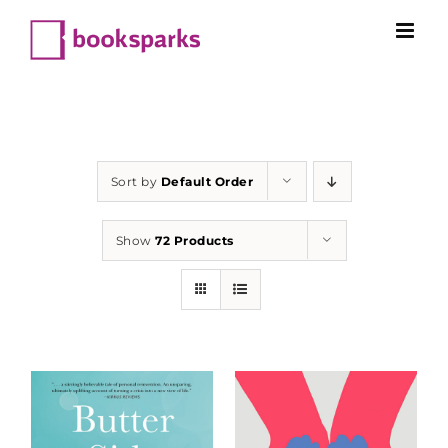
Skip
to
content
Sort by
Default Order
Show
72 Products