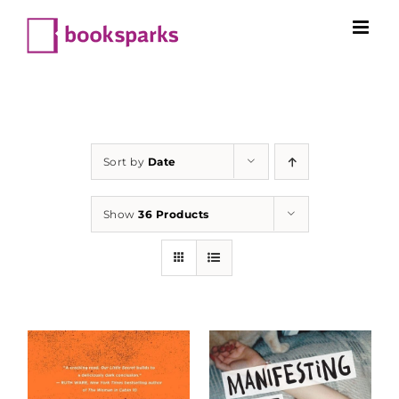
Skip
to
content
Sort by
Date
Show
36 Products