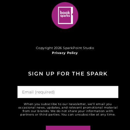
Copyright 2026 SparkPoint Studio
Privacy Policy
SIGN UP FOR THE SPARK
When you subscribe to our newsletter, we'll email you
occasional news, updates, and relevant promotional material
from our brands. We do not share your information with
partners or third parties. You can unsubscribe at any time.