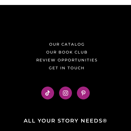
OUR CATALOG
OUR BOOK CLUB
REVIEW OPPORTUNITIES
GET IN TOUCH
ALL YOUR STORY NEEDS®