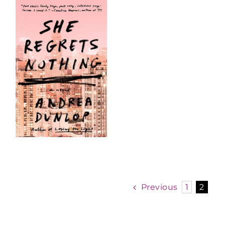
Previous
1
2