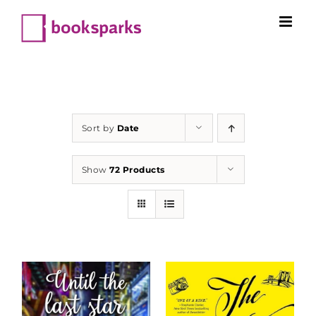
Skip
to
content
Sort by
Date
Show
72 Products