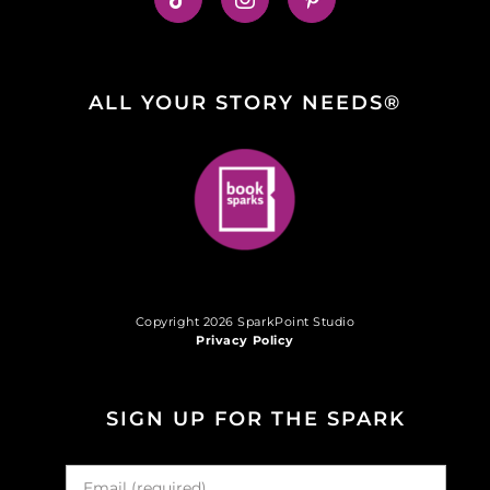
ALL YOUR STORY NEEDS®
Copyright 2026 SparkPoint Studio
Privacy Policy
SIGN UP FOR THE SPARK