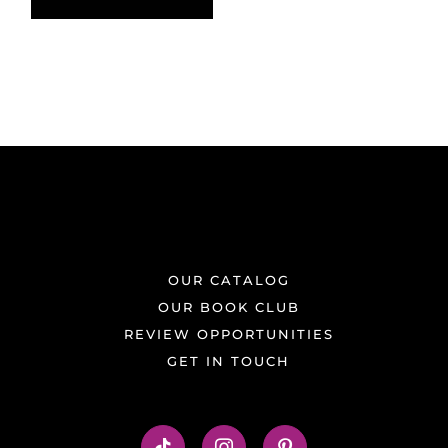
OUR CATALOG
OUR BOOK CLUB
REVIEW OPPORTUNITIES
GET IN TOUCH