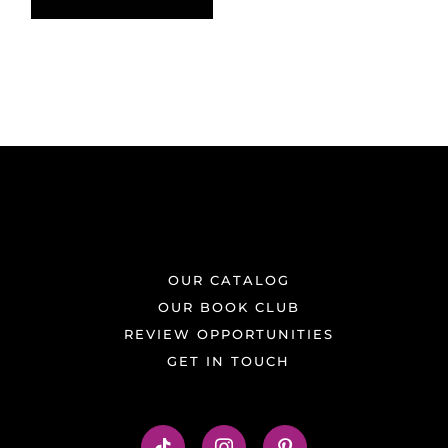
OUR CATALOG
OUR BOOK CLUB
REVIEW OPPORTUNITIES
GET IN TOUCH