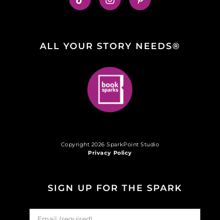
ALL YOUR STORY NEEDS®
Copyright 2026 SparkPoint Studio
Privacy Policy
SIGN UP FOR THE SPARK