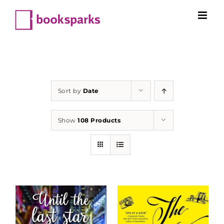
Skip
to
content
Sort by
Date
Show
108 Products