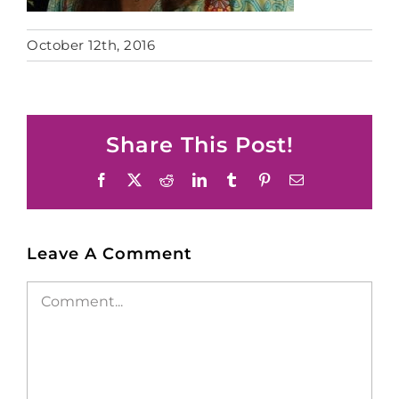
October 12th, 2016
Share This Post!
Facebook
X
Reddit
LinkedIn
Tumblr
Pinterest
Email
Leave A Comment
Comment