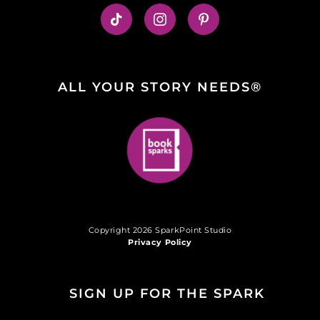
ALL YOUR STORY NEEDS®
Copyright 2026 SparkPoint Studio
Privacy Policy
SIGN UP FOR THE SPARK