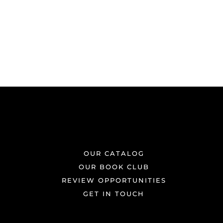
OUR CATALOG
OUR BOOK CLUB
REVIEW OPPORTUNITIES
GET IN TOUCH