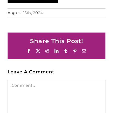
August 15th, 2024
Share This Post!
Facebook
X
Reddit
LinkedIn
Tumblr
Pinterest
Email
Leave A Comment
Comment