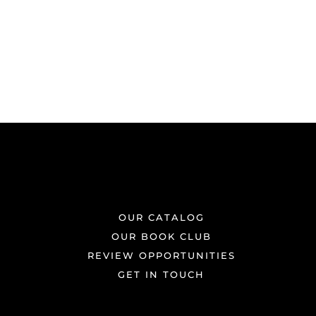
OUR CATALOG
OUR BOOK CLUB
REVIEW OPPORTUNITIES
GET IN TOUCH