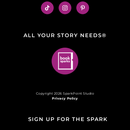
ALL YOUR STORY NEEDS®
Copyright 2026 SparkPoint Studio
Privacy Policy
SIGN UP FOR THE SPARK