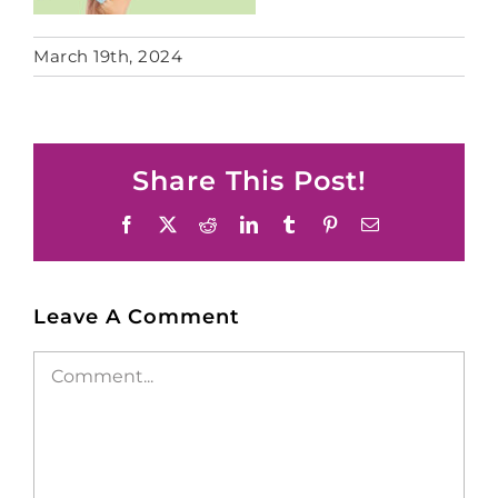
March 19th, 2024
Share This Post!
Facebook
X
Reddit
LinkedIn
Tumblr
Pinterest
Email
Leave A Comment
Comment