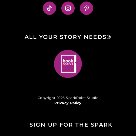
ALL YOUR STORY NEEDS®
Copyright 2026 SparkPoint Studio
Privacy Policy
SIGN UP FOR THE SPARK