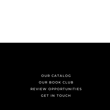
OUR CATALOG
OUR BOOK CLUB
REVIEW OPPORTUNITIES
GET IN TOUCH