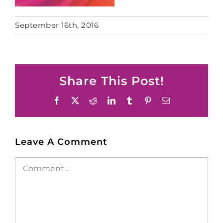
September 16th, 2016
Share This Post!
Facebook
X
Reddit
LinkedIn
Tumblr
Pinterest
Email
Leave A Comment
Comment