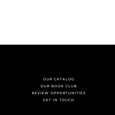
OUR CATALOG
OUR BOOK CLUB
REVIEW OPPORTUNITIES
GET IN TOUCH