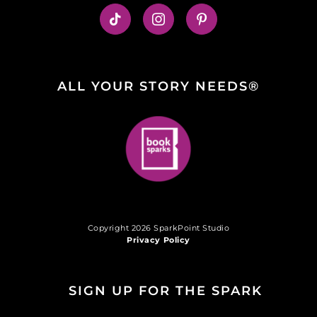
ALL YOUR STORY NEEDS®
Copyright 2026 SparkPoint Studio
Privacy Policy
SIGN UP FOR THE SPARK