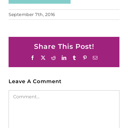
September 7th, 2016
Share This Post!
Facebook
X
Reddit
LinkedIn
Tumblr
Pinterest
Email
Leave A Comment
Comment