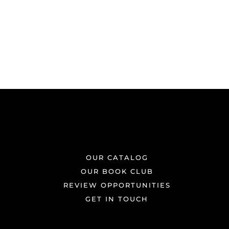
OUR CATALOG
OUR BOOK CLUB
REVIEW OPPORTUNITIES
GET IN TOUCH