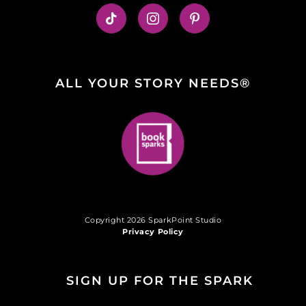
ALL YOUR STORY NEEDS®
Copyright 2026 SparkPoint Studio
Privacy Policy
SIGN UP FOR THE SPARK