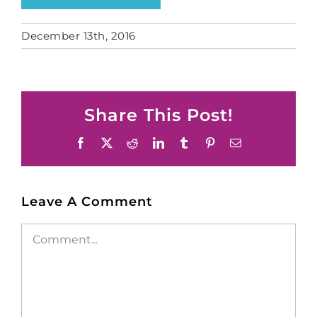
December 13th, 2016
Share This Post!
Facebook
X
Reddit
LinkedIn
Tumblr
Pinterest
Email
Leave A Comment
Comment