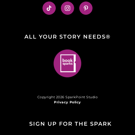
ALL YOUR STORY NEEDS®
Copyright 2026 SparkPoint Studio
Privacy Policy
SIGN UP FOR THE SPARK