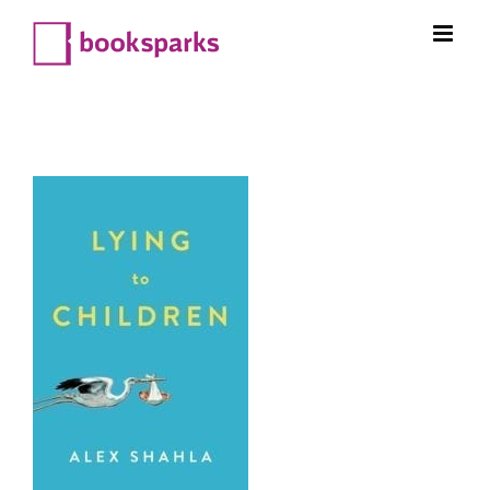
Skip
to
content