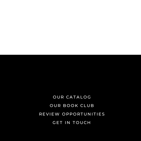
OUR CATALOG
OUR BOOK CLUB
REVIEW OPPORTUNITIES
GET IN TOUCH