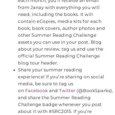
each month, you’ll receive an email
from Janay with everything you will
need, including the books. It will
contain eCopies, media kits for each
book, book covers, author photos and
other Summer Reading Challenge
assets you can use in your post. Blog
about your review, tag us and use the
official Summer Reading Challenge
blog tour header.
Share your summer reading
experience! If you’re sharing on social
media, be sure to tag us
on
Facebook
and
Twitter
(@BookSparks),
and share the Summer Reading
Challenge badge whenever you post
about it with #SRC2015. If you’re