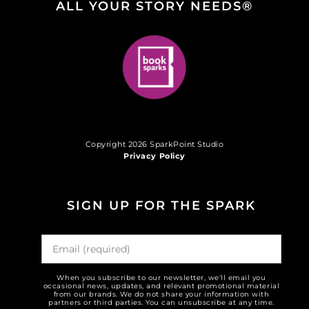
ALL YOUR STORY NEEDS®
Copyright 2026 SparkPoint Studio
Privacy Policy
SIGN UP FOR THE SPARK
When you subscribe to our newsletter, we'll email you
occasional news, updates, and relevant promotional material
from our brands. We do not share your information with
partners or third parties. You can unsubscribe at any time.