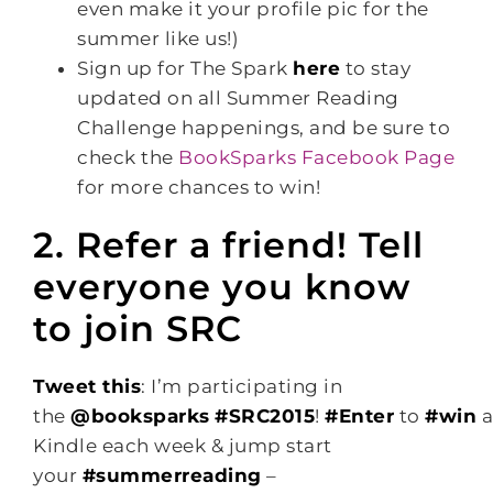
even make it your profile pic for the
summer like us!)
Sign up for The Spark
here
to stay
updated on all Summer Reading
Challenge happenings, and be sure to
check the
BookSparks Facebook Page
for more chances to win!
2. Refer a friend! Tell
everyone you know
to join SRC
Tweet this
: I’m participating in
the
@booksparks
#SRC2015
!
#Enter
to
#win
Kindle each week & jump start
your
#summerreading
–