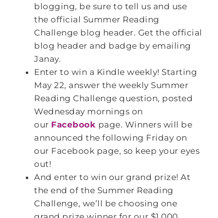
blogging, be sure to tell us and use
the official Summer Reading
Challenge blog header. Get the official
blog header and badge by emailing
Janay.
Enter to win a Kindle weekly! Starting
May 22, answer the weekly Summer
Reading Challenge question, posted
Wednesday mornings on
our
Facebook
page. Winners will be
announced the following Friday on
our Facebook page, so keep your eyes
out!
And enter to win our grand prize! At
the end of the Summer Reading
Challenge, we’ll be choosing one
grand prize winner for our $1,000