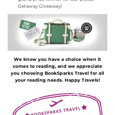
Getaway Giveaway!
We know you have a choice when it
comes to reading, and we appreciate
you choosing BookSparks Travel for all
your reading needs. Happy Travels!