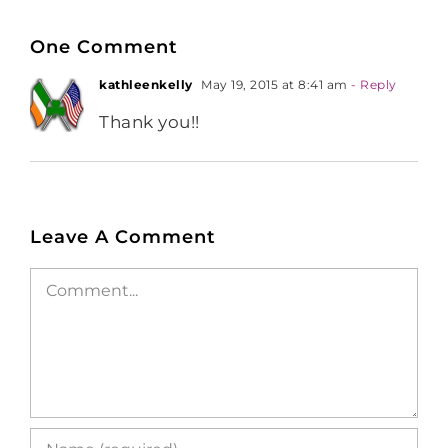
One Comment
kathleenkelly
May 19, 2015 at 8:41 am
- Reply
Thank you!!
Leave A Comment
Comment