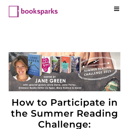
Skip
to
content
How to Participate in
the Summer Reading
Challenge: