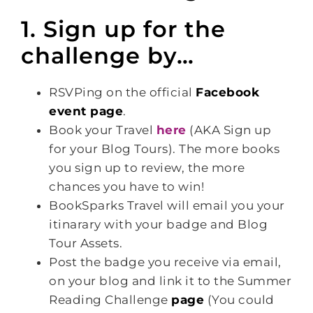
1. Sign up for the
challenge by…
RSVPing on the official
Facebook
event page
.
Book your Travel
here
(AKA Sign up
for your Blog Tours). The more books
you sign up to review, the more
chances you have to win!
BookSparks Travel will email you your
itinarary with your badge and Blog
Tour Assets.
Post the badge you receive via email,
on your blog and link it to the Summer
Reading Challenge
page
(You could