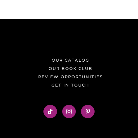
OUR CATALOG
OUR BOOK CLUB
REVIEW OPPORTUNITIES
GET IN TOUCH