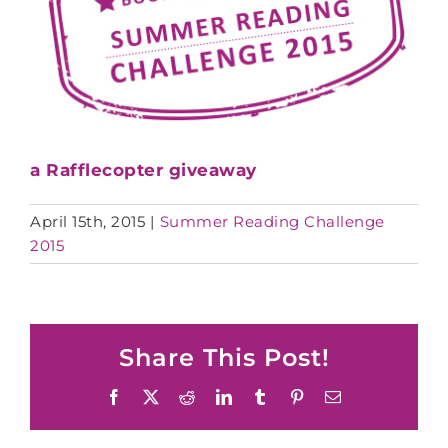
a Rafflecopter giveaway
April 15th, 2015
|
Summer Reading Challenge
2015
Share This Post!
Facebook
X
Reddit
LinkedIn
Tumblr
Pinterest
Email