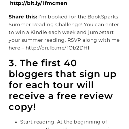
http://bit.ly/1fmcmen
Share this:
I’m booked for the BookSparks
Summer Reading Challenge! You can enter
to win a Kindle each week and jumpstart
your summer reading. RSVP along with me
here – http://on.fb.me/1Ob2DHf
3. The first 40
bloggers that sign up
for each tour will
receive a free review
copy!
Start reading! At the beginning of