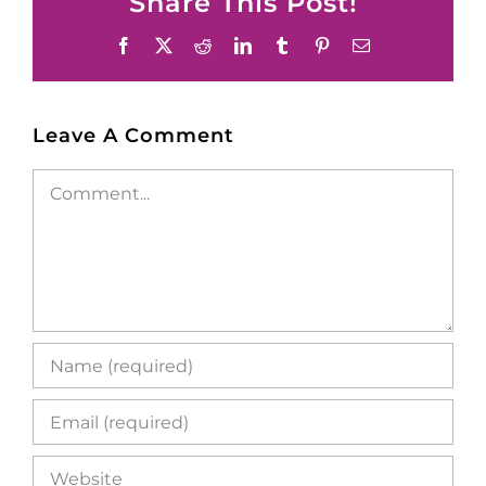
Share This Post!
Facebook
X
Reddit
LinkedIn
Tumblr
Pinterest
Email
Leave A Comment
Comment