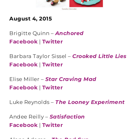
August 4, 2015
Brigitte Quinn –
Anchored
Facebook
|
Twitter
Barbara Taylor Sissel –
Crooked Little Lies
Facebook
|
Twitter
Elise Miller –
Star Craving Mad
Facebook
|
Twitter
Luke Reynolds –
The Looney Experiment
Andee Reilly –
Satisfaction
Facebook
|
Twitter