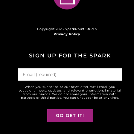
Copyright 2026 SparkPoint Studio
Privacy Policy
SIGN UP FOR THE SPARK
When you subscribe to our newsletter, we'll email you
occasional news, updates, and relevant promotional material
from our brands. We do not share your information with
partners or third parties. You can unsubscribe at any time.
GO GET IT!