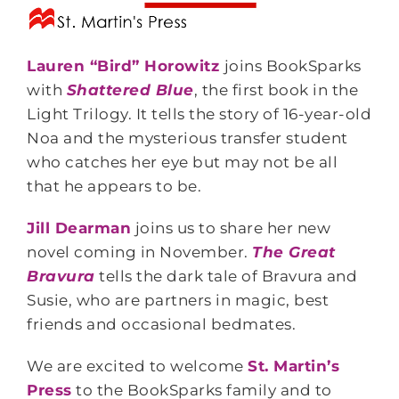
Lauren “Bird” Horowitz
joins BookSparks
with
Shattered Blue
, the first book in the
Light Trilogy. It tells the story of 16-year-old
Noa and the mysterious transfer student
who catches her eye but may not be all
that he appears to be.
Jill Dearman
joins us to share her new
novel coming in November.
The Great
Bravura
tells the dark tale of Bravura and
Susie, who are partners in magic, best
friends and occasional bedmates.
We are excited to welcome
St. Martin’s
Press
to the BookSparks family and to