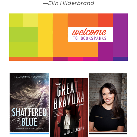
—
Elin Hilderbrand