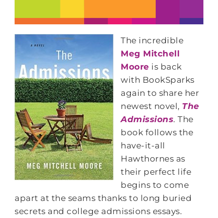
The incredible
Meg Mitchell
Moore
is back
with BookSparks
again to share her
newest novel,
The
Admissions
. The
book follows the
have-it-all
Hawthornes as
their perfect life
begins to come
apart at the seams thanks to long buried
secrets and college admissions essays.