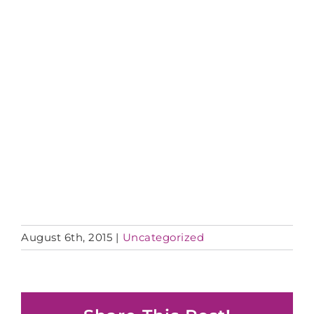
August 6th, 2015
|
Uncategorized