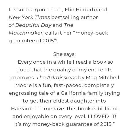
It’s such a good read, Elin Hilderbrand,
New York Times
bestselling author
of
Beautiful Day
and
The
Matchmaker,
calls it her “money-back
guarantee of 2015”!
She says:
“Every once in a while I read a book so
good that the quality of my entire life
improves.
The Admissions
by Meg Mitchell
Moore is a fun, fast-paced, completely
engrossing tale of a California family trying
to get their eldest daughter into
Harvard. Let me rave: this book is brilliant
and enjoyable on every level. I LOVED IT!
It’s my money-back guarantee of 2015.”