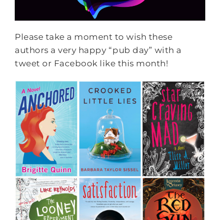
Please take a moment to wish these
authors a very happy “pub day” with a
tweet or Facebook like this month!