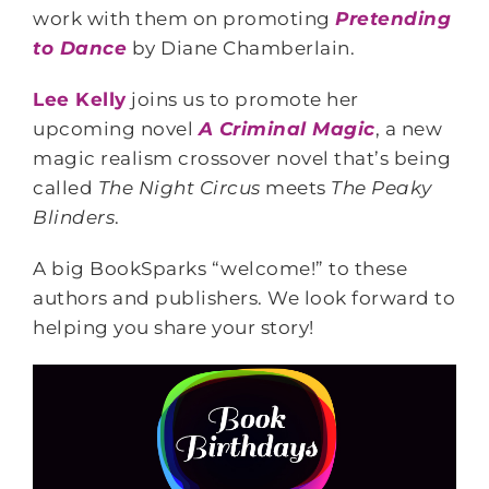
work with them on promoting
Pretending
to Dance
by Diane Chamberlain.
Lee Kelly
joins us to promote her
upcoming novel
A Criminal Magic
, a new
magic realism crossover novel that’s being
called
The Night Circus
meets
The Peaky
Blinders
.
A big BookSparks “welcome!” to these
authors and publishers. We look forward to
helping you share your story!