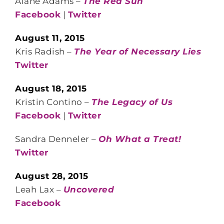
Alane Adams –
The Red Sun
Facebook
|
Twitter
August 11, 2015
Kris Radish –
The Year of Necessary Lies
Twitter
August 18, 2015
Kristin Contino –
The Legacy of Us
Facebook
|
Twitter
Sandra Denneler –
Oh What a Treat!
Twitter
August 28, 2015
Leah Lax –
Uncovered
Facebook