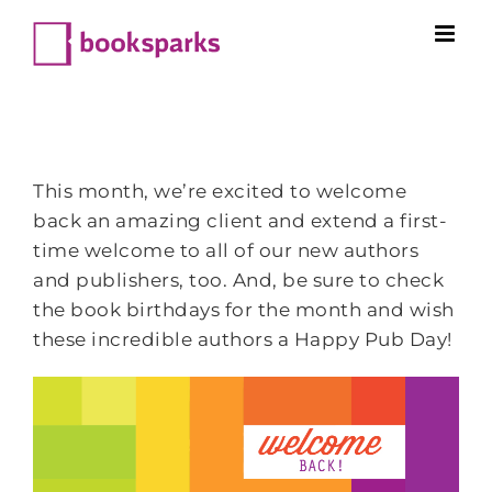
Skip
to
content
This month, we’re excited to welcome
back an amazing client and extend a first-
time welcome to all of our new authors
and publishers, too. And, be sure to check
the book birthdays for the month and wish
these incredible authors a Happy Pub Day!