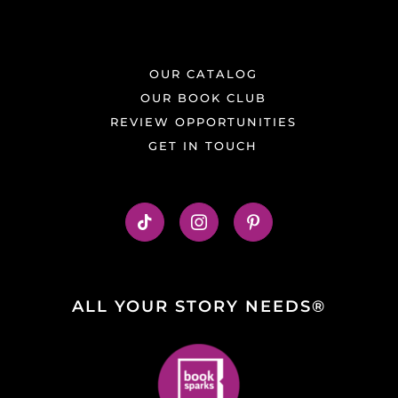
OUR CATALOG
OUR BOOK CLUB
REVIEW OPPORTUNITIES
GET IN TOUCH
ALL YOUR STORY NEEDS®