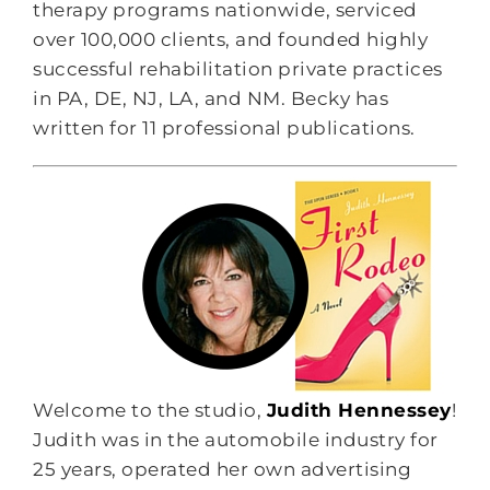
therapy programs nationwide, serviced
over 100,000 clients, and founded highly
successful rehabilitation private practices
in PA, DE, NJ, LA, and NM. Becky has
written for 11 professional publications.
Welcome to the studio,
Judith Hennessey
!
Judith was in the automobile industry for
25 years, operated her own advertising