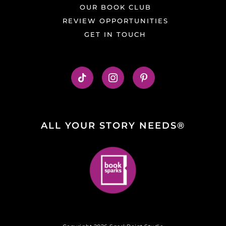
OUR BOOK CLUB
REVIEW OPPORTUNITIES
GET IN TOUCH
ALL YOUR STORY NEEDS®