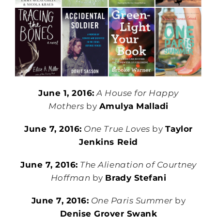
June 1, 2016:
A House for Happy
Mothers
by
Amulya Malladi
June 7, 2016:
One True Loves
by
Taylor
Jenkins Reid
June 7, 2016:
The Alienation of Courtney
Hoffman
by
Brady Stefani
June 7, 2016:
One Paris Summer
by
Denise Grover Swank