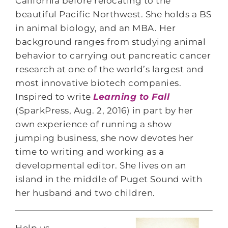
California before relocating to the
beautiful Pacific Northwest. She holds a BS
in animal biology, and an MBA. Her
background ranges from studying animal
behavior to carrying out pancreatic cancer
research at one of the world’s largest and
most innovative biotech companies.
Inspired to write
Learning to Fall
(SparkPress, Aug. 2, 2016) in part by her
own experience of running a show
jumping business, she now devotes her
time to writing and working as a
developmental editor. She lives on an
island in the middle of Puget Sound with
her husband and two children.