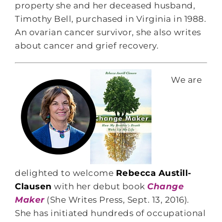
property she and her deceased husband,
Timothy Bell, purchased in Virginia in 1988.
An ovarian cancer survivor, she also writes
about cancer and grief recovery.
We are
delighted to welcome
Rebecca Austill-
Clausen
with her debut book
Change
Maker
(She Writes Press, Sept. 13, 2016)
.
She has initiated hundreds of occupational