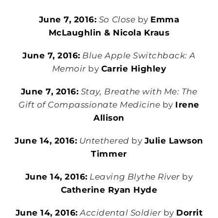
June 7, 2016:
So Close
by
Emma
McLaughlin & Nicola Kraus
June 7, 2016:
Blue Apple Switchback: A
Memoir
by
Carrie Highley
June 7, 2016:
Stay, Breathe with Me: The
Gift of Compassionate Medicine
by
Irene
Allison
June 14, 2016:
Untethered
by
Julie Lawson
Timmer
June 14, 2016:
Leaving Blythe River
by
Catherine Ryan Hyde
June 14, 2016:
Accidental Soldier
by
Dorrit