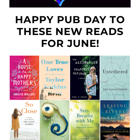
HAPPY PUB DAY TO
THESE NEW READS
FOR JUNE!