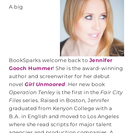
A big
BookSparks welcome back to
Jennifer
Gooch Hummer
! She is the award-winning
author and screenwriter for her debut
novel
Girl Unmoored
. Her new book
Operation Tenley
is the first in the
Fair City
Files
series. Raised in Boston, Jennifer
graduated from Kenyon College with a
B.A. in English and moved to Los Angeles
where she read scripts for major talent
agencies and production companies. A