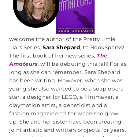
welcome the author of the Pretty Little
Liars Series,
Sara Shepard
, to BookSparks!
The first book of her new series,
The
Amateurs
, will be debuting this fall! For as
long as she can remember, Sara Shepard
has been writing. However, when she was
young she also wanted to be a soap opera
star, a designer for LEGO, a filmmaker, a
claymation artist, a geneticist and a
fashion magazine editor when she grew
up. She and her sister have been creating
joint artistic and written projects for years,