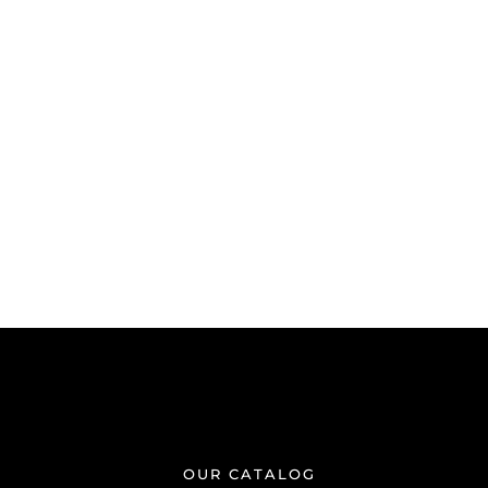
OUR CATALOG