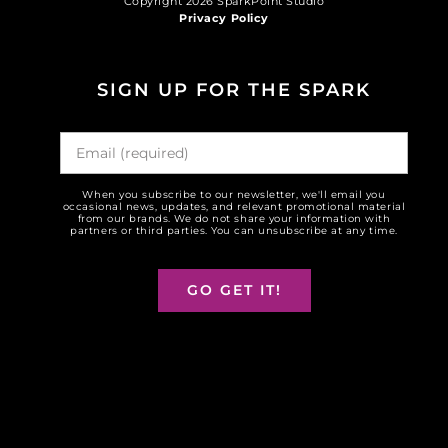
Copyright 2026 SparkPoint Studio
Privacy Policy
SIGN UP FOR THE SPARK
When you subscribe to our newsletter, we'll email you
occasional news, updates, and relevant promotional material
from our brands. We do not share your information with
partners or third parties. You can unsubscribe at any time.
GO GET IT!