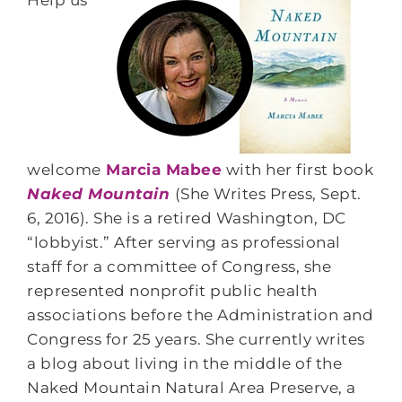
Help us
welcome
Marcia Mabee
with her first book
Naked Mountain
(She Writes Press, Sept.
6, 2016). She is a retired Washington, DC
“lobbyist.” After serving as professional
staff for a committee of Congress, she
represented nonprofit public health
associations before the Administration and
Congress for 25 years. She currently writes
a blog about living in the middle of the
Naked Mountain Natural Area Preserve, a