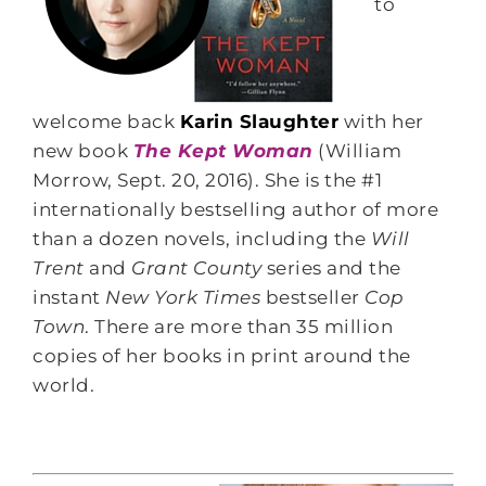
to
welcome back
Karin Slaughter
with her
new book
The Kept Woman
(William
Morrow, Sept. 20, 2016). She is the #1
internationally bestselling author of more
than a dozen novels, including the
Will
Trent
and
Grant County
series and the
instant
New York Times
bestseller
Cop
Town
. There are more than 35 million
copies of her books in print around the
world.