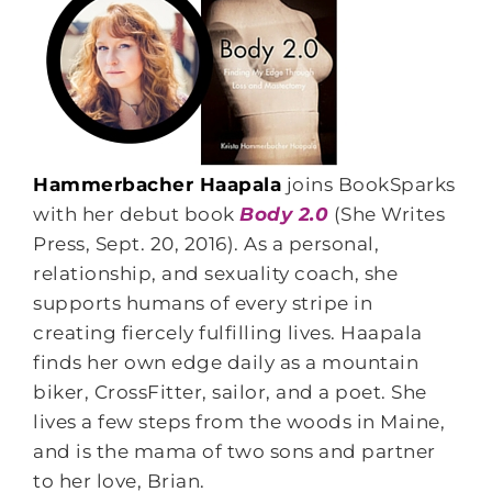
Hammerbacher Haapala
joins BookSparks
with her debut book
Body 2.0
(She Writes
Press, Sept. 20, 2016). As a personal,
relationship, and sexuality coach, she
supports humans of every stripe in
creating fiercely fulfilling lives. Haapala
finds her own edge daily as a mountain
biker, CrossFitter, sailor, and a poet. She
lives a few steps from the woods in Maine,
and is the mama of two sons and partner
to her love, Brian.