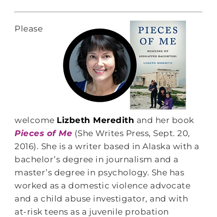
Please
welcome
Lizbeth Meredith
and her book
Pieces of Me
(She Writes Press, Sept. 20,
2016). She is a writer based in Alaska with a
bachelor’s degree in journalism and a
master’s degree in psychology. She has
worked as a domestic violence advocate
and a child abuse investigator, and with
at-risk teens as a juvenile probation