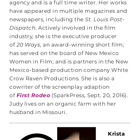
agency and is a full time writer. Her works
have appeared in multiple magazines and
newspapers, including the
St. Louis Post-
Dispatch
. Actively involved in the film
industry, she is the executive producer
of
20 Ways
, an award-winning short film;
has served on the board of New Mexico
Women in Film; and is partners in the New
Mexico-based production company White
Crow Raven Productions. She is also a
cowriter of the screenplay adaption
of
First Rodeo
(SparkPress, Sept. 20, 2016).
Judy lives on an organic farm with her
husband in Missouri.
Krista