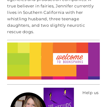
true believer in fairies, Jennifer currently
lives in Southern California with her
whistling husband, three teenage
daughters, and two slightly neurotic
rescue dogs.
Help us