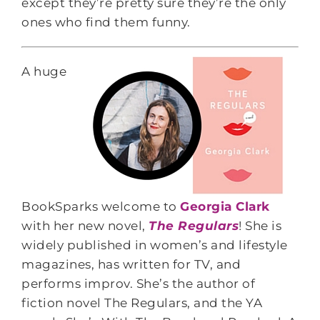
except they’re pretty sure they’re the only
ones who find them funny.
A huge
BookSparks welcome to
Georgia Clark
with her new novel,
The Regulars
! She is
widely published in women’s and lifestyle
magazines, has written for TV, and
performs improv. She’s the author of
fiction novel The Regulars, and the YA