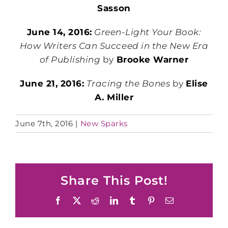
Sasson
June 14, 2016:
Green-Light Your Book:
How Writers Can Succeed in the New Era
of Publishing
by
Brooke Warner
June 21, 2016:
Tracing the Bones
by
Elise
A. Miller
June 7th, 2016
|
New Sparks
Share This Post!
Facebook
X
Reddit
LinkedIn
Tumblr
Pinterest
Email