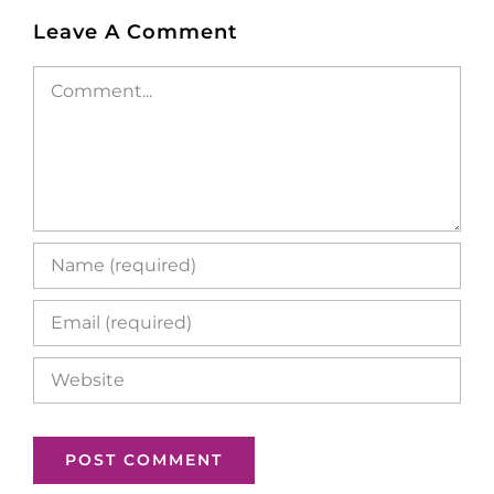
Leave A Comment
Comment