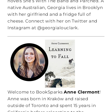
novels She’s With The Band and Parched. A
native Australian, Georgia lives in Brooklyn
with her girlfriend and a fridge full of
cheese. Connect with her on Twitter and
Instagram at @georgialouclark.
Welcome to BookSparks
Anne Clermont
!
Anne was born in Kraków and raised
outside of Toronto and spent 15 years in