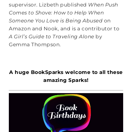
supervisor. Lizbeth published
When Push
Comes to Shove: How to Help When
Someone You Love is Being Abused
on
Amazon and Nook, and is a contributor to
A Girl’s Guide to Traveling Alone
by
Gemma Thompson.
A huge BookSparks welcome to all these
amazing Sparks!